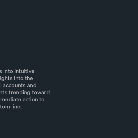
into intuitive
ghts into the
ll accounts and
unts trending toward
mmediate action to
tom line.