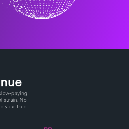
enue
 slow-paying
l strain. No
te your true