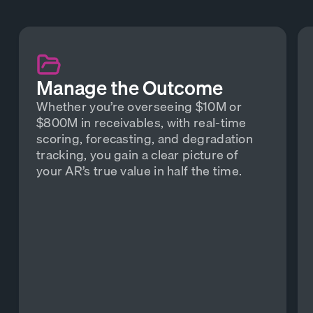
Manage the Outcome
Whether you’re overseeing $10M or
$800M in receivables, with real-time
scoring, forecasting, and degradation
tracking, you gain a clear picture of
your AR’s true value in half the time.