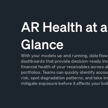
AR Health at a
Glance
With your models up and running, data flows 
dashboards that provide decision-ready insi
financial health of your receivables across a
portfolios. Teams can quickly identify acco
risk, spot degradation patterns, and take i
mitigate exposure before it affects your bot