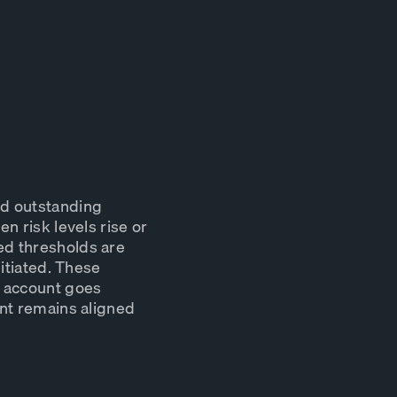
nd outstanding
n risk levels rise or
ed thresholds are
nitiated. These
k account goes
ent remains aligned