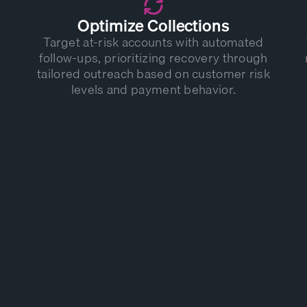
Optimize Collections
Target at-risk accounts with automated
follow-ups, prioritizing recovery through
tailored outreach based on customer risk
levels and payment behavior.