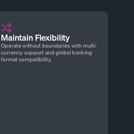
Maintain Flexibility
Operate without boundaries with multi-
currency support and global banking
format compatibility.