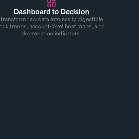
Dashboard to Decision
Transform raw data into easily digestible
risk trends, account-level heat maps, and
degradation indicators.