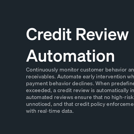
Credit Review
Automation
Continuously monitor customer behavior a
receivables. Automate early intervention whe
payment behavior declines. When predefin
exceeded, a credit review is automatically i
automated reviews ensure that no high-ris
unnoticed, and that credit policy enforcem
with real-time data.