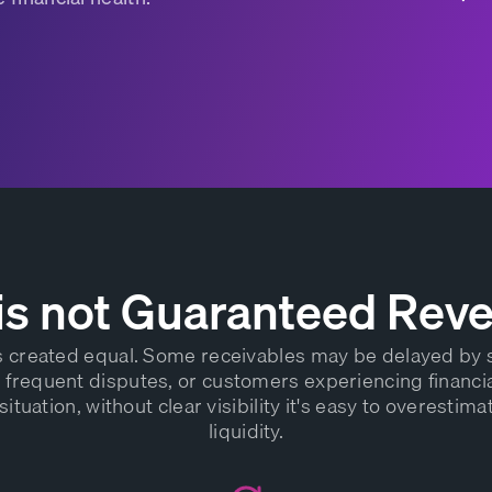
is not Guaranteed Rev
is created equal. Some receivables may be delayed by
frequent disputes, or customers experiencing financia
situation, without clear visibility it's easy to overestima
liquidity.