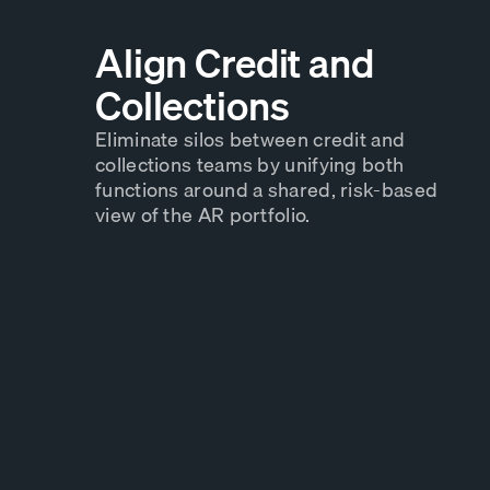
Align Credit and
Collections
Eliminate silos between credit and
collections teams by unifying both
functions around a shared, risk-based
view of the AR portfolio.