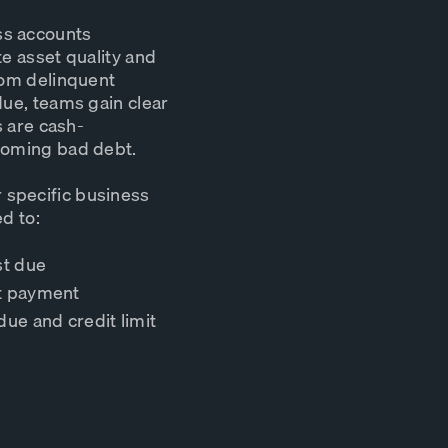
ss accounts
te asset quality and
From delinquent
due, teams gain clear
s are cash-
ecoming bad debt.
 specific business
d to:
st due
st payment
due and credit limit