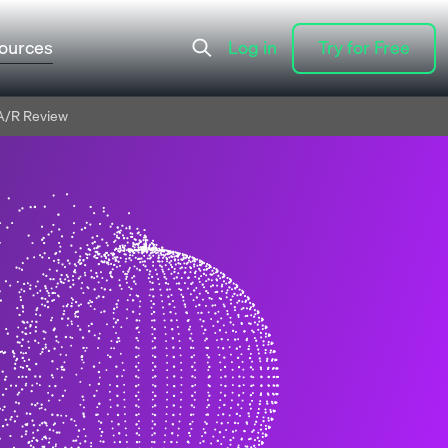
ources
Log in
Try for Free
Log in
Try for Free
A/R Review