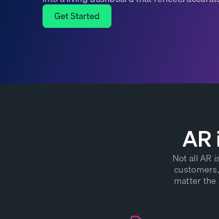
Get Started
Get Started
AR 
Not all AR 
customers, 
matter the 