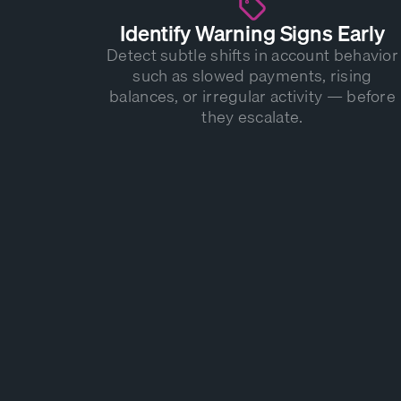
Identify Warning Signs Early
Detect subtle shifts in account behavior
such as slowed payments, rising
balances, or irregular activity — before
they escalate.