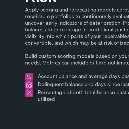
Apply scoring and forecasting models acro
receivable portfolios to continuously evalua
uncover early indicators of deterioration. 
balances to percentage of credit limit past 
visibility into which parts of your receivable
convertible, and which may be at risk of b
Build custom scoring models based on your
needs. Metrics can include but are not limite
Account balance and average days pa
Delinquent balance and days since la
Percentage of both total balance past 
utilized