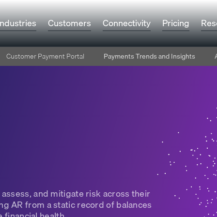
Industries
Customers
Connectivity
Pricing
Res
Customer Payment Portal
Payments Trends and Insights
assess, and mitigate risk across their
g AR from a static record of balances
 financial health.