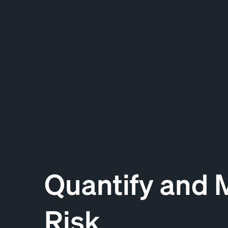
Quantify and 
Risk