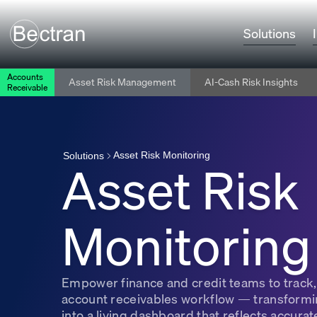
Solutions
Accounts
Asset Risk Management
AI-Cash Risk Insights
Receivable
Asset Risk Monitoring
Asset Risk
Solutions
Monitoring
Empower finance and credit teams to track, 
account receivables workflow — transformin
into a living dashboard that reflects accurate