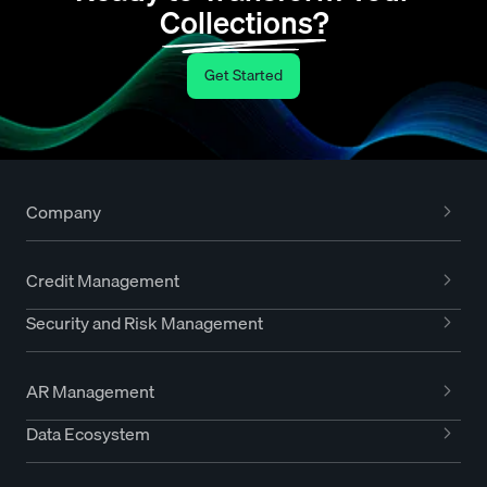
Collections?
Get Started
Company
Credit Management
Security and Risk Management
AR Management
Data Ecosystem