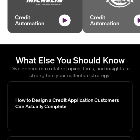
Credit
Credit
Automation
Automation
What Else You Should Know
Dive deeper into related topics, tools, and insights to
strengthen your collection strategy.
How to Design a Credit Application Customers
Can Actually Complete