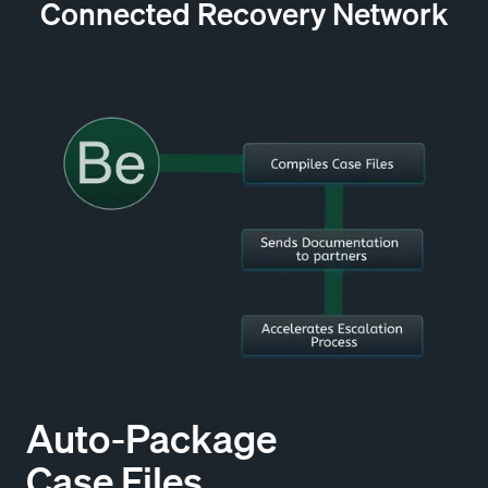
Connected Recovery Network
Auto-Package
Case Files