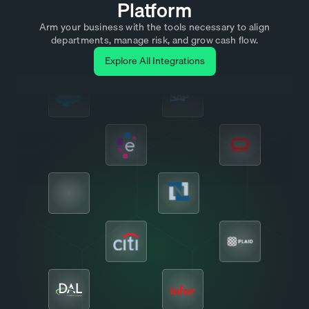
Platform
Arm your business with the tools necessary to align
departments, manage risk, and grow cash flow.
Explore All Integrations