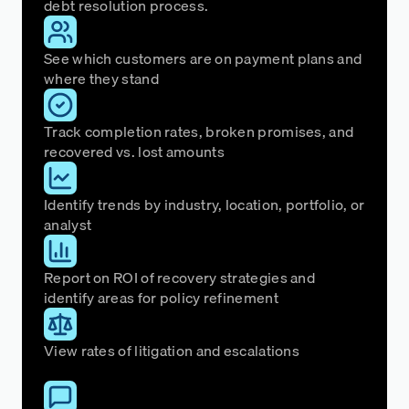
debt resolution process.
See which customers are on payment plans and
where they stand
Track completion rates, broken promises, and
recovered vs. lost amounts
Identify trends by industry, location, portfolio, or
analyst
Report on ROI of recovery strategies and
identify areas for policy refinement
View rates of litigation and escalations