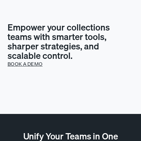
Empower your collections
teams with smarter tools,
sharper strategies, and
scalable control.
BOOK A DEMO
Unify Your Teams in One