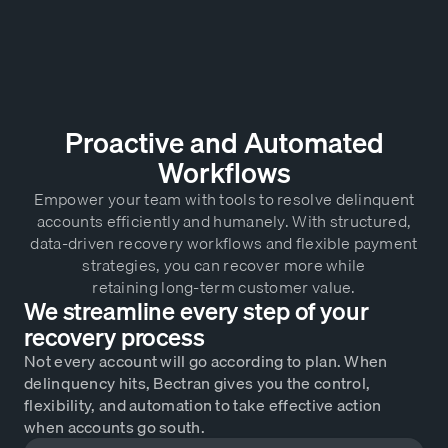
Proactive and Automated
Workflows
Empower your team with tools to resolve delinquent
accounts efficiently and humanely. With structured,
data-driven recovery workflows and flexible payment
strategies, you can recover more while
retaining long-term customer value.
We streamline every step of your
recovery process
Not every account will go according to plan. When
delinquency hits, Bectran gives you the control,
flexibility, and automation to take effective action
when accounts go south.