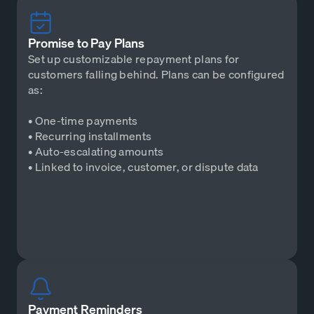
Promise to Pay Plans
Set up customizable repayment plans for
customers falling behind. Plans can be configured
as:
• One-time payments
• Recurring installments
• Auto-escalating amounts
• Linked to invoice, customer, or dispute data
Payment Reminders