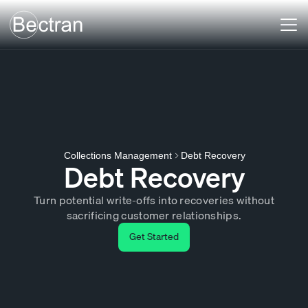
Debt Recovery
Collections Management
Debt Recovery
Turn potential write-offs into recoveries without
sacrificing customer relationships.
Get Started