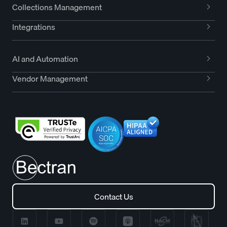
Collections Management
Integrations
AI and Automation
Vendor Management
Contact Us
Contact Us