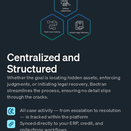
Centralized and
Structured
Whether the goal is locating hidden assets, enforcing
judgments, or initiating legal recovery, Bectran
streamlines the process, ensuring no detail slips
through the cracks.
All case activity — from escalation to resolution
— is tracked within the platform
Synced directly to your ERP, credit, and
collections workflows.