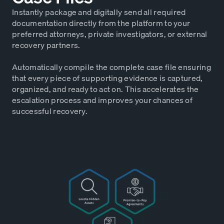
Instantly package and digitally send all required
documentation directly from the platform to your
preferred attorneys, private investigators, or external
recovery partners.
Automatically compile the complete case file ensuring
that every piece of supporting evidence is captured,
organized, and ready to act on. This accelerates the
escalation process and improves your chances of
successful recovery.