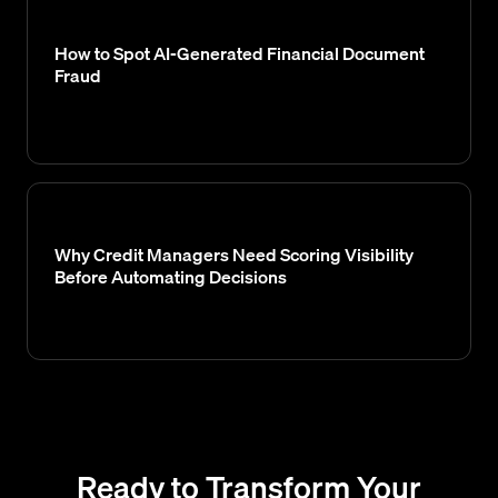
How to Spot AI-Generated Financial Document
Fraud
Why Credit Managers Need Scoring Visibility
Before Automating Decisions
Ready to Transform Your