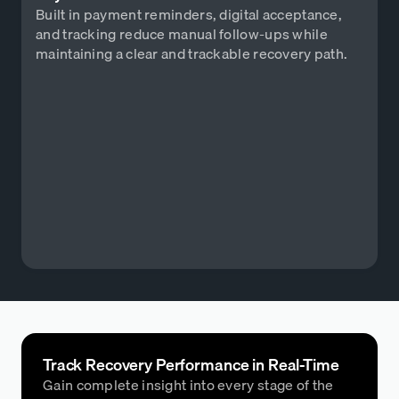
Built in payment reminders, digital acceptance,
and tracking reduce manual follow-ups while
maintaining a clear and trackable recovery path.
Track Recovery Performance in Real-Time
Gain complete insight into every stage of the