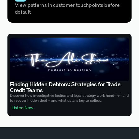
View patterns in customer touchpoints before
default
Finding Hidden Debtors: Strategies for Trade
Credit Teams
Discover how investigative tactics and legal strategy work hand-in-hand
to recover hidden debt – and what data is key to collect.
Listen Now
Listen Now