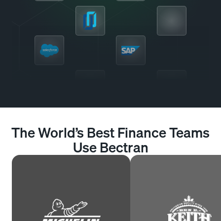
The World’s Best Finance Teams
Use Bectran