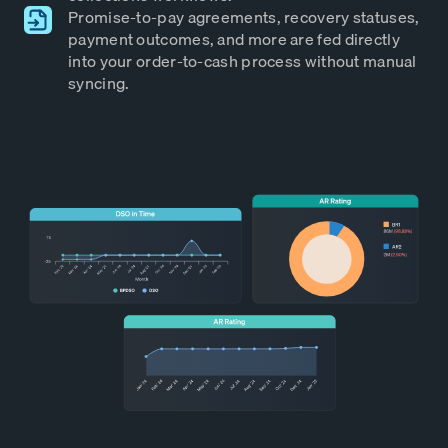
Promise-to-pay agreements, recovery statuses,
payment outcomes, and more are fed directly
into your order-to-cash process without manual
syncing.