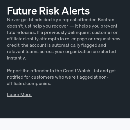
Future Risk Alerts
Never get blindsided by a repeat offender. Bectran
doesn’t just help you recover — it helps you prevent
future losses. If a previously delinquent customer or
affiliated entity attempts to re-engage or request new
credit, the account is automatically flagged and
relevant teams across your organization are alerted
instantly.
Report the offender to the Credit Watch List and get
notified for customers who were flagged at non-
affiliated companies.
Learn More