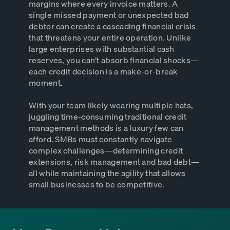
margins where every invoice matters. A
single missed payment or unexpected bad
debtor can create a cascading financial crisis
that threatens your entire operation. Unlike
large enterprises with substantial cash
reserves, you can’t absorb financial shocks—
each credit decision is a make-or-break
moment.
With your team likely wearing multiple hats,
juggling time-consuming traditional credit
management methods is a luxury few can
afford. SMBs must constantly navigate
complex challenges—determining credit
extensions, risk management and bad debt—
all while maintaining the agility that allows
small businesses to be competitive.