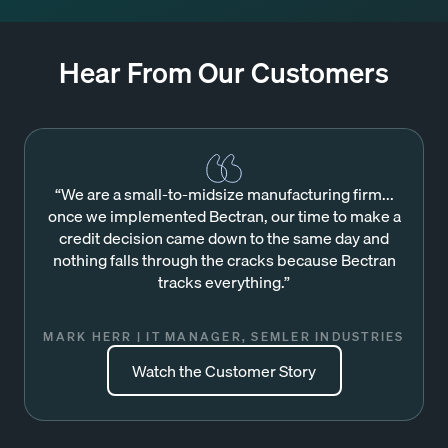
Hear From Our Customers
“We are a small-to-midsize manufacturing firm...
once we implemented Bectran, our time to make a
credit decision came down to the same day and
nothing falls through the cracks because Bectran
tracks everything.”
MARK HERR | IT MANAGER, SEMLER INDUSTRIES
Watch the Customer Story
Watch the Customer Story