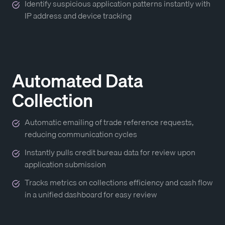
Identify suspicious application patterns instantly with
IP address and device tracking
Automated Data
Collection
Automatic emailing of trade reference requests,
reducing communication cycles
Instantly pulls credit bureau data for review upon
application submission
Tracks metrics on collections efficiency and cash flow
in a unified dashboard for easy review