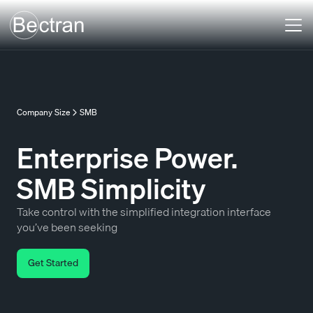
Company Size
SMB
Enterprise Power.
SMB Simplicity
Take control with the simplified integration interface
you’ve been seeking
Get Started