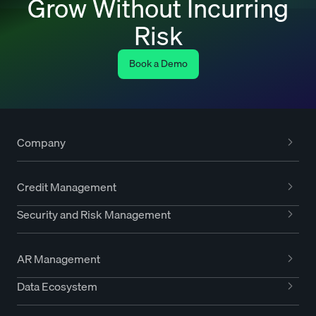
Grow Without Incurring
Risk
Book a Demo
Company
Credit Management
Security and Risk Management
AR Management
Data Ecosystem