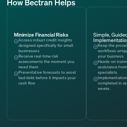
How Bectran Helps
Minimize Financial Risks
Simple, Guide
Implementatio
Access robust credit insights
designed specifically for small
Keep the proce
businesses
workflows uniqu
Receive real-time risk
your business
assessments the moment you
Hands-on traini
need them
assistance from
Preventative forecasts to avoid
specialists
bad debt before it impacts your
Implementation
cash flow
completed in as 
weeks