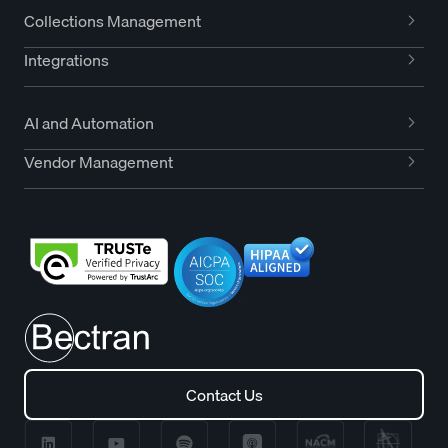
Collections Management
Integrations
AI and Automation
Vendor Management
Contact Us
Contact Us