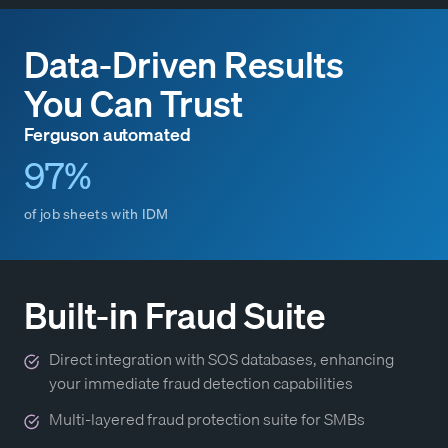
Data-Driven Results
You Can Trust
Ferguson automated
97%
of job sheets with IDM
Built-in Fraud Suite
Direct integration with SOS databases, enhancing
your immediate fraud detection capabilities
Multi-layered fraud protection suite for SMBs