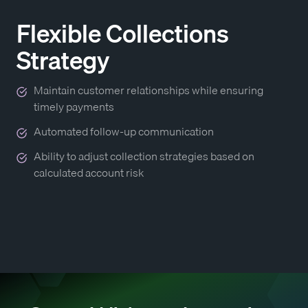
Flexible Collections
Strategy
Maintain customer relationships while ensuring
timely payments
Automated follow-up communication
Ability to adjust collection strategies based on
calculated account risk