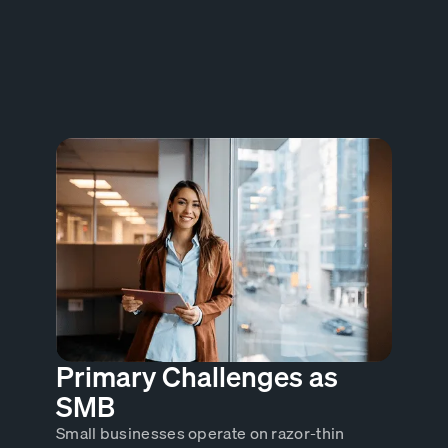
Primary Challenges as
SMB
Small businesses operate on razor-thin