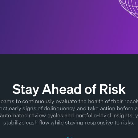
Stay Ahead of Risk
eams to continuously evaluate the health of their rece
ect early signs of delinquency, and take action before a
 automated review cycles and portfolio-level insights, 
stabilize cash flow while staying responsive to risks.