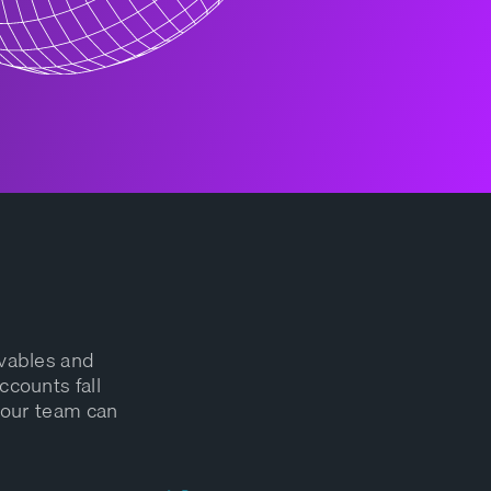
ivables and
ccounts fall
your team can