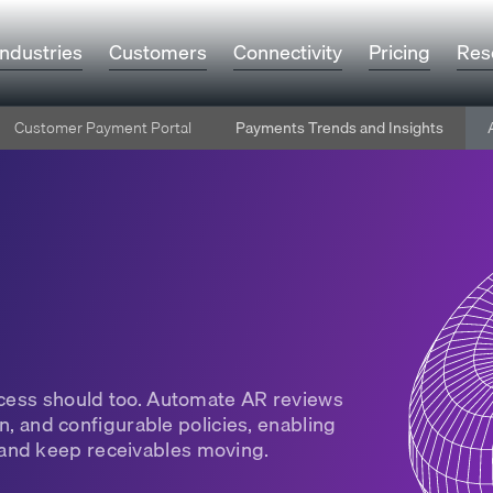
Industries
Customers
Connectivity
Pricing
Res
Customer Payment Portal
Payments Trends and Insights
rocess should too. Automate AR reviews
on, and configurable policies, enabling
and keep receivables moving.