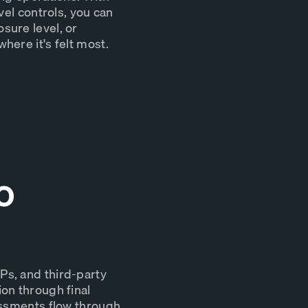
vel controls, you can
sure level, or
here it's felt most.
o
Ps, and third-party
on through final
essments flow through