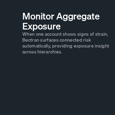
Monitor Aggregate
Exposure
When one account shows signs of strain,
Bectran surfaces connected risk
automatically, providing exposure insight
across hierarchies.