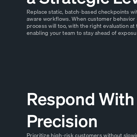
Replace static, batch-based checkpoints wi
aware workflows. When customer behavior 
process will too, with the right evaluation at 
enabling your team to stay ahead of exposu
Respond With
Precision
Prioritize high-risk customers without slow