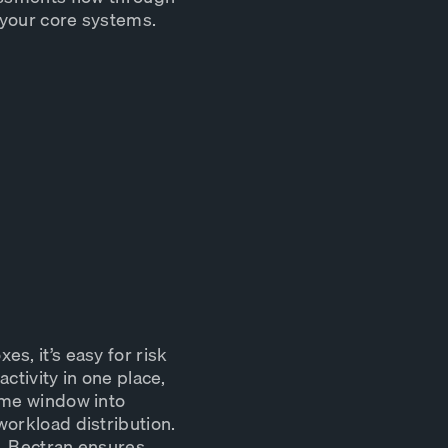
 your core systems.
s, it’s easy for risk
ctivity in one place,
ime window into
workload distribution.
p, Bectran ensures