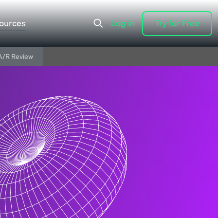
ources
Log in
Try for Free
Log in
Try for Free
A/R Review