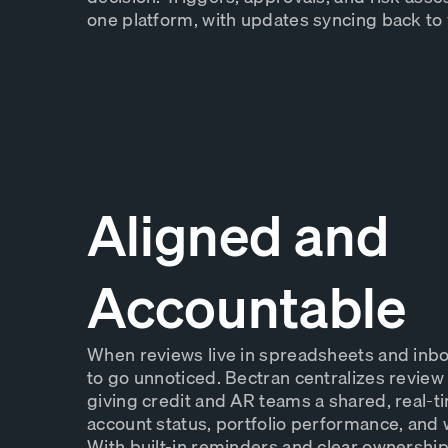
one platform, with updates syncing back to
Aligned and
Accountable
When reviews live in spreadsheets and inboxe
to go unnoticed. Bectran centralizes review a
giving credit and AR teams a shared, real-t
account status, portfolio performance, and 
With built-in reminders and clear ownershi