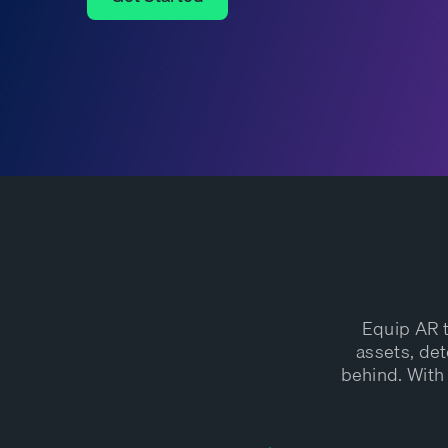
Get Started
Equip AR t
assets, det
behind. With