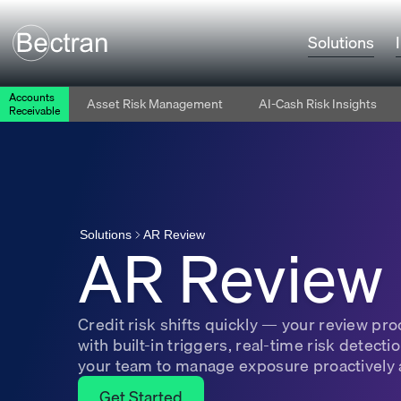
Solutions
Accounts
Asset Risk Management
AI-Cash Risk Insights
Receivable
AR Review
AR Review
Solutions
Credit risk shifts quickly — your review p
with built-in triggers, real-time risk detecti
your team to manage exposure proactively 
Get Started