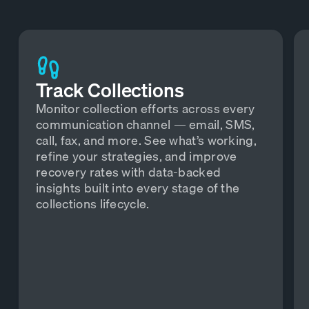
Track Collections
Monitor collection efforts across every
communication channel — email, SMS,
call, fax, and more. See what’s working,
refine your strategies, and improve
recovery rates with data-backed
insights built into every stage of the
collections lifecycle.