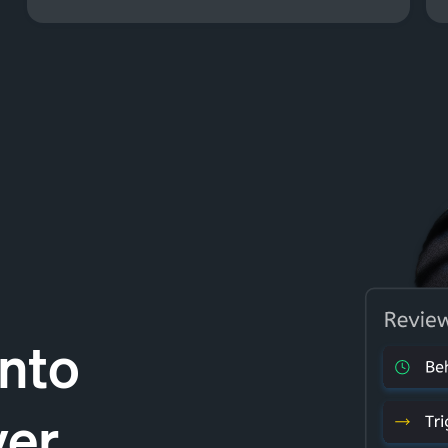
Into
ver