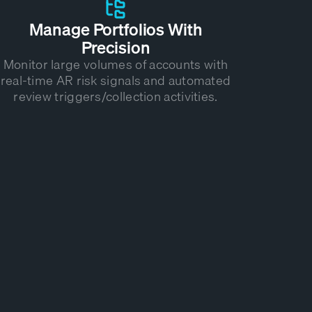
Manage Portfolios With
Precision
Monitor large volumes of accounts with
real-time AR risk signals and automated
review triggers/collection activities.