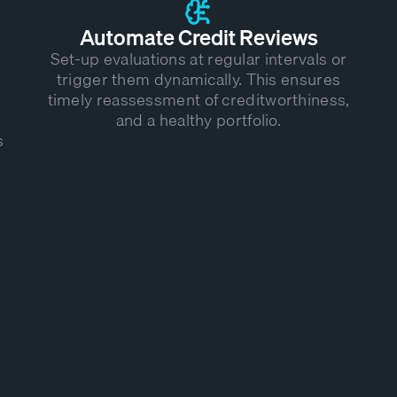
Automate Credit Reviews
Set-up evaluations at regular intervals or
trigger them dynamically. This ensures
timely reassessment of creditworthiness,
and a healthy portfolio.
s