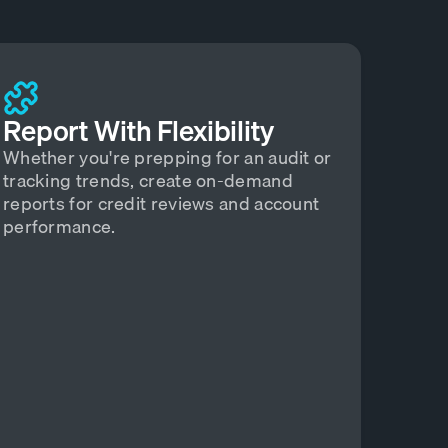
Report With Flexibility
Whether you're prepping for an audit or
tracking trends, create on-demand
reports for credit reviews and account
performance.