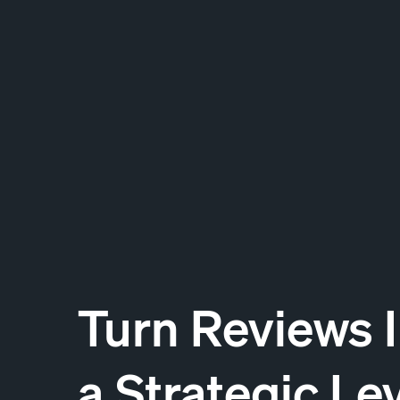
Turn Reviews 
a Strategic Le