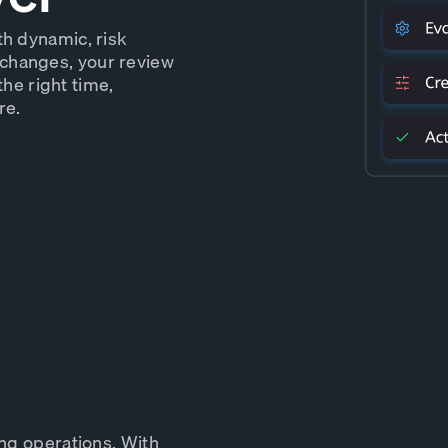
th dynamic, risk
changes, your review
the right time,
re.
ing operations. With