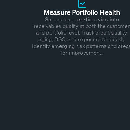
Measure Portfolio Health
Gain a clear, real-time view into
receivables quality at both the customer
and portfolio level. Track credit quality,
aging, DSO, and exposure to quickly
identify emerging risk patterns and area
for improvement.