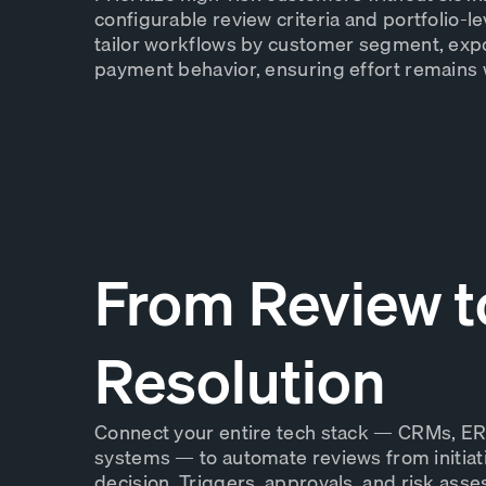
configurable review criteria and portfolio-le
tailor workflows by customer segment, expo
payment behavior, ensuring effort remains w
From Review t
Resolution
Connect your entire tech stack — CRMs, ER
systems — to automate reviews from initiati
decision. Triggers, approvals, and risk ass