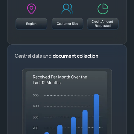
Central data and
document collection