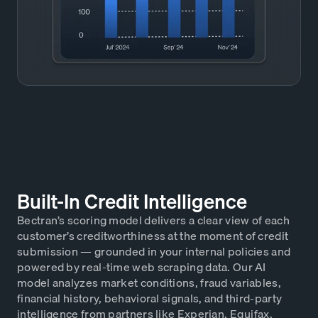
Built-In Credit Intelligence
Bectran’s scoring model delivers a clear view of each
customer’s creditworthiness at the moment of credit
submission — grounded in your internal policies and
powered by real-time web scraping data. Our AI
model analyzes market conditions, fraud variables,
financial history, behavioral signals, and third-party
intelligence from partners like Experian, Equifax,