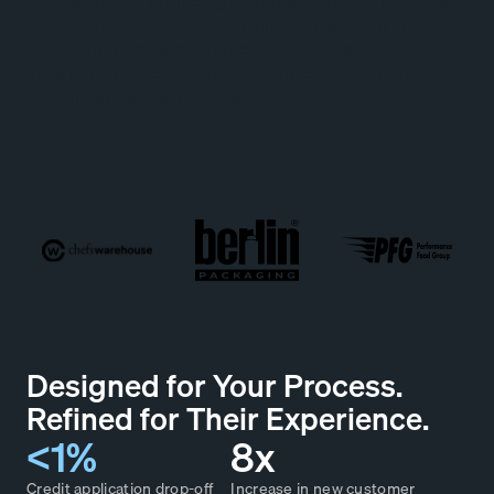
decisioning by replacing their paper-based process
with Bectran’s automated application system. By
automating credit reference checks, McNeilus
drastically reduced turnaround times and removed key
bottlenecks in their review cycle.
Designed for Your Process.
Refined for Their Experience.
<1%
8x
Credit application drop-off
Increase in new customer