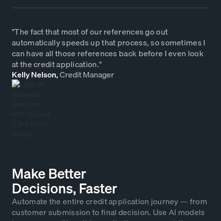
"The fact that most of our references go out
automatically speeds up that process, so sometimes I
can have all those references back before I even look
at the credit application."
Kelly Nelson,
Credit Manager
Make Better
Decisions, Faster
Automate the entire credit application journey — from
customer submission to final decision. Use AI models