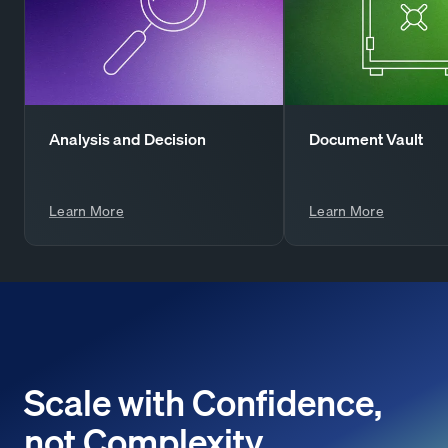
Analysis and Decision
Document Vault
Learn More
Learn More
Scale with Confidence,
not Complexity.