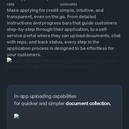
rate
accounts
Make applying for credit simple, intuitive, and
transparent, even on the go. From detailed
instructions and progress bars that guide customers
step-by-step through their application, to a self-
service portal where they can upload documents, chat
with reps, and track status, every step in the
application process is designed to be effortless for
your customers.
In-app uploading capabilities
for quicker and simpler
document collection.