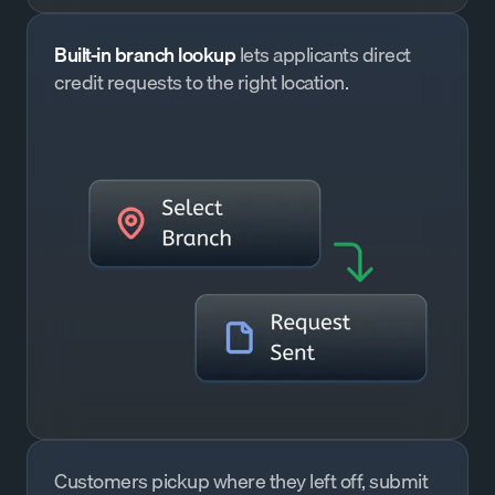
Built-in branch lookup
lets applicants direct
credit requests to the right location.
Customers pickup where they left off, submit