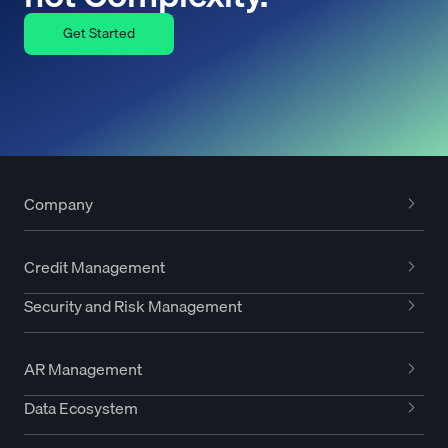
Get Started
Company
Credit Management
Security and Risk Management
AR Management
Data Ecosystem