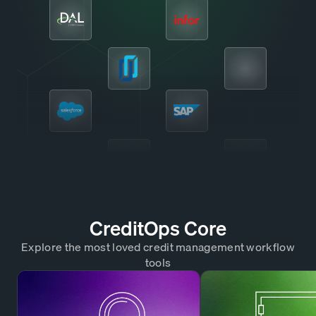
CreditOps Core
Explore the most loved credit management workflow
tools