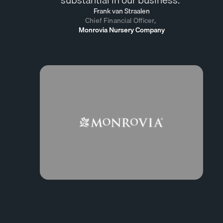
Frank van Straalen
Chief Financial Officer,
Monrovia Nursery Company