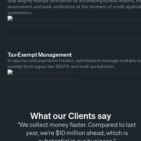
Skip lengthy manual verification by automating bureau reports, fr
assessment and bank verification at the moment of credit applica
submission.
Tax-Exempt Management
In-app tax and expiration tracker, optimized to manage multiple ta
exempt form types like SSUTA and multi-jurisdiction.
What our Clients say
"We collect money faster. Compared to last
year, we're $10 million ahead, which is
substantial in our business."