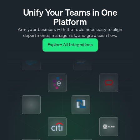
Unify Your Teams in One
Platform
Arm your business with the tools necessary to align
departments, manage risk, and grow cash flow.
Explore All Integrations