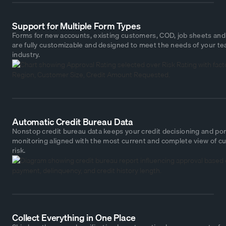
Support for Multiple Form Types
Forms for new accounts, existing customers, COD, job sheets an
are fully customizable and designed to meet the needs of your t
industry.
Automatic Credit Bureau Data
Nonstop credit bureau data keeps your credit decisioning and por
monitoring aligned with the most current and complete view of c
risk.
Collect Everything in One Place