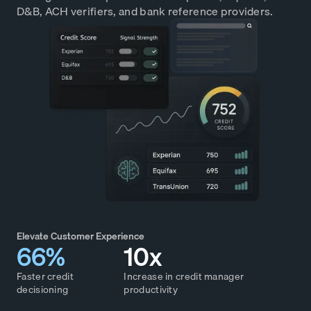
D&B, ACH verifiers, and bank reference providers.
Elevate Customer Experience
66%
10x
Faster credit
Increase in credit manager
decisioning
productivity