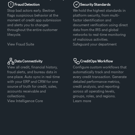
Fraud Detection
Security Standards
Stop bad actors early. Bectran
We hold the highest standards in
flags suspicious behavior at the
platform security, from multi-
moment of credit app submission
factor identification and
and alerts you to changes
document verification using direct
throughout the entire customer
data from the IRS and global
lifecycle.
networks to real-time monitoring
of malicious activities.
View Fraud Suite
Safeguard your department
Data Connectivity
CreditOps Workflow
View all credit, financial history,
Configure custom workflows that
fraud alerts, and bureau data in
automatically track and monitor
one place. Auto sync in real-time
every credit transaction. Generate
with your ERP and CRM for one
detailed performance metrics,
source of truth for credit, sales,
credit analysis, and reporting
accounts receivable and
across all operating levels,
collections.
groups, roles, and regions.
View Intelligence Core
Learn more