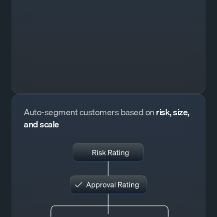
Auto-segment customers based on
risk, size,
and scale