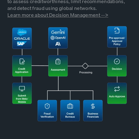
to assess creditworthiness, limit recommendations,
and detect fraud using global networks.
Learn more about Decision Management -->