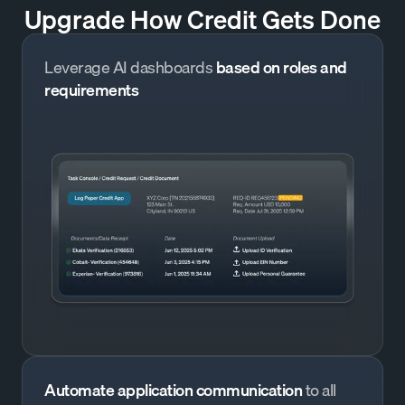
Upgrade How Credit Gets Done
Leverage AI dashboards
based on roles and
requirements
Automate application communication
to all