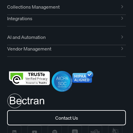
Collections Management
Integrations
AI and Automation
Vendor Management
Contact Us
Contact Us