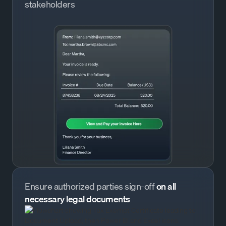
stakeholders
Ensure authorized parties sign-off
on all
necessary legal documents