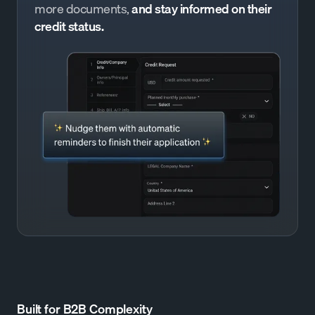
more documents,
and stay informed on their
credit status.
Built for B2B Complexity