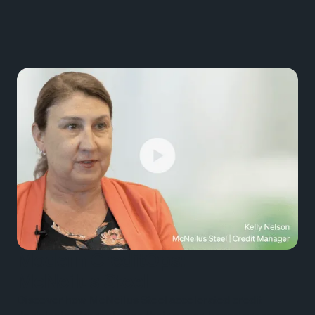
Modern CreditOps:
McNeilus Steel
Discover how McNeilus Steel accelerated credit