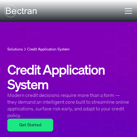
Solutions
Credit Application System
Credit Application
System
Modern credit decisions require more than a form —
they demand an intelligent core built to streamline online
applications, surface risk early, and adapt to your credit
policy.
Get Started