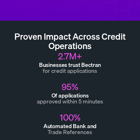
Proven Impact Across Credit
Operations
2.7M+
Businesses trust Bectran
for credit applications
95%
Of applications
approved within 5 minutes
100%
Automated Bank and
Trade References