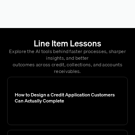
Line Item Lessons
Explore the AI tools behind faster processes, sharper
insights, and better
outcomes across credit, collections, and accounts
receivables.
How to Design a Credit Application Customers
Can Actually Complete