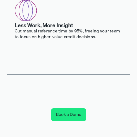
Less Work, More Insight
Cut manual reference time by 95%, freeing your team
to focus on higher-value credit decisions.
Book a Demo