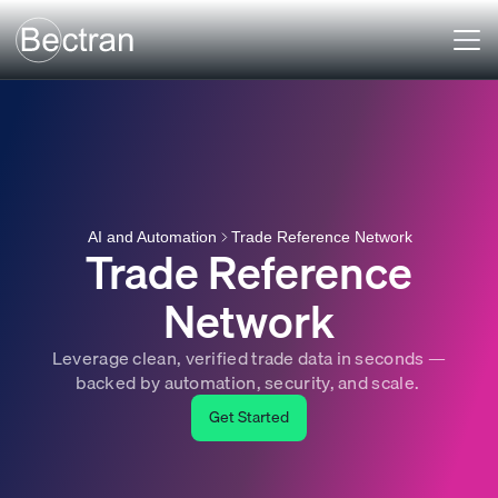
Trade Reference Network
AI and Automation
Trade Reference
Network
Leverage clean, verified trade data in seconds —
backed by automation, security, and scale.
Get Started