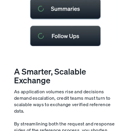
A Smarter, Scalable
Exchange
As application volumes rise and decisions
demand escalation, credit teams must turn to
scalable ways to exchange verified reference
data.
By streamlining both the request and response
sides of the reference process, you shorten