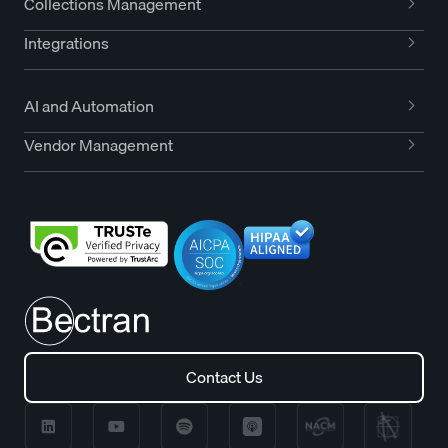
Collections Management
Integrations
AI and Automation
Vendor Management
Contact Us
Contact Us