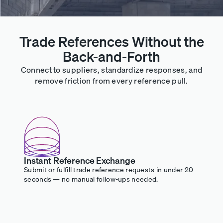
Trade References Without the
Back-and-Forth
Connect to suppliers, standardize responses, and
remove friction from every reference pull.
Instant Reference Exchange
Submit or fulfill trade reference requests in under 20
seconds — no manual follow-ups needed.