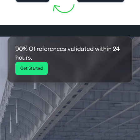
90% Of references validated within 24
hours.
Get Started