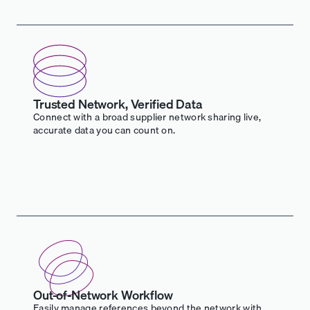
Trusted Network, Verified Data
Connect with a broad supplier network sharing live,
accurate data you can count on.
Out-of-Network Workflow
Easily manage references beyond the network with