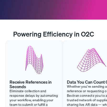
Powering Efficiency in O2C
Receive References in
Data You Can Count 
Seconds
Whether you’re sending a
Eliminate collection and
reference or requesting o
response delays by automating
Bectran connects you to 
your workflow, enabling your
trusted network of suppli
team to submit or fulfill a
sharing live AR data — w