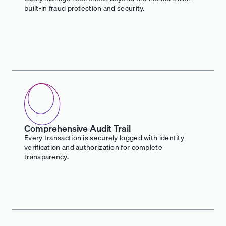
built-in fraud protection and security.
Comprehensive Audit Trail
Every transaction is securely logged with identity
verification and authorization for complete
transparency.