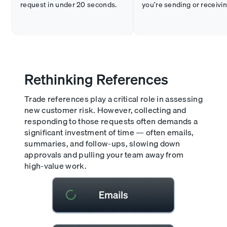
request in under 20 seconds.
you’re sending or receivin
Rethinking References
Trade references play a critical role in assessing
new customer risk. However, collecting and
responding to those requests often demands a
significant investment of time — often emails,
summaries, and follow-ups, slowing down
approvals and pulling your team away from
high-value work.