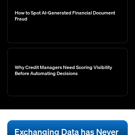
How to Spot AI-Generated Financial Document
Fraud
Why Credit Managers Need Scoring Visibility
Before Automating Decisions
Exchanging Data has Never