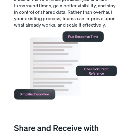
turnaround times, gain better visibility, and stay
in control of shared data. Rather than overhaul
your existing process, teams can improve upon
what already works, and scale it effectively.
Share and Receive with