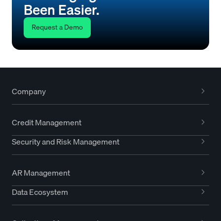
Been Easier.
Request a Demo
Company
Credit Management
Security and Risk Management
AR Management
Data Ecosystem