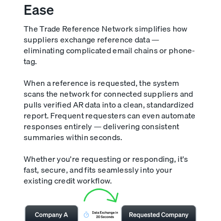
Ease
The Trade Reference Network simplifies how
suppliers exchange reference data —
eliminating complicated email chains or phone-
tag.
When a reference is requested, the system
scans the network for connected suppliers and
pulls verified AR data into a clean, standardized
report. Frequent requesters can even automate
responses entirely — delivering consistent
summaries within seconds.
Whether you're requesting or responding, it's
fast, secure, and fits seamlessly into your
existing credit workflow.