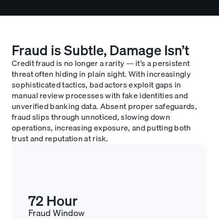
Fraud is Subtle, Damage Isn’t
Credit fraud is no longer a rarity — it’s a persistent
threat often hiding in plain sight. With increasingly
sophisticated tactics, bad actors exploit gaps in
manual review processes with fake identities and
unverified banking data. Absent proper safeguards,
fraud slips through unnoticed, slowing down
operations, increasing exposure, and putting both
trust and reputation at risk.
72 Hour
Fraud Window