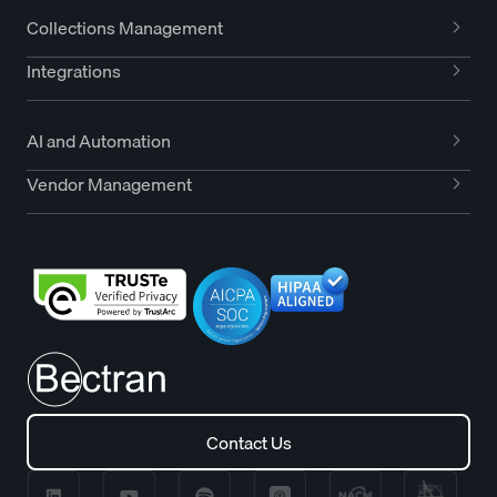
Collections Management
Integrations
AI and Automation
Vendor Management
Contact Us
Contact Us