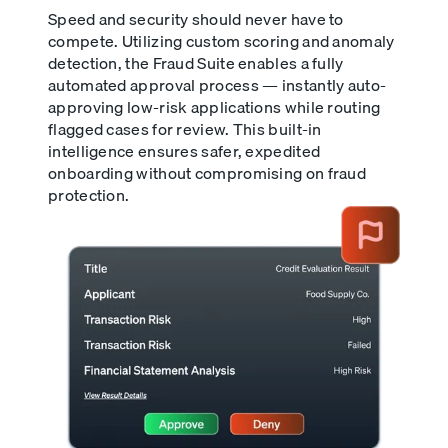
Speed and security should never have to
compete. Utilizing custom scoring and anomaly
detection, the Fraud Suite enables a fully
automated approval process — instantly auto-
approving low-risk applications while routing
flagged cases for review. This built-in
intelligence ensures safer, expedited
onboarding without compromising on fraud
protection.