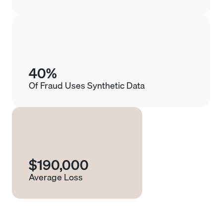
40%
Of Fraud Uses Synthetic Data
$190,000
Average Loss