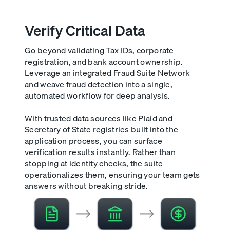
Verify Critical Data
Go beyond validating Tax IDs, corporate
registration, and bank account ownership.
Leverage an integrated Fraud Suite Network
and weave fraud detection into a single,
automated workflow for deep analysis.
With trusted data sources like Plaid and
Secretary of State registries built into the
application process, you can surface
verification results instantly. Rather than
stopping at identity checks, the suite
operationalizes them, ensuring your team gets
answers without breaking stride.