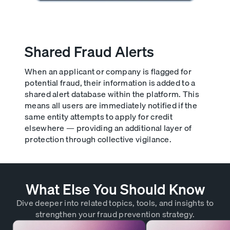
Shared Fraud Alerts
When an applicant or company is flagged for
potential fraud, their information is added to a
shared alert database within the platform. This
means all users are immediately notified if the
same entity attempts to apply for credit
elsewhere — providing an additional layer of
protection through collective vigilance.
What Else You Should Know
Dive deeper into related topics, tools, and insights to
strengthen your fraud prevention strategy.