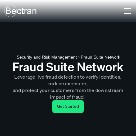
Fraud Suite Network
Security and Risk Management
Fraud Suite Network
Leverage live fraud detection to verify identities,
reduce exposure,
and protect your customers from the downstream
impact of fraud.
Get Started