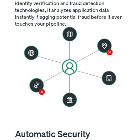
identity verification and fraud detection
technologies, it analyzes application data
instantly, flagging potential fraud before it ever
touches your pipeline.
Automatic Security