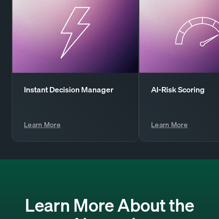
Instant Decision Manager
AI-Risk Scoring
Learn More
Learn More
Learn More About the