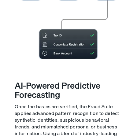
AI-Powered Predictive
Forecasting
Once the basics are verified, the Fraud Suite
applies advanced pattern recognition to detect
synthetic identities, suspicious behavioral
trends, and mismatched personal or business
information. Using a blend of industry-leading