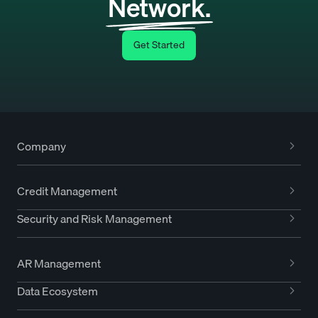
Network.
Get Started
Company
Credit Management
Security and Risk Management
AR Management
Data Ecosystem