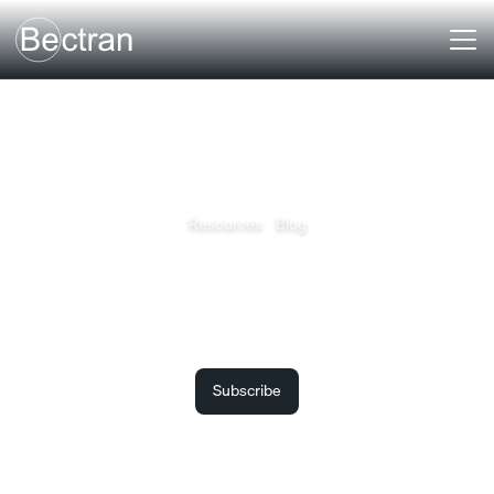
Resources
Blog
Bectran Insights
The latest articles, market insights, lessons and learnings
from Bectran.
Subscribe to receive the latest updates.
Subscribe