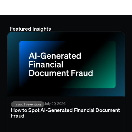
Featured Insights
July 20, 2026
Fraud Prevention
How to Spot AI-Generated Financial Document
Fraud