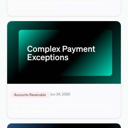
How to Build a Sales-Credit SLA That Reduces
Onboarding Friction
Jun 24, 2026
Accounts Receivable
How AI Handles Complex Payment Exceptions in
Accounts Receivable