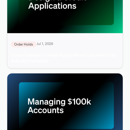
Jul 1, 2026
Order Holds
How to Design a Credit Application Customers Can
Actually Complete