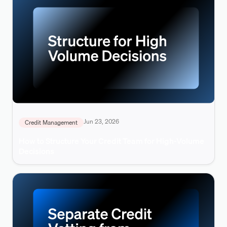
Jun 23, 2026
Credit Management
How to Structure Your Credit Team for High-Volume
Decisions