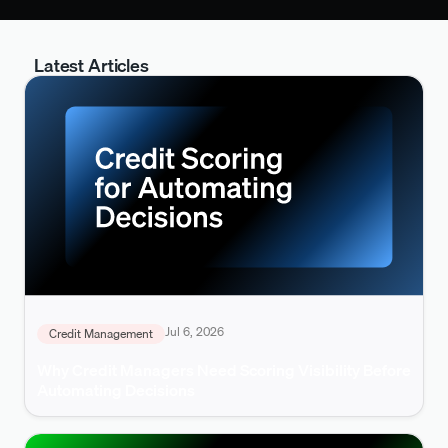
Latest Articles
Jul 6, 2026
Credit Management
Why Credit Managers Need Scoring Visibility Before
Automating Decisions