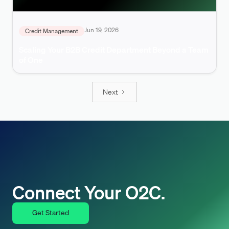
Jun 19, 2026
Credit Management
Scaling Your B2B Credit Department Beyond a Team
of One
Next
Connect Your O2C.
Get Started