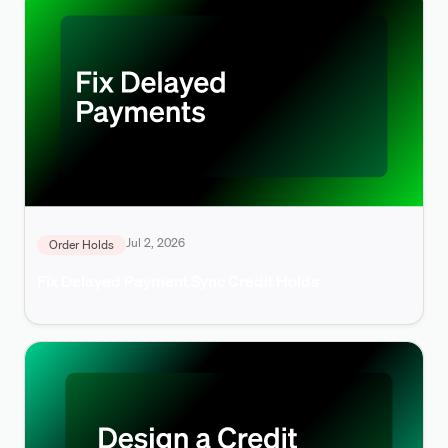
Jul 2, 2026
Order Holds
Fix Delayed Payment Sync Credit Holds