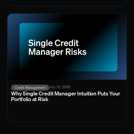
July 13, 2026
Credit Management
Why Single Credit Manager Intuition Puts Your
Portfolio at Risk