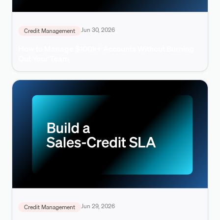
Jun 30, 2026
Credit Management
How to Manage $100k+ Accounts Without Burning
Out Your Team
Jun 29, 2026
Credit Management