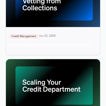
Jun 22, 2026
Credit Management
When to Separate Credit Vetting from Collections