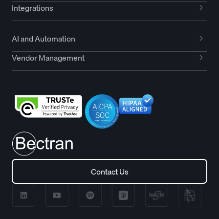
Integrations
AI and Automation
Vendor Management
Contact Us
Contact Us