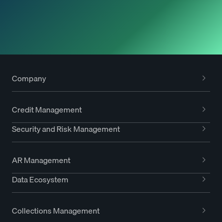
Company
Credit Management
Security and Risk Management
AR Management
Data Ecosystem
Collections Management