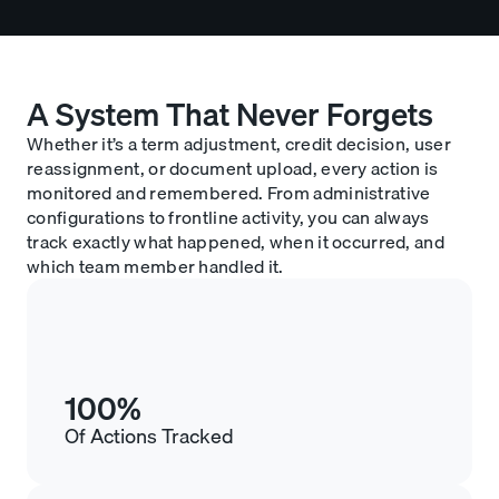
A System That Never Forgets
Whether it’s a term adjustment, credit decision, user
reassignment, or document upload, every action is
monitored and remembered. From administrative
configurations to frontline activity, you can always
track exactly what happened, when it occurred, and
which team member handled it.
100%
Of Actions Tracked