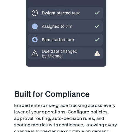
Built for Compliance
Embed enterprise-grade tracking across every
layer of your operations. Configure policies,
approval routing, auto-decision rules, and
scoring metrics with confidence, knowing every
change is logged and exportable on demand.