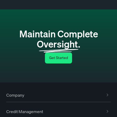
Maintain Complete
Oversight.
Get Started
Company
Credit Management