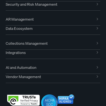
Security and Risk Management
AR Management
Data Ecosystem
Collections Management
Integrations
AI and Automation
Vendor Management