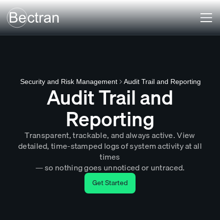
Audit Trail and Reporting
Security and Risk Management
Audit Trail and
Reporting
Transparent, trackable, and always active. View
detailed, time-stamped logs of system activity at all
times
— so nothing goes unnoticed or untraced.
Get Started