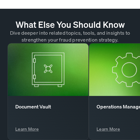
What Else You Should Know
Dive deeper into related topics, tools, and insights to
strengthen your fraud prevention strategy.
Document Vault
Operations Manag
Learn More
Learn More