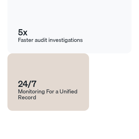
5x
Faster audit investigations
24/7
Monitoring For a Unified
Record