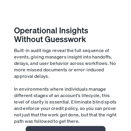
Operational Insights
Without Guesswork
Built-in audit logs reveal the full sequence of
events, giving managers insight into handoffs,
delays, and user behavior across workflows. No
more missed documents or error-induced
approval delays.
In environments where individuals manage
different stages of an account's lifecycle, this
level of clarity is essential. Eliminate blind spots
and enforce your credit policy, so you can prove
not just that the work got done, but that the right
path was followed to get there.