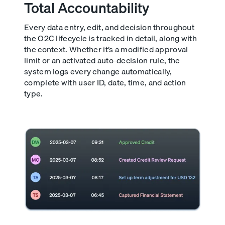
Total Accountability
Every data entry, edit, and decision throughout
the O2C lifecycle is tracked in detail, along with
the context. Whether it’s a modified approval
limit or an activated auto-decision rule, the
system logs every change automatically,
complete with user ID, date, time, and action
type.