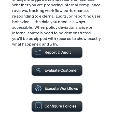
Whether you are preparing internal compliance
reviews, tracking workflow performance,
responding to external audits, or reporting user
behavior — the data you need is always
accessible. When policy deviations arise or
internal controls need to be demonstrated,
you'll be equipped with records to show exactly
what happened and why.