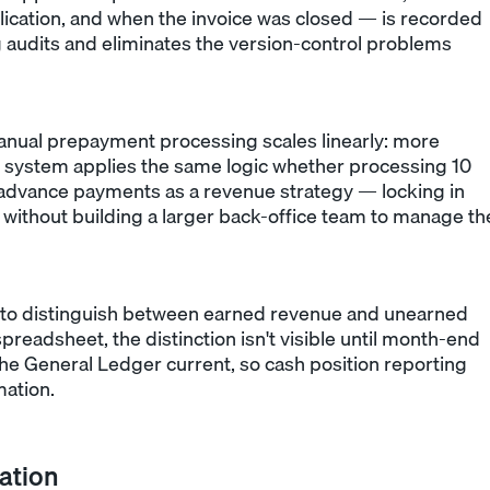
plication, and when the invoice was closed — is recorded
ng audits and eliminates the version-control problems
nual prepayment processing scales linearly: more
system applies the same logic whether processing 10
advance payments as a revenue strategy — locking in
 without building a larger back-office team to manage th
to distinguish between earned revenue and unearned
preadsheet, the distinction isn't visible until month-end
the General Ledger current, so cash position reporting
mation.
ation