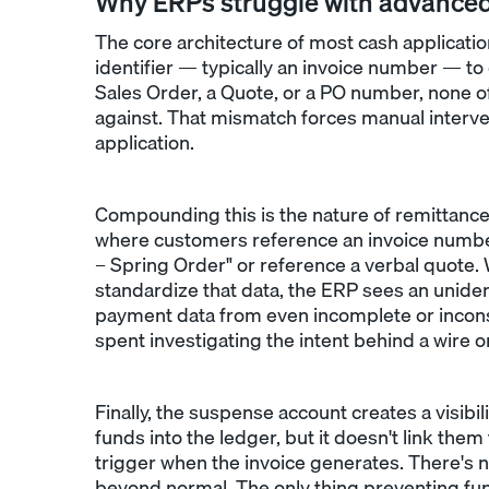
Why ERPs struggle with advance
The core architecture of most cash applicatio
identifier — typically an invoice number — t
Sales Order, a Quote, or a PO number, none o
against. That mismatch forces manual intervent
application.
Compounding this is the nature of remittanc
where customers reference an invoice numbe
– Spring Order" or reference a verbal quote. W
standardize that data, the ERP sees an unide
payment data from even incomplete or incons
spent investigating the intent behind a wire o
Finally, the suspense account creates a visibil
funds into the ledger, but it doesn't link them
trigger when the invoice generates. There's 
beyond normal. The only thing preventing fun