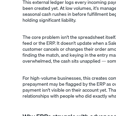
This external ledger logs every incoming pay
been created yet. At low volumes, it's manage
seasonal cash rushes in before fulfillment b
holding significant liability.
The core problem isn't the spreadsheet itself.
feed or the ERP. It doesn't update when a Sale
customer cancels or changes their order amou
finding the match, and keying in the entry manu
overwhelmed, the cash sits unapplied — som
For high-volume businesses, this creates co
prepayment may be flagged by the ERP as over
payment isn't visible on their account yet.
relationships with people who did exactly wh