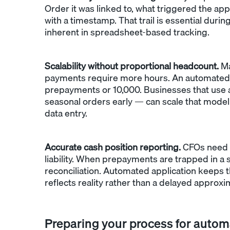
Order it was linked to, what triggered the ap
with a timestamp. That trail is essential duri
inherent in spreadsheet-based tracking.
Scalability without proportional headcount.
Ma
payments require more hours. An automated 
prepayments or 10,000. Businesses that use 
seasonal orders early — can scale that model
data entry.
Accurate cash position reporting.
CFOs need 
liability. When prepayments are trapped in a s
reconciliation. Automated application keeps 
reflects reality rather than a delayed approxi
Preparing your process for autom