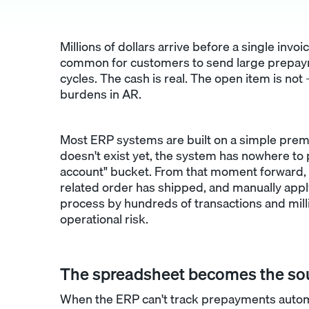
Millions of dollars arrive before a single invoic
common for customers to send large prepayme
cycles. The cash is real. The open item is no
burdens in AR.
Most ERP systems are built on a simple prem
doesn't exist yet, the system has nowhere to
account" bucket. From that moment forward, 
related order has shipped, and manually apply
process by hundreds of transactions and mill
operational risk.
The spreadsheet becomes the sou
When the ERP can't track prepayments automa