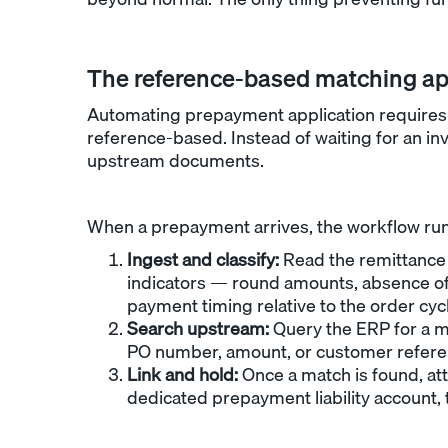
The reference-based matching a
Automating prepayment application requires a
reference-based. Instead of waiting for an in
upstream documents.
When a prepayment arrives, the workflow runs
Ingest and classify:
Read the remittance 
indicators — round amounts, absence of
payment timing relative to the order cyc
Search upstream:
Query the ERP for a m
PO number, amount, or customer referen
Link and hold:
Once a match is found, att
dedicated prepayment liability account,