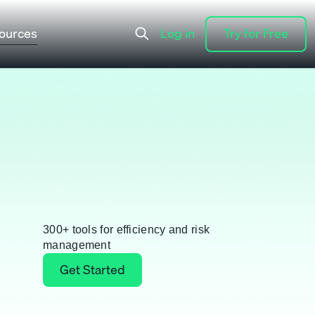
ources
Log in
Try for Free
Log in
Try for Free
300+ tools for efficiency and risk
management
Get Started
Get Started