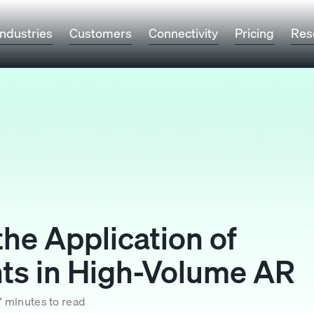
Industries
Customers
Connectivity
Pricing
Res
he Application of
s in High-Volume AR
7 minutes to read