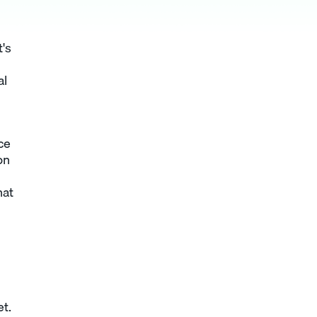
t's
al
ce
on
hat
t.