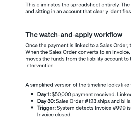
This eliminates the spreadsheet entirely. The 
and sitting in an account that clearly identifi
The watch-and-apply workflow
Once the payment is linked to a Sales Order, t
When the Sales Order converts to an Invoice,
moves the funds from the liability account to
intervention.
A simplified version of the timeline looks like 
Day 1:
$50,000 payment received. Linked 
Day 30:
Sales Order #123 ships and bills
Trigger:
System detects Invoice #999 is 
Invoice closed.