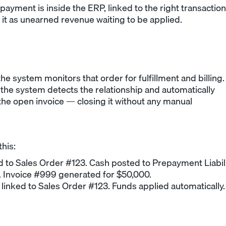
payment is inside the ERP, linked to the right transaction
es it as unearned revenue waiting to be applied.
he system monitors that order for fulfillment and billing.
 the system detects the relationship and automatically
 the open invoice — closing it without any manual
this:
to Sales Order #123. Cash posted to Prepayment Liabili
. Invoice #999 generated for $50,000.
linked to Sales Order #123. Funds applied automatically.