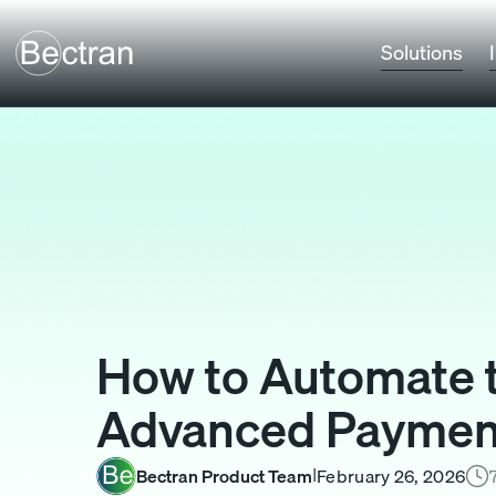
Solutions
How to Automate t
Advanced Payment
Bectran Product Team
February 26, 2026
I