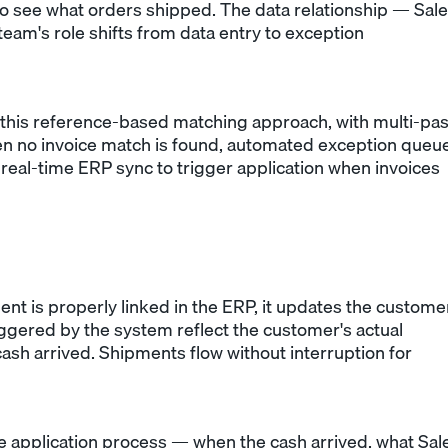
o see what orders shipped. The data relationship — Sal
team's role shifts from data entry to exception
this reference-based matching approach, with multi-pa
n no invoice match is found, automated exception queu
real-time ERP sync to trigger application when invoices
 is properly linked in the ERP, it updates the custome
iggered by the system reflect the customer's actual
sh arrived. Shipments flow without interruption for
e application process — when the cash arrived, what Sal