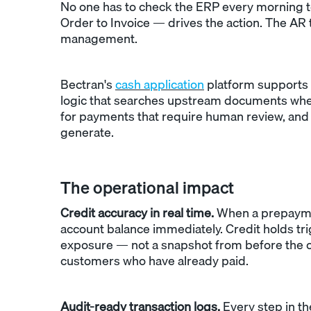
No one has to check the ERP every morning t
Order to Invoice — drives the action. The AR 
management.
Bectran's
cash application
platform supports 
logic that searches upstream documents whe
for payments that require human review, and 
generate.
The operational impact
Credit accuracy in real time.
When a prepayment
account balance immediately. Credit holds tr
exposure — not a snapshot from before the ca
customers who have already paid.
Audit-ready transaction logs.
Every step in th