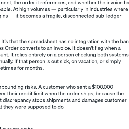
ment, the order it references, and whether the invoice h
able. At high volumes — particularly in industries where
egins — it becomes a fragile, disconnected sub-ledger
 It's that the spreadsheet has no integration with the ba
s Order converts to an Invoice. It doesn't flag when a
nt. It relies entirely on a person checking both systems
ally. If that person is out sick, on vacation, or simply
etimes for months.
mpounding risks. A customer who sent a $100,000
 their credit limit when the order ships, because the
 That discrepancy stops shipments and damages customer
at they were supposed to do.