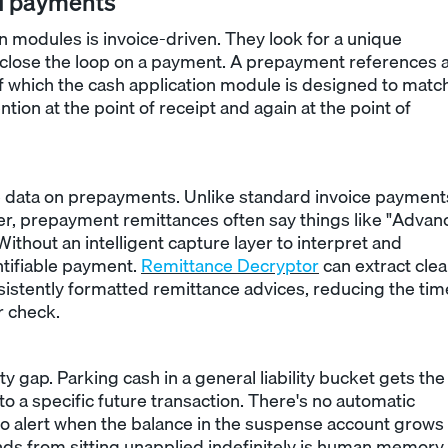
d payments
n modules is invoice-driven. They look for a unique
o close the loop on a payment. A prepayment references 
f which the cash application module is designed to matc
ion at the point of receipt and again at the point of
e data on prepayments. Unlike standard invoice payment
r, prepayment remittances often say things like "Advan
ithout an intelligent capture layer to interpret and
ntifiable payment.
Remittance Decryptor
can extract cle
istently formatted remittance advices, reducing the tim
r check.
ity gap. Parking cash in a general liability bucket gets the
 to a specific future transaction. There's no automatic
no alert when the balance in the suspense account grows
ds from sitting unapplied indefinitely is human memory.