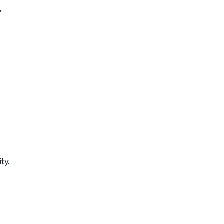
,
ty.