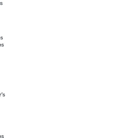
es
ss
es
r's
es