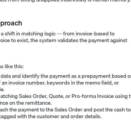
pproach
 shift in matching logic — from invoice-based to
voice to exist, the system validates the payment against
 like this:
data and identify the payment as a prepayment based o
 an invoice number, keywords in the memo field, or
le.
atching Sales Order, Quote, or Pro-forma Invoice using 
ce on the remittance.
ach the payment to the Sales Order and post the cash to
 tagged with the customer and order details.