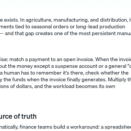
e exists. In agriculture, manufacturing, and distribution, i
nts tied to seasonal orders or long-lead production
t — and that gap creates one of the most persistent manu
ise: match a payment to an open invoice. When the invoi
 put the money except a suspense account or a general "
a human has to remember it's there, check whether the
 the funds when the invoice finally generates. Multiply t
ions of dollars, and the workload becomes its own
rce of truth
tically, finance teams build a workaround: a spreadshee