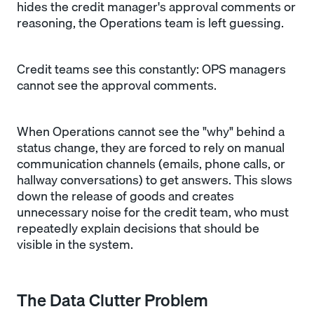
hides the credit manager's approval comments or
reasoning, the Operations team is left guessing.
Credit teams see this constantly: OPS managers
cannot see the approval comments.
When Operations cannot see the "why" behind a
status change, they are forced to rely on manual
communication channels (emails, phone calls, or
hallway conversations) to get answers. This slows
down the release of goods and creates
unnecessary noise for the credit team, who must
repeatedly explain decisions that should be
visible in the system.
The Data Clutter Problem