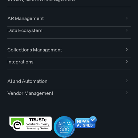
AR Management
Data Ecosystem
Collections Management
Integrations
AI and Automation
Vendor Management