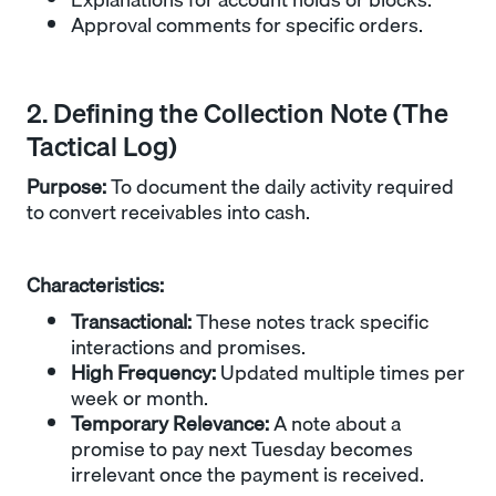
Approval comments for specific orders.
2. Defining the Collection Note (The
Tactical Log)
Purpose:
To document the daily activity required
to convert receivables into cash.
Characteristics:
Transactional:
These notes track specific
interactions and promises.
High Frequency:
Updated multiple times per
week or month.
Temporary Relevance:
A note about a
promise to pay next Tuesday becomes
irrelevant once the payment is received.