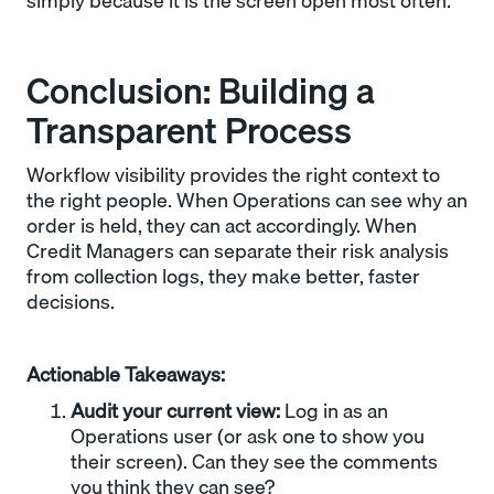
simply because it is the screen open most often.
Conclusion: Building a
Transparent Process
Workflow visibility provides the right context to
the right people. When Operations can see why an
order is held, they can act accordingly. When
Credit Managers can separate their risk analysis
from collection logs, they make better, faster
decisions.
Actionable Takeaways:
Audit your current view:
Log in as an
Operations user (or ask one to show you
their screen). Can they see the comments
you think they can see?