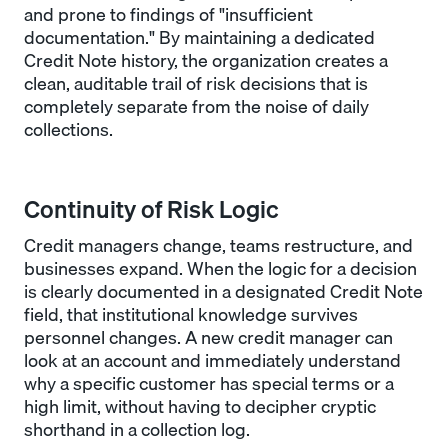
and prone to findings of "insufficient
documentation." By maintaining a dedicated
Credit Note history, the organization creates a
clean, auditable trail of risk decisions that is
completely separate from the noise of daily
collections.
Continuity of Risk Logic
Credit managers change, teams restructure, and
businesses expand. When the logic for a decision
is clearly documented in a designated Credit Note
field, that institutional knowledge survives
personnel changes. A new credit manager can
look at an account and immediately understand
why a specific customer has special terms or a
high limit, without having to decipher cryptic
shorthand in a collection log.