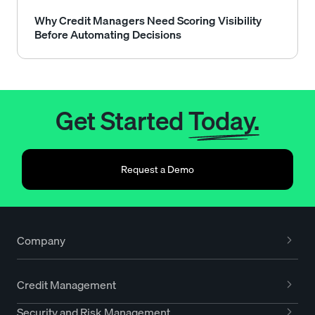
Why Credit Managers Need Scoring Visibility
Before Automating Decisions
Get Started
Today.
Request a Demo
Company
Credit Management
Security and Risk Management