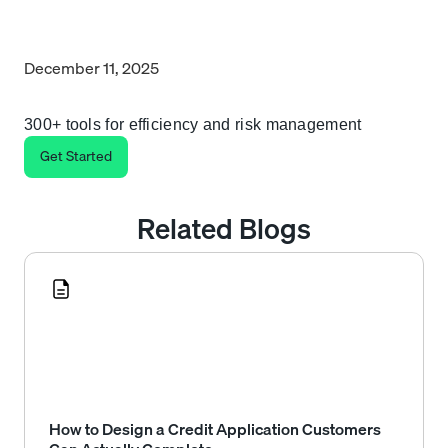
December 11, 2025
300+ tools for efficiency and risk management
Get Started
Related Blogs
How to Design a Credit Application Customers