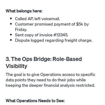
What belongs here:
Called AP, left voicemail.
Customer promised payment of $5k by
Friday.
Sent copy of invoice #12345.
Dispute logged regarding freight charge.
3. The Ops Bridge: Role-Based
Visibility
The goal is to give Operations access to specific
data points they need to do their jobs while
keeping the deeper financial analysis restricted.
What Operations Needs to See: