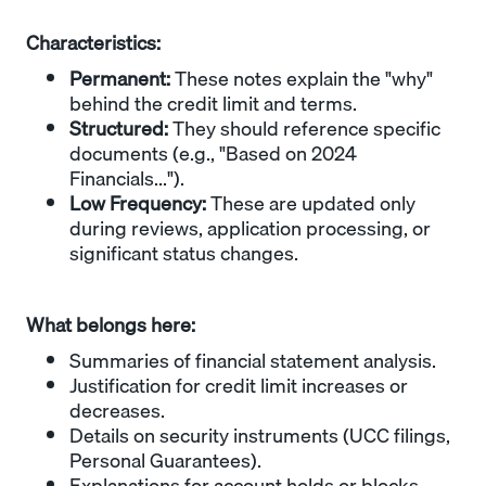
Characteristics:
Permanent:
These notes explain the "why"
behind the credit limit and terms.
Structured:
They should reference specific
documents (e.g., "Based on 2024
Financials...").
Low Frequency:
These are updated only
during reviews, application processing, or
significant status changes.
What belongs here:
Summaries of financial statement analysis.
Justification for credit limit increases or
decreases.
Details on security instruments (UCC filings,
Personal Guarantees).
Explanations for account holds or blocks.