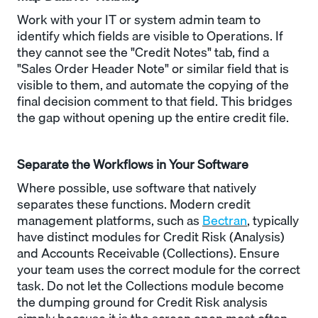
Work with your IT or system admin team to
identify which fields are visible to Operations. If
they cannot see the "Credit Notes" tab, find a
"Sales Order Header Note" or similar field that is
visible to them, and automate the copying of the
final decision comment to that field. This bridges
the gap without opening up the entire credit file.
Separate the Workflows in Your Software
Where possible, use software that natively
separates these functions. Modern credit
management platforms, such as
Bectran
, typically
have distinct modules for Credit Risk (Analysis)
and Accounts Receivable (Collections). Ensure
your team uses the correct module for the correct
task. Do not let the Collections module become
the dumping ground for Credit Risk analysis