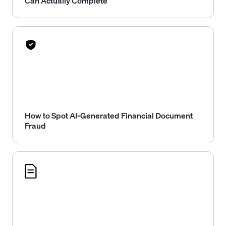
Can Actually Complete
How to Spot AI-Generated Financial Document
Fraud