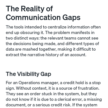
The Reality of
Communication Gaps
The tools intended to centralize information often
end up obscuring it. The problem manifests in
two distinct ways: the relevant teams cannot see
the decisions being made, and different types of
data are mashed together, making it difficult to
extract the narrative history of an account.
The Visibility Gap
For an Operations manager, a credit hold is a stop
sign. Without context, it is a source of frustration.
They see an order stuck in the system, but they
do not know if it is due to a clerical error, a missing
document, or a serious credit risk. If the system