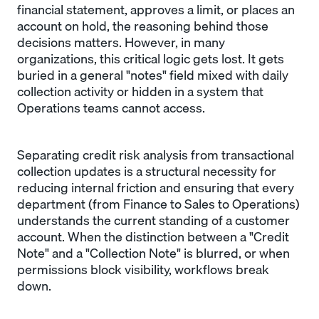
financial statement, approves a limit, or places an
account on hold, the reasoning behind those
decisions matters. However, in many
organizations, this critical logic gets lost. It gets
buried in a general "notes" field mixed with daily
collection activity or hidden in a system that
Operations teams cannot access.
Separating credit risk analysis from transactional
collection updates is a structural necessity for
reducing internal friction and ensuring that every
department (from Finance to Sales to Operations)
understands the current standing of a customer
account. When the distinction between a "Credit
Note" and a "Collection Note" is blurred, or when
permissions block visibility, workflows break
down.