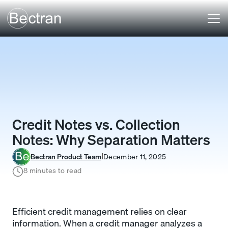
Credit Notes vs. Collection
Notes: Why Separation Matters
Bectran Product Team
December 11, 2025
I
8 minutes to read
Efficient credit management relies on clear
information. When a credit manager analyzes a