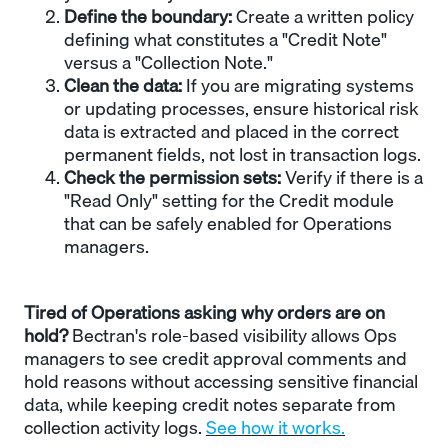
Define the boundary:
Create a written policy
defining what constitutes a "Credit Note"
versus a "Collection Note."
Clean the data:
If you are migrating systems
or updating processes, ensure historical risk
data is extracted and placed in the correct
permanent fields, not lost in transaction logs.
Check the permission sets:
Verify if there is a
"Read Only" setting for the Credit module
that can be safely enabled for Operations
managers.
Tired of Operations asking why orders are on
hold?
Bectran's role-based visibility allows Ops
managers to see credit approval comments and
hold reasons without accessing sensitive financial
data, while keeping credit notes separate from
collection activity logs.
See how it works.