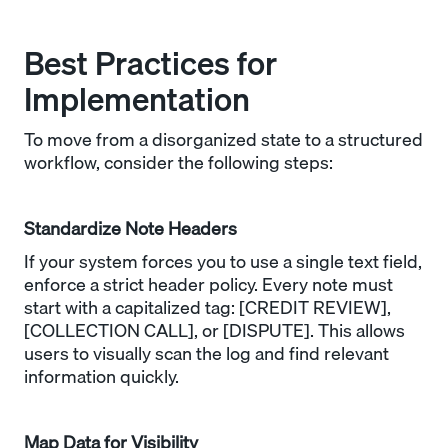
Best Practices for
Implementation
To move from a disorganized state to a structured
workflow, consider the following steps:
Standardize Note Headers
If your system forces you to use a single text field,
enforce a strict header policy. Every note must
start with a capitalized tag: [CREDIT REVIEW],
[COLLECTION CALL], or [DISPUTE]. This allows
users to visually scan the log and find relevant
information quickly.
Map Data for Visibility