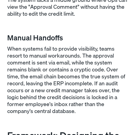
view the "Approval Comment" without having the
ability to edit the credit limit.
Manual Handoffs
When systems fail to provide visibility, teams
resort to manual workarounds. The approval
comment is sent via email, while the system
remains blank or contains a cryptic code. Over
time, the email chain becomes the true system of
record, leaving the ERP incomplete. If an audit
occurs or a new credit manager takes over, the
logic behind the credit decisions is locked in a
former employee's inbox rather than the
company's central database.