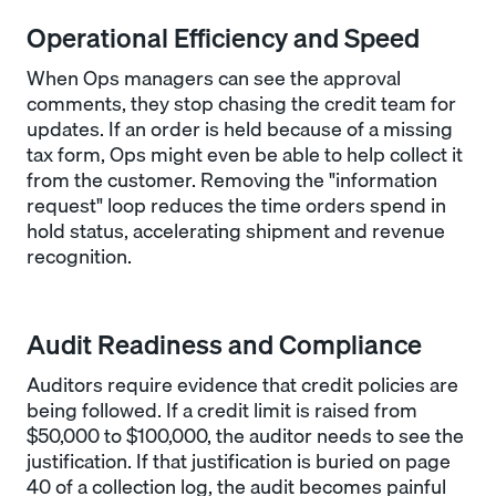
Operational Efficiency and Speed
When Ops managers can see the approval
comments, they stop chasing the credit team for
updates. If an order is held because of a missing
tax form, Ops might even be able to help collect it
from the customer. Removing the "information
request" loop reduces the time orders spend in
hold status, accelerating shipment and revenue
recognition.
Audit Readiness and Compliance
Auditors require evidence that credit policies are
being followed. If a credit limit is raised from
$50,000 to $100,000, the auditor needs to see the
justification. If that justification is buried on page
40 of a collection log, the audit becomes painful