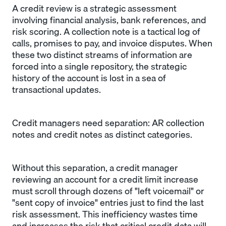
A credit review is a strategic assessment
involving financial analysis, bank references, and
risk scoring. A collection note is a tactical log of
calls, promises to pay, and invoice disputes. When
these two distinct streams of information are
forced into a single repository, the strategic
history of the account is lost in a sea of
transactional updates.
Credit managers need separation: AR collection
notes and credit notes as distinct categories.
Without this separation, a credit manager
reviewing an account for a credit limit increase
must scroll through dozens of "left voicemail" or
"sent copy of invoice" entries just to find the last
risk assessment. This inefficiency wastes time
and increases the risk that critical credit data will