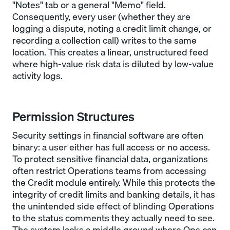
"Notes" tab or a general "Memo" field.
Consequently, every user (whether they are
logging a dispute, noting a credit limit change, or
recording a collection call) writes to the same
location. This creates a linear, unstructured feed
where high-value risk data is diluted by low-value
activity logs.
Permission Structures
Security settings in financial software are often
binary: a user either has full access or no access.
To protect sensitive financial data, organizations
often restrict Operations teams from accessing
the Credit module entirely. While this protects the
integrity of credit limits and banking details, it has
the unintended side effect of blinding Operations
to the status comments they actually need to see.
The system lacks a middle ground where Ops can