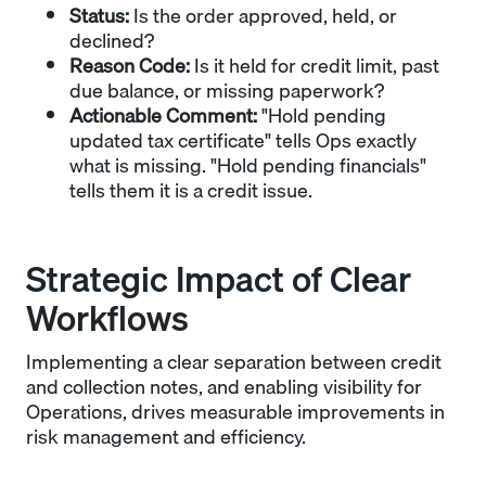
Status:
Is the order approved, held, or
declined?
Reason Code:
Is it held for credit limit, past
due balance, or missing paperwork?
Actionable Comment:
"Hold pending
updated tax certificate" tells Ops exactly
what is missing. "Hold pending financials"
tells them it is a credit issue.
Strategic Impact of Clear
Workflows
Implementing a clear separation between credit
and collection notes, and enabling visibility for
Operations, drives measurable improvements in
risk management and efficiency.