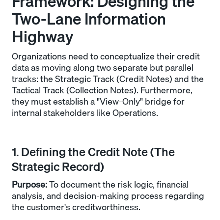
Framework: Designing the
Two-Lane Information
Highway
Organizations need to conceptualize their credit
data as moving along two separate but parallel
tracks: the Strategic Track (Credit Notes) and the
Tactical Track (Collection Notes). Furthermore,
they must establish a "View-Only" bridge for
internal stakeholders like Operations.
1. Defining the Credit Note (The
Strategic Record)
Purpose:
To document the risk logic, financial
analysis, and decision-making process regarding
the customer's creditworthiness.