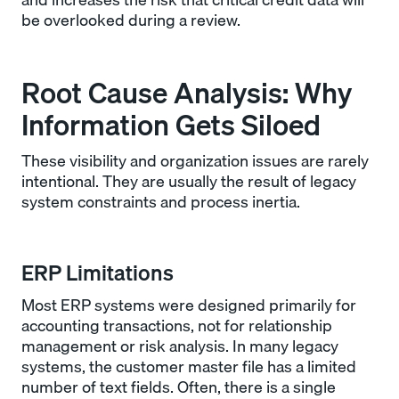
be overlooked during a review.
Root Cause Analysis: Why
Information Gets Siloed
These visibility and organization issues are rarely
intentional. They are usually the result of legacy
system constraints and process inertia.
ERP Limitations
Most ERP systems were designed primarily for
accounting transactions, not for relationship
management or risk analysis. In many legacy
systems, the customer master file has a limited
number of text fields. Often, there is a single