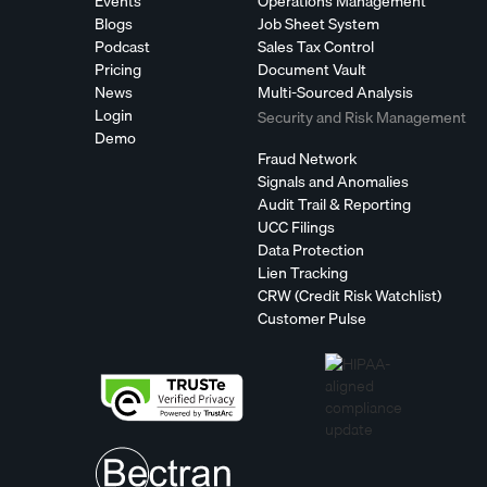
Events
Operations Management
Blogs
Job Sheet System
Podcast
Sales Tax Control
Pricing
Document Vault
News
Multi-Sourced Analysis
Login
Security and Risk Management
Demo
Fraud Network
Signals and Anomalies
Audit Trail & Reporting
UCC Filings
Data Protection
Lien Tracking
CRW (Credit Risk Watchlist)
Customer Pulse