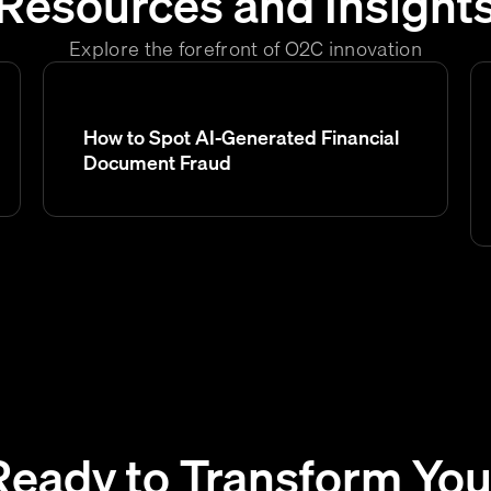
Resources and Insight
Explore the forefront of O2C innovation
How to Spot AI-Generated Financial
Document Fraud
Ready to Transform You