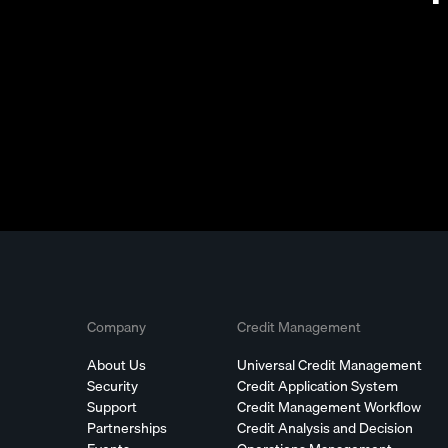
Company
Credit Management
About Us
Universal Credit Management
Security
Credit Application System
Support
Credit Management Workflow
Partnerships
Credit Analysis and Decision