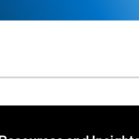
utomation is the use of technology to streamline and
nt to final payment, with a specific emphasis on accoun
nd cash application.