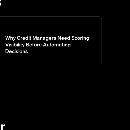
s
Why Credit Managers Need Scoring
Visibility Before Automating
Decisions
r