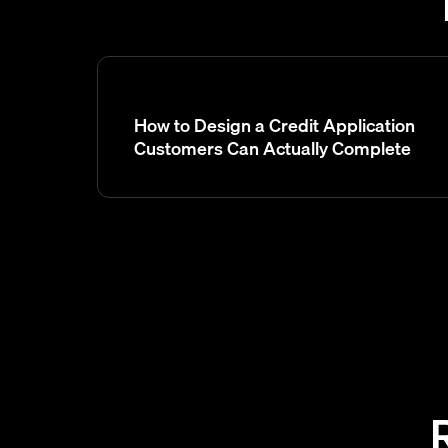
How to Design a Credit Application
Customers Can Actually Complete