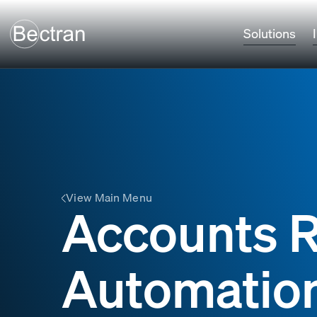
Solutions
View Main Menu
Accounts R
Automatio