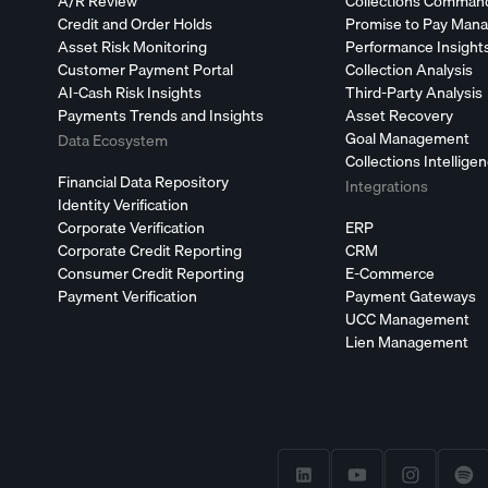
A/R Review
Collections Comman
Credit and Order Holds
Promise to Pay Man
Asset Risk Monitoring
Performance Insight
Customer Payment Portal
Collection Analysis
AI-Cash Risk Insights
Third-Party Analysis
Payments Trends and Insights
Asset Recovery
Goal Management
Data Ecosystem
Collections Intellige
Financial Data Repository
Integrations
Identity Verification
Corporate Verification
ERP
Corporate Credit Reporting
CRM
Consumer Credit Reporting
E-Commerce
Payment Verification
Payment Gateways
UCC Management
Lien Management