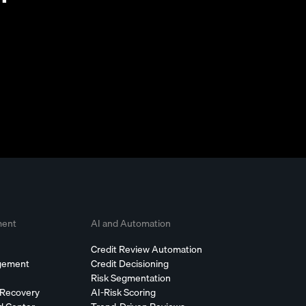
ment
AI and Automation
Credit Review Automation
agement
Credit Decisioning
Risk Segmentation
 Recovery
AI-Risk Scoring