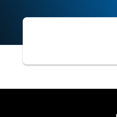
Accounts Receivable Order To Cash A
process, from customer order placeme
assessment, invoicing, collections, a