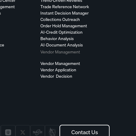
d Center
Trend-Driven Reviews
agement
Trade Reference Network
s
Instant Decision Manager
Collections Outreach
Order Hold Management
AI-Credit Optimization
Behavior Analysis
nce
AI-Document Analysis
Vendor Management
Vendor Management
Vendor Application
Vendor Decision
Contact Us