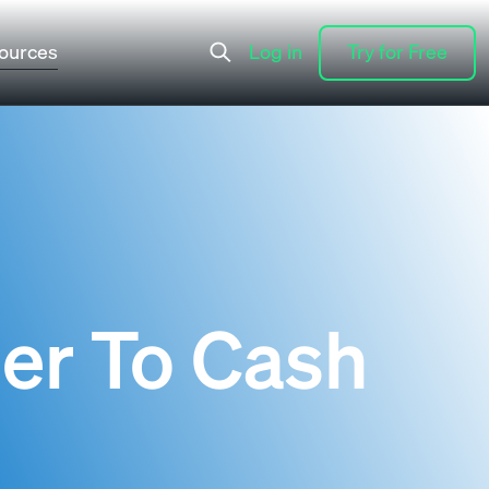
ources
Log in
Try for Free
Log in
Try for Free
er To Cash