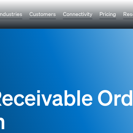
Industries
Customers
Connectivity
Pricing
Res
eceivable Ord
n