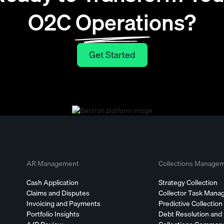
O2C Operations?
Get Started
Get Started
AR Management
Collections Manage
Cash Application
Strategy Collection
Claims and Disputes
Collector Task Man
Invoicing and Payments
Predictive Collection
Portfolio Insights
Debt Resolution and