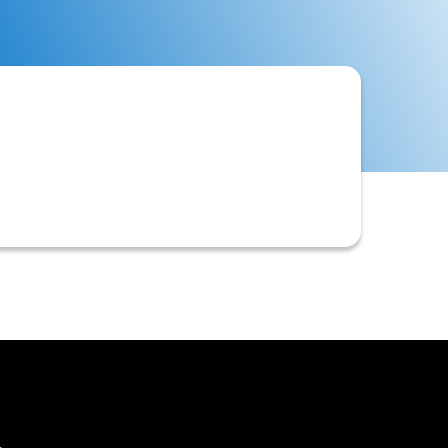
 automate the entire Order-to-Cash
ts receivable activities like credit