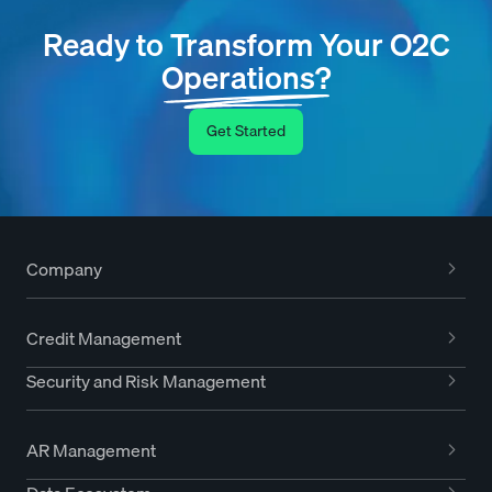
Ready to Transform Your O2C
Operations?
Get Started
Company
Credit Management
Security and Risk Management
AR Management