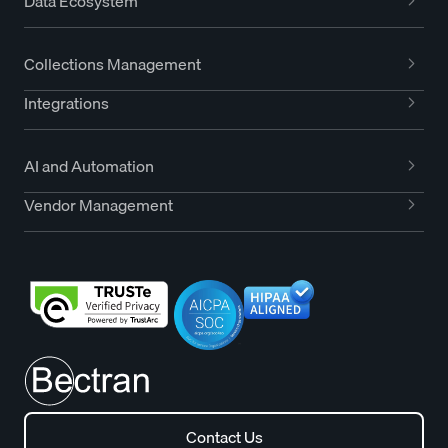
Data Ecosystem
Collections Management
Integrations
AI and Automation
Vendor Management
Contact Us