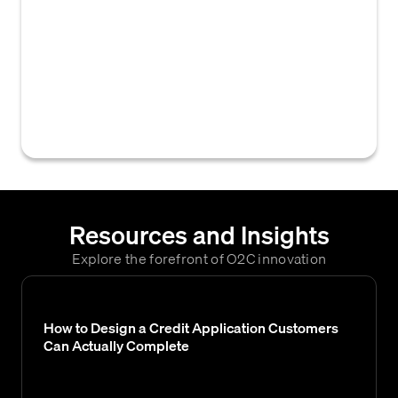
automated processes within an Enterprise
Resource Planning (ERP) system designed
to manage and process credit card
transactions related to B2B accounts,
including payment capture, reconciliation,
and ledger updates.
Resources and Insights
Explore the forefront of O2C innovation
How to Design a Credit Application Customers
Can Actually Complete