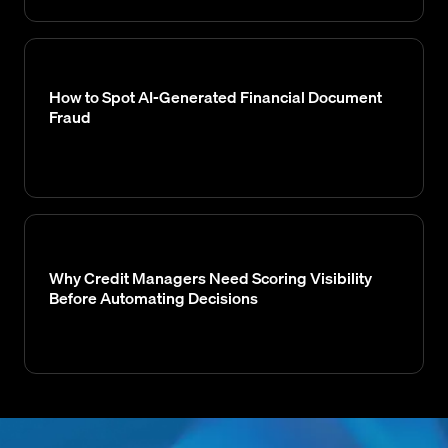
How to Spot AI-Generated Financial Document
Fraud
Why Credit Managers Need Scoring Visibility
Before Automating Decisions