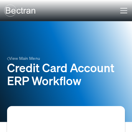
View Main Menu
Credit Card Account
ERP Workflow
The structured series of steps and