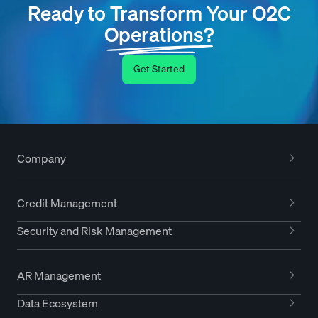
Ready to Transform Your O2C
Operations?
Get Started
Company
Credit Management
Security and Risk Management
AR Management
Data Ecosystem