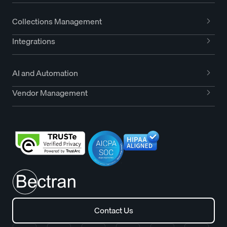
Collections Management
Integrations
AI and Automation
Vendor Management
Contact Us
Contact Us