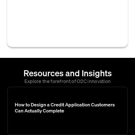
legal records, including credit reports, W-9s,
and sales tax exemptions, collected during
the credit application and assessment
process to evaluate a customer's
creditworthiness.
Resources and Insights
Explore the forefront of O2C innovation
How to Design a Credit Application Customers
Can Actually Complete