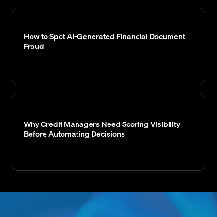
How to Spot AI-Generated Financial Document
Fraud
Why Credit Managers Need Scoring Visibility
Before Automating Decisions