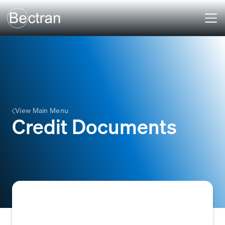
View Main Menu
Credit Documents
Credit Documents are various financial and