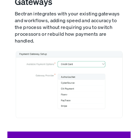
Gateways
Bectran integrates with your existing gateways
and workflows, adding speed and accuracy to
the process without requiring you to switch
processors or rebuild how payments are
handled.