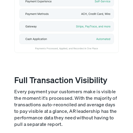
Full Transaction Visibility
Every payment your customers make is visible
the moment it's processed. With the majority of
transactions auto-reconciled and average days
to pay visible at a glance, AR leadership has the
performance data they need without having to
pull a separate report.