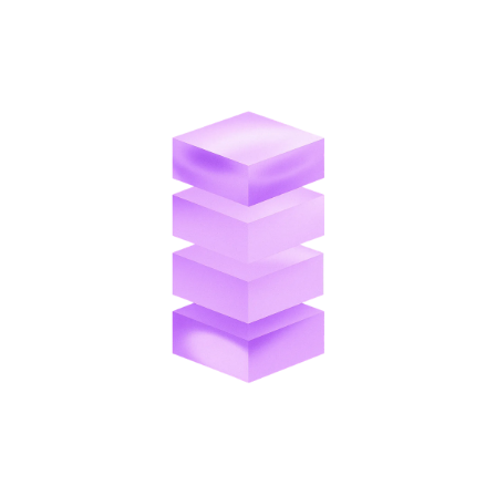
corresponding invoice without manual reconciliation.
Direct ERP Sync
Applied payments post directly to your ERP in real
time, keeping your financial data accurate across all
systems.
Seamless Payment Collection
Customers pay directly through an online portal using
ACH, credit card, wire transfer, and more.
Unified Transaction Records
Every payment is linked to the customer record, giving