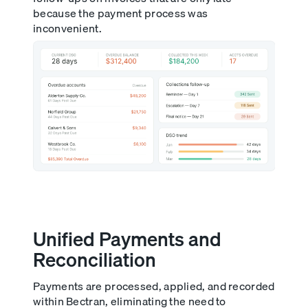
because the payment process was
inconvenient.
Unified Payments and
Reconciliation
Payments are processed, applied, and recorded
within Bectran, eliminating the need to