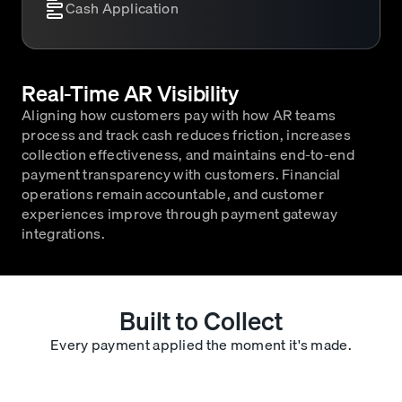
Cash Application
Real-Time AR Visibility
Aligning how customers pay with how AR teams
process and track cash reduces friction, increases
collection effectiveness, and maintains end-to-end
payment transparency with customers. Financial
operations remain accountable, and customer
experiences improve through payment gateway
integrations.
Built to Collect
Every payment applied the moment it's made.
Automatic Cash Application
Each payment is instantly matched and applied to the