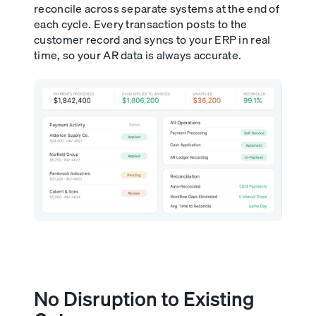
reconcile across separate systems at the end of
each cycle. Every transaction posts to the
customer record and syncs to your ERP in real
time, so your AR data is always accurate.
No Disruption to Existing