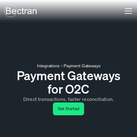
Payment Gateways
Integrations
Payment Gateways
for O2C
Direct transactions, faster reconciliation.
Get Started