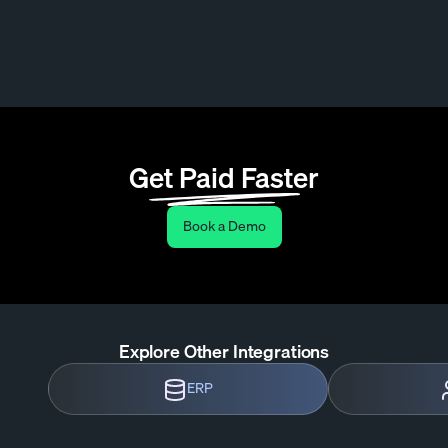
Get Paid Faster
Book a Demo
Explore Other Integrations
ERP