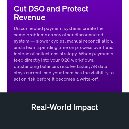
Cut DSO and Protect
Revenue
Disconnected payment systems create the
same problems as any other disconnected
system — slower cycles, manual reconciliation,
and a team spending time on process overhead
instead of collections strategy. When payments
feed directly into your O2C workflows,
outstanding balances resolve faster, AR data
stays current, and your team has the visibility to
act on risk before it becomes a write-off.
Real-World Impact