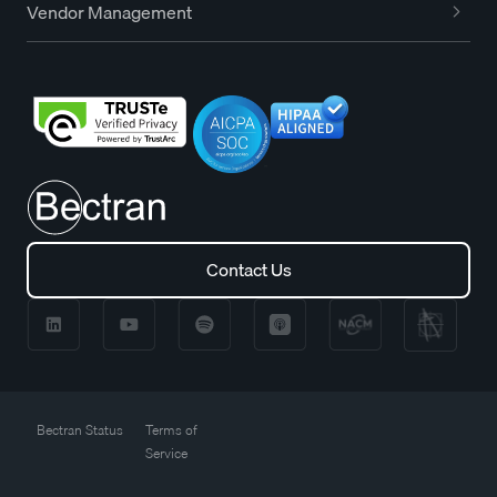
Vendor Management
Contact Us
Contact Us
Bectran Status
Terms of
Service