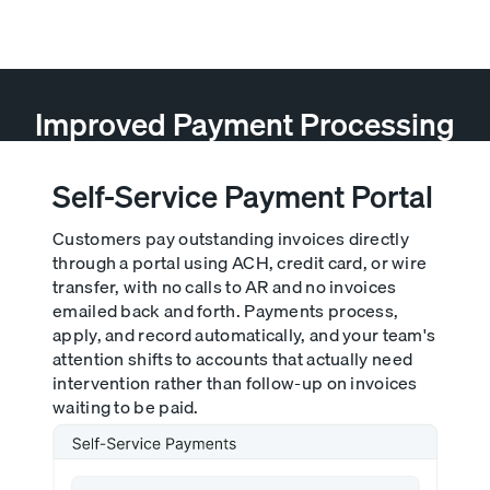
AR teams a full transaction history at a glance.
Improved Payment Processing
Self-Service Payment Portal
Customers pay outstanding invoices directly
through a portal using ACH, credit card, or wire
transfer, with no calls to AR and no invoices
emailed back and forth. Payments process,
apply, and record automatically, and your team's
attention shifts to accounts that actually need
intervention rather than follow-up on invoices
waiting to be paid.