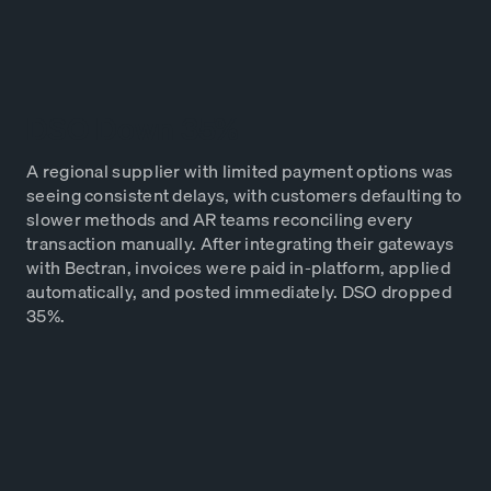
DSO Down 35%
A regional supplier with limited payment options was
seeing consistent delays, with customers defaulting to
slower methods and AR teams reconciling every
transaction manually. After integrating their gateways
with Bectran, invoices were paid in-platform, applied
automatically, and posted immediately. DSO dropped
35%.