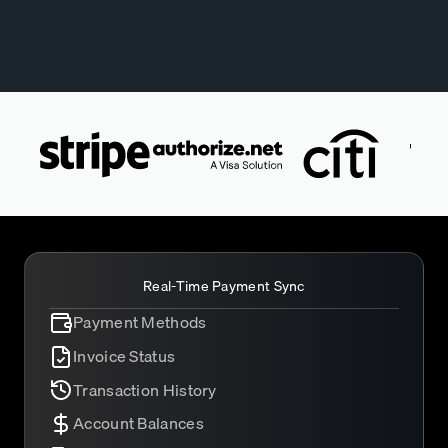
Real-Time Payment Sync
Payment Methods
Invoice Status
Transaction History
Account Balances