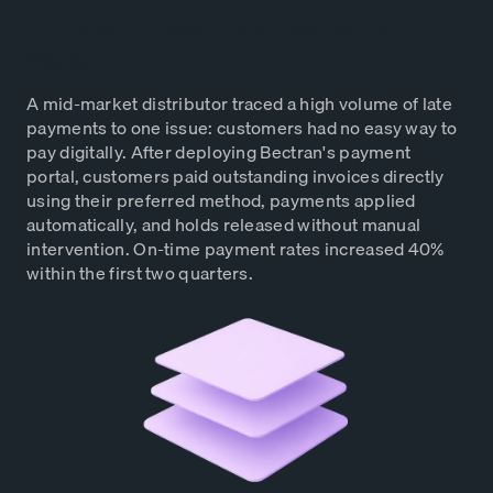
On-Time Payment Rates Up
40%
A mid-market distributor traced a high volume of late
payments to one issue: customers had no easy way to
pay digitally. After deploying Bectran's payment
portal, customers paid outstanding invoices directly
using their preferred method, payments applied
automatically, and holds released without manual
intervention. On-time payment rates increased 40%
within the first two quarters.