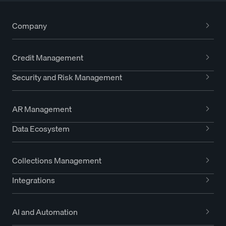
Company
Credit Management
Security and Risk Management
AR Management
Data Ecosystem
Collections Management
Integrations
AI and Automation