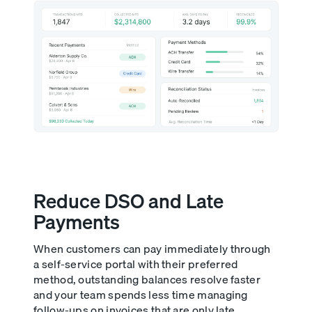
Reduce DSO and Late
Payments
When customers can pay immediately through
a self-service portal with their preferred
method, outstanding balances resolve faster
and your team spends less time managing
follow-ups on invoices that are only late