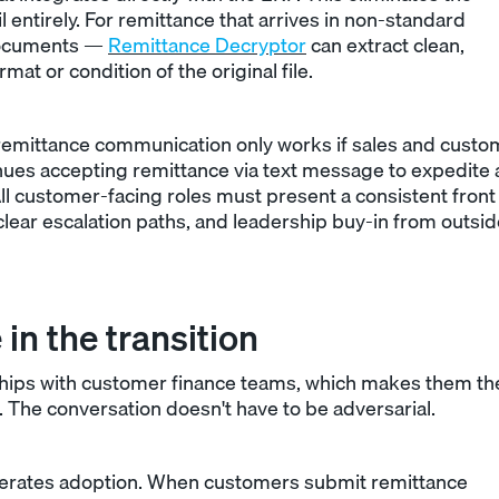
il entirely. For remittance that arrives in non-standard
documents —
Remittance Decryptor
can extract clean,
at or condition of the original file.
remittance communication only works if sales and custo
tinues accepting remittance via text message to expedite 
ll customer-facing roles must present a consistent front
lear escalation paths, and leadership buy-in from outsid
in the transition
ships with customer finance teams, which makes them th
 The conversation doesn't have to be adversarial.
elerates adoption. When customers submit remittance