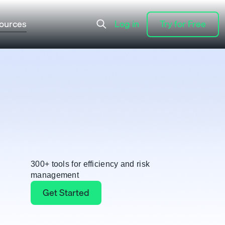
ources
Log in
Try for Free
Log in
Try for Free
300+ tools for efficiency and risk
management
Get Started
Get Started