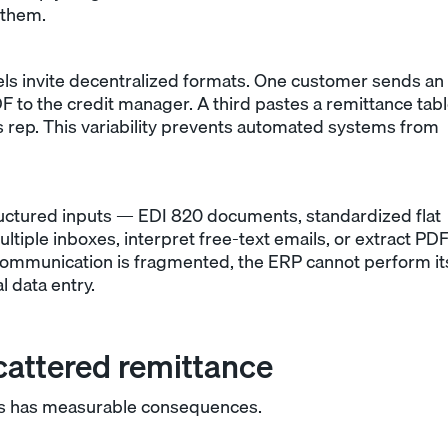
 them.
ls invite decentralized formats. One customer sends an
DF to the credit manager. A third pastes a remittance tab
les rep. This variability prevents automated systems from
ructured inputs — EDI 820 documents, standardized flat
ultiple inboxes, interpret free-text emails, or extract PD
ommunication is fragmented, the ERP cannot perform it
l data entry.
cattered remittance
ess has measurable consequences.