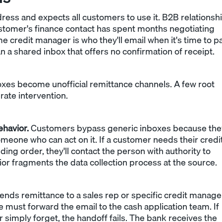
ress and expects all customers to use it. B2B relationsh
customer's finance contact has spent months negotiating
e credit manager is who they'll email when it's time to pa
an a shared inbox that offers no confirmation of receipt.
s become unofficial remittance channels. A few root
erate intervention.
ehavior.
Customers bypass generic inboxes because the
eone who can act on it. If a customer needs their credi
ing order, they'll contact the person with authority to
ior fragments the data collection process at the source.
ds remittance to a sales rep or specific credit manage
e must forward the email to the cash application team. If
r simply forget, the handoff fails. The bank receives the