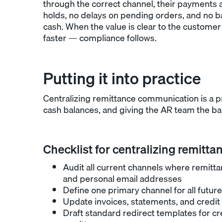
through the correct channel, their payments 
holds, no delays on pending orders, and no b
cash. When the value is clear to the customer 
faster — compliance follows.
Putting it into practice
Centralizing remittance communication is a p
cash balances, and giving the AR team the ba
Checklist for centralizing remitta
Audit all current channels where remittan
and personal email addresses
Define one primary channel for all futu
Update invoices, statements, and credit 
Draft standard redirect templates for c