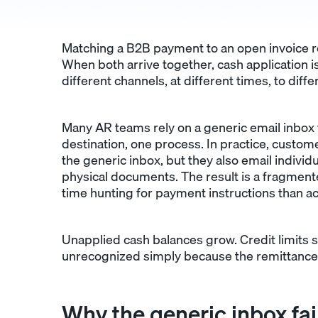
Matching a B2B payment to an open invoice re
When both arrive together, cash application 
different channels, at different times, to diff
Many AR teams rely on a generic email inbox t
destination, one process. In practice, custom
the generic inbox, but they also email individ
physical documents. The result is a fragme
time hunting for payment instructions than a
Unapplied cash balances grow. Credit limits st
unrecognized simply because the remittance a
Why the generic inbox fai