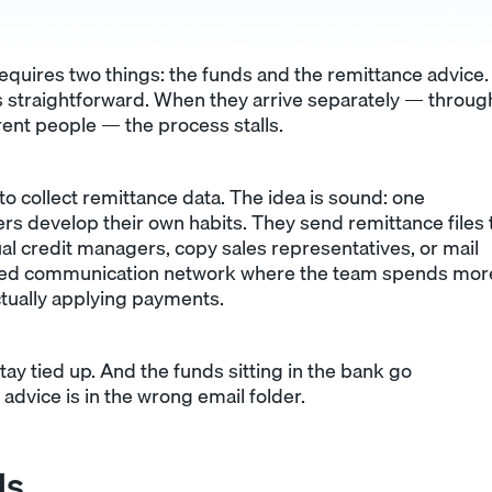
quires two things: the funds and the remittance advice.
is straightforward. When they arrive separately — throug
erent people — the process stalls.
o collect remittance data. The idea is sound: one
ers develop their own habits. They send remittance files 
ual credit managers, copy sales representatives, or mail
nted communication network where the team spends mor
ctually applying payments.
ay tied up. And the funds sitting in the bank go
dvice is in the wrong email folder.
ls