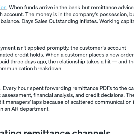
ion
. When funds arrive in the bank but remittance advice
h account. The money is in the company's possession, bu
alance. Days Sales Outstanding inflates. Working capita
ayment isn't applied promptly, the customer's account
omated credit holds. When a customer places a new order
 paid three days ago, the relationship takes a hit — and t
al communication breakdown.
. Every hour spent forwarding remittance PDFs to the c
 assessment, financial analysis, and credit decisions. Th
redit managers' laps because of scattered communication 
in an AR department.
ating remittance channels