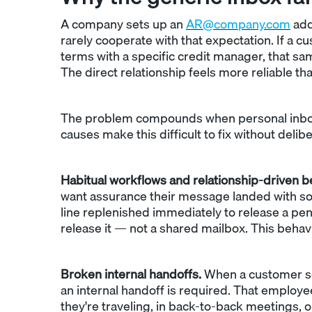
A company sets up an
AR@company.com
add
rarely cooperate with that expectation. If a 
terms with a specific credit manager, that sam
The direct relationship feels more reliable th
The problem compounds when personal inboxe
causes make this difficult to fix without delib
Habitual workflows and relationship-driven b
want assurance their message landed with som
line replenished immediately to release a pend
release it — not a shared mailbox. This behav
Broken internal handoffs.
When a customer sen
an internal handoff is required. That employe
they're traveling, in back-to-back meetings, o