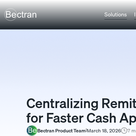
Solutions
Centralizing Rem
for Faster Cash Ap
Bectran Product Team
March 18, 2026
7 m
I