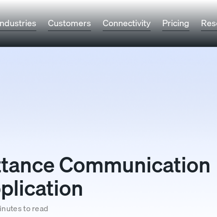
Industries
Customers
Connectivity
Pricing
Res
ittance Communication
plication
inutes to read