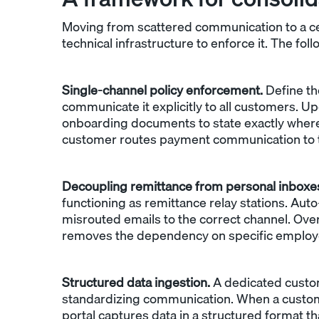
Moving from scattered communication to a cen
technical infrastructure to enforce it. The foll
Single-channel policy enforcement.
Define th
communicate it explicitly to all customers. U
onboarding documents to state exactly wher
customer routes payment communication to th
Decoupling remittance from personal inboxe
functioning as remittance relay stations. Au
misrouted emails to the correct channel. Over
removes the dependency on specific employe
Structured data ingestion.
A dedicated custom
standardizing communication. When a customer 
portal captures data in a structured format th