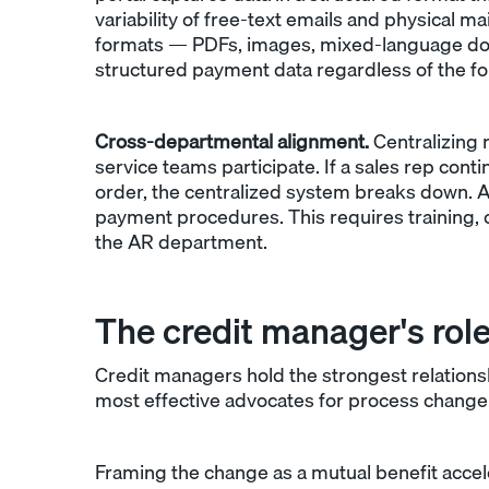
variability of free-text emails and physical ma
formats — PDFs, images, mixed-language 
structured payment data regardless of the form
Cross-departmental alignment.
Centralizing 
service teams participate. If a sales rep con
order, the centralized system breaks down. A
payment procedures. This requires training, c
the AR department.
The credit manager's role 
Credit managers hold the strongest relation
most effective advocates for process change.
Framing the change as a mutual benefit acc