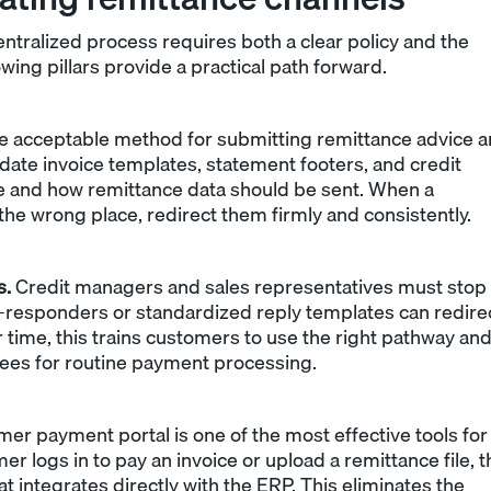
tralized process requires both a clear policy and the
owing pillars provide a practical path forward.
e acceptable method for submitting remittance advice 
pdate invoice templates, statement footers, and credit
e and how remittance data should be sent. When a
e wrong place, redirect them firmly and consistently.
s.
Credit managers and sales representatives must stop
to-responders or standardized reply templates can redire
 time, this trains customers to use the right pathway an
es for routine payment processing.
er payment portal is one of the most effective tools for
logs in to pay an invoice or upload a remittance file, t
at integrates directly with the ERP. This eliminates the