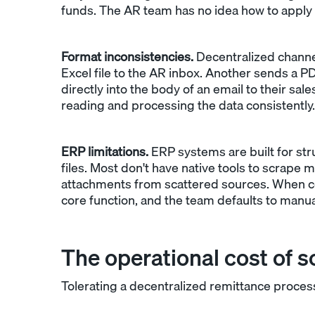
funds. The AR team has no idea how to apply
Format inconsistencies.
Decentralized channe
Excel file to the AR inbox. Another sends a P
directly into the body of an email to their sa
reading and processing the data consistently.
ERP limitations.
ERP systems are built for st
files. Most don't have native tools to scrape m
attachments from scattered sources. When c
core function, and the team defaults to manua
The operational cost of s
Tolerating a decentralized remittance proc