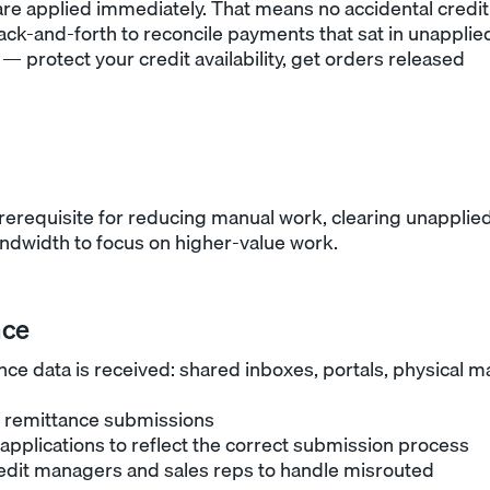
are applied immediately. That means no accidental credit
ack-and-forth to reconcile payments that sat in unapplie
— protect your credit availability, get orders released
rerequisite for reducing manual work, clearing unapplie
ndwidth to focus on higher-value work.
nce
ce data is received: shared inboxes, portals, physical ma
re remittance submissions
applications to reflect the correct submission process
redit managers and sales reps to handle misrouted