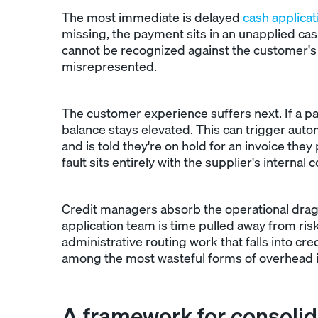
The most immediate is delayed
cash applicat
missing, the payment sits in an unapplied cas
cannot be recognized against the customer's b
misrepresented.
The customer experience suffers next. If a p
balance stays elevated. This can trigger aut
and is told they're on hold for an invoice they
fault sits entirely with the supplier's intern
Credit managers absorb the operational drag
application team is time pulled away from risk
administrative routing work that falls into c
among the most wasteful forms of overhead 
A framework for consolid