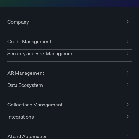
Company
Credit Management
Security and Risk Management
AR Management
Data Ecosystem
Collections Management
Integrations
AI and Automation