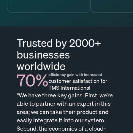
Trusted by 2000+
businesses
worldwide
70%
efficiency gain with increased
customer satisfaction for
TMS International
“We have three key gains. First, we’re
able to partner with an expert in this
area; we can take their product and
easily integrate it into our system.
Second, the economics of a cloud-