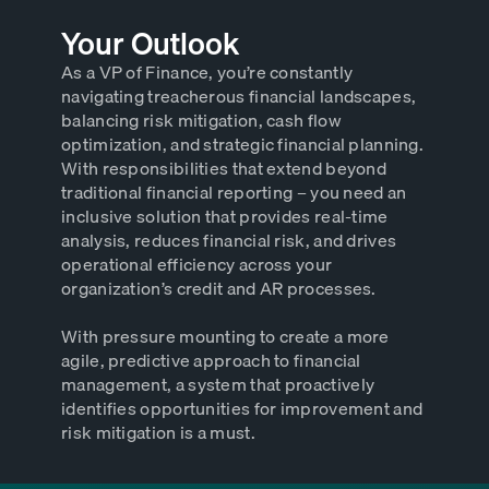
Your Outlook
As a VP of Finance, you’re constantly
navigating treacherous financial landscapes,
balancing risk mitigation, cash flow
optimization, and strategic financial planning.
With responsibilities that extend beyond
traditional financial reporting – you need an
inclusive solution that provides real-time
analysis, reduces financial risk, and drives
operational efficiency across your
organization’s credit and AR processes.
With pressure mounting to create a more
agile, predictive approach to financial
management, a system that proactively
identifies opportunities for improvement and
risk mitigation is a must.