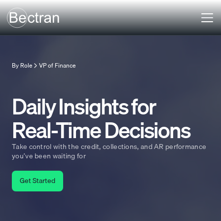
By Role
VP of Finance
Daily Insights for
Real-Time Decisions
Take control with the credit, collections, and AR performance
you’ve been waiting for
Get Started