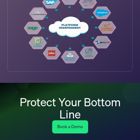
Protect Your Bottom
Line
Book a Demo