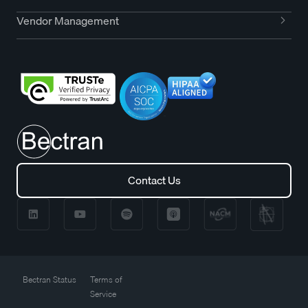
Vendor Management
Contact Us
Contact Us
Bectran Status
Terms of
Service