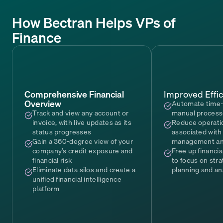
How Bectran Helps VPs of
Finance
Comprehensive Financial
Improved Effic
Overview
Automate time
Track and view any account or
manual proces
invoice, with live updates as its
Reduce operati
status progresses
associated with 
Gain a 360-degree view of your
management and
company’s credit exposure and
Free up financi
financial risk
to focus on stra
Eliminate data silos and create a
planning and an
unified financial intelligence
platform