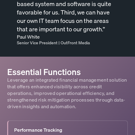
based system and software is quite
favorable for us. Third, we can have
our own IT team focus on the areas
that are important to our growth.”
Paul White
Senior Vice President | OutFront Media
Essential Functions
Leverage an integrated financial management solution
that offers enhanced visibility across credit
operations, improved operational efficiency, and
strengthened risk mitigation processes through data-
driven insights and automation.
Performance Tracking