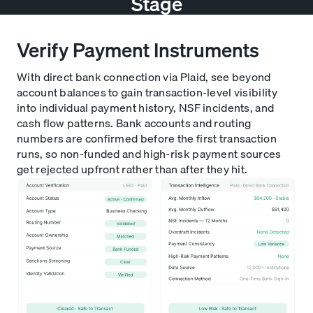
Stage
Verify Payment Instruments
With direct bank connection via Plaid, see beyond
account balances to gain transaction-level visibility
into individual payment history, NSF incidents, and
cash flow patterns. Bank accounts and routing
numbers are confirmed before the first transaction
runs, so non-funded and high-risk payment sources
get rejected upfront rather than after they hit.