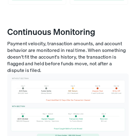
Continuous Monitoring
Payment velocity, transaction amounts, and account
behavior are monitored in real time. When something
doesn't fit the account's history, the transaction is
flagged and held before funds move, not after a
dispute is filed.