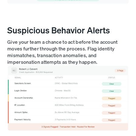
Suspicious Behavior Alerts
Give your team a chance to act before the account
moves further through the process. Flag identity
mismatches, transaction anomalies, and
impersonation attempts as they happen.