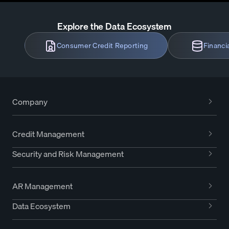
Explore the Data Ecosystem
Consumer Credit Reporting
Financi
Company
Credit Management
Security and Risk Management
AR Management
Data Ecosystem