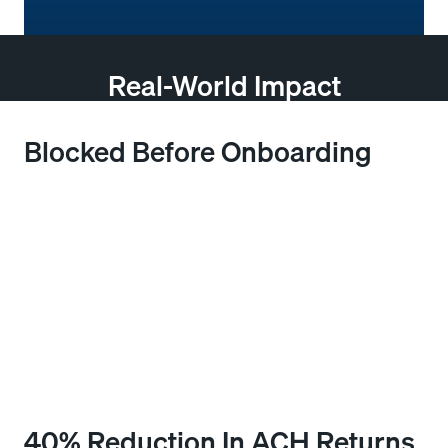
Real-World Impact
Blocked Before Onboarding
A credit manager at a regional distributor received a
new application with clean-looking credentials that
passed standard bureau checks without flags. After
running payment verification through Bectran, an
abnormal transaction pattern linked to the bank
account provided was flagged immediately. The
application was paused, reviewed, and denied before
any credit was extended.
40% Reduction In ACH Returns