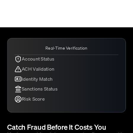
Real-Time Verification
Account Status
ACH Validation
Identity Match
Sanctions Status
Risk Score
Catch Fraud Before It Costs You