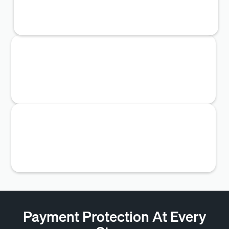
global sanction lists, with instant alerts for any
match or high-risk pattern.
ACH Verification
Validate account status, routing number, type,
and ownership against the largest live US
account database.
Individual Identity Validation
Verify the identity of the person initiating the
transaction using trusted national verification
networks.
Payment Protection At Every