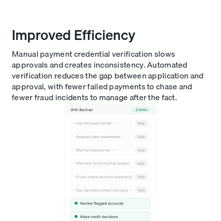
Improved Efficiency
Manual payment credential verification slows
approvals and creates inconsistency. Automated
verification reduces the gap between application and
approval, with fewer failed payments to chase and
fewer fraud incidents to manage after the fact.