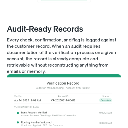
Audit-Ready Records
Every check, confirmation, and flag is logged against
the customer record. When an audit requires
documentation of the verification process on a given
account, the record is already complete and
retrievable without reconstructing anything from
emails or memory.