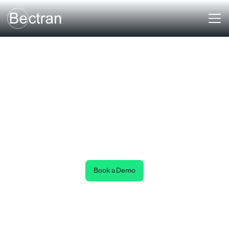
Payment Verification
Data Ecosystem
Payment Verification
Authenticate transactions before moving a dollar.
Book a Demo