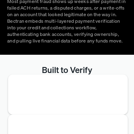
Most payment fraud shows up weeks after payment in
failed ACH returns, a disputed charges, or a write-offs
on an account that looked legitimate on the way in.
Bectran embeds multi-layered payment verification
into your credit and collections workflow,
authenticating bank accounts, verifying ownership,
and pulling live financial data before any funds move.
Built to Verify
Bank Reference Verification
Plaid connects to 12,000+ institutions, pulling
transaction-level detail via a one-time applicant
bank sign-in.
Sanctions Screening
Every account is cross-referenced against