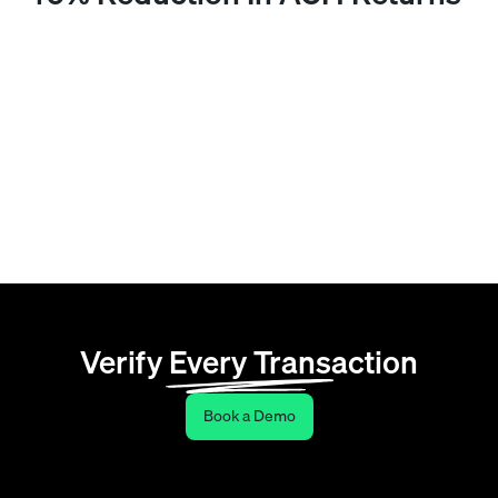
A national wholesaler processing a high volume of
ACH transactions with no upfront payment method
authentication was generating a steady stream of
returns and the manual reconciliation work that
followed. After implementing payment verification at
the point of account setup, non-bank-funded and high-
risk payment sources were rejected before entering
the workflow. ACH returns dropped 40% within the
first quarter.
Verify Every Transaction
Book a Demo