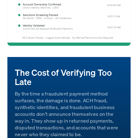
The Cost of Verifying Too
Late
By the time a fraudulent payment method
surfaces, the damage is done. ACH fraud,
synthetic identities, and fraudulent business
accounts don't announce themselves on the
way in. They show up in returned payments,
disputed transactions, and accounts that were
never who they claimed to be.