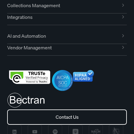
Collections Management
Integrations
AI and Automation
Vendor Management
Contact Us
Contact Us