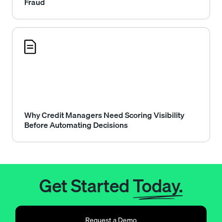
Fraud
Why Credit Managers Need Scoring Visibility
Before Automating Decisions
Get Started
Today.
Request a Demo