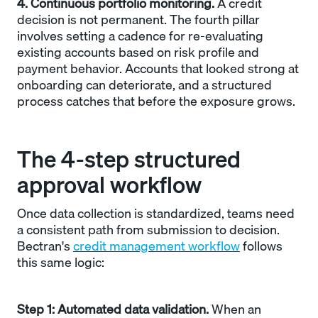
4. Continuous portfolio monitoring.
A credit
decision is not permanent. The fourth pillar
involves setting a cadence for re-evaluating
existing accounts based on risk profile and
payment behavior. Accounts that looked strong at
onboarding can deteriorate, and a structured
process catches that before the exposure grows.
The 4-step structured
approval workflow
Once data collection is standardized, teams need
a consistent path from submission to decision.
Bectran's
credit management workflow
follows
this same logic:
Step 1: Automated data validation.
When an