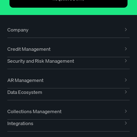
Company
Credit Management
Security and Risk Management
AR Management
Data Ecosystem
Collections Management
Integrations