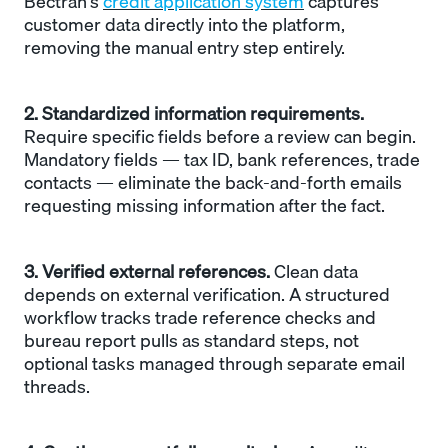
Bectran's
credit application system
captures
customer data directly into the platform,
removing the manual entry step entirely.
2. Standardized information requirements.
Require specific fields before a review can begin.
Mandatory fields — tax ID, bank references, trade
contacts — eliminate the back-and-forth emails
requesting missing information after the fact.
3. Verified external references.
Clean data
depends on external verification. A structured
workflow tracks trade reference checks and
bureau report pulls as standard steps, not
optional tasks managed through separate email
threads.