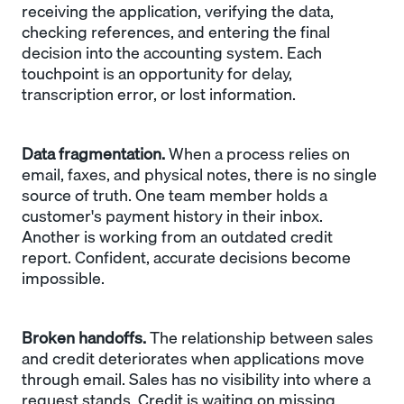
receiving the application, verifying the data,
checking references, and entering the final
decision into the accounting system. Each
touchpoint is an opportunity for delay,
transcription error, or lost information.
Data fragmentation.
When a process relies on
email, faxes, and physical notes, there is no single
source of truth. One team member holds a
customer's payment history in their inbox.
Another is working from an outdated credit
report. Confident, accurate decisions become
impossible.
Broken handoffs.
The relationship between sales
and credit deteriorates when applications move
through email. Sales has no visibility into where a
request stands. Credit is waiting on missing