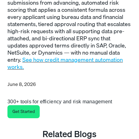
submissions from advancing, automated risk
scoring that applies a consistent formula across
every applicant using bureau data and financial
statements, tiered approval routing that escalates
high-risk requests with all supporting data pre-
attached, and bi-directional ERP sync that
updates approved terms directly in SAP, Oracle,
NetSuite, or Dynamics — with no manual data
entry.
See how credit management automation
works.
June 8, 2026
300+ tools for efficiency and risk management
Get Started
Related Blogs