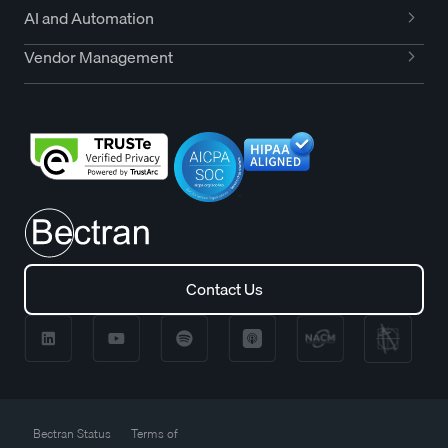
AI and Automation
Vendor Management
Contact Us
Contact Us
Bectran Status
Terms of