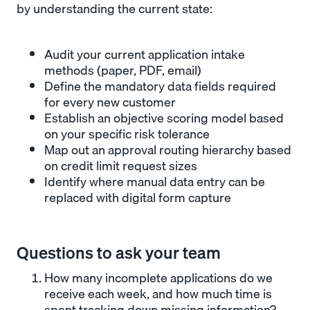
by understanding the current state:
Audit your current application intake
methods (paper, PDF, email)
Define the mandatory data fields required
for every new customer
Establish an objective scoring model based
on your specific risk tolerance
Map out an approval routing hierarchy based
on credit limit request sizes
Identify where manual data entry can be
replaced with digital form capture
Questions to ask your team
How many incomplete applications do we
receive each week, and how much time is
spent tracking down missing information?