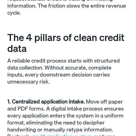
information. The friction slows the entire revenue
cycle.
The 4 pillars of clean credit
data
A reliable credit process starts with structured
data collection. Without accurate, complete
inputs, every downstream decision carries
unnecessary risk.
1. Centralized application intake.
Move off paper
and PDF forms. A digital intake process ensures
every application enters the system in a uniform
format, eliminating the need to decipher
handwriting or manually retype information.