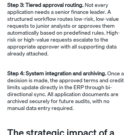
Step 3: Tiered approval routing.
Not every
application needs a senior finance leader. A
structured workflow routes low-risk, low-value
requests to junior analysts or approves them
automatically based on predefined rules. High-
risk or high-value requests escalate to the
appropriate approver with all supporting data
already attached.
Step 4: System integration and archiving.
Once a
decision is made, the approved terms and credit
limits update directly in the ERP through bi-
directional sync. All application documents are
archived securely for future audits, with no
manual data entry required.
The strategic impact of a