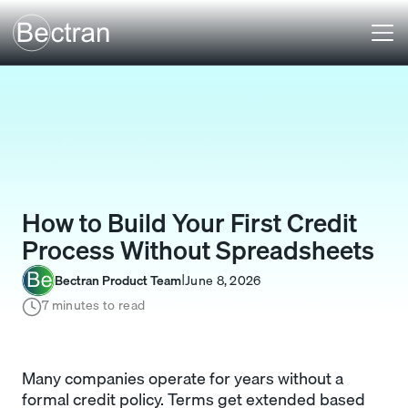
How to Build Your First Credit
Process Without Spreadsheets
Bectran Product Team
June 8, 2026
I
7 minutes to read
Many companies operate for years without a
formal credit policy. Terms get extended based