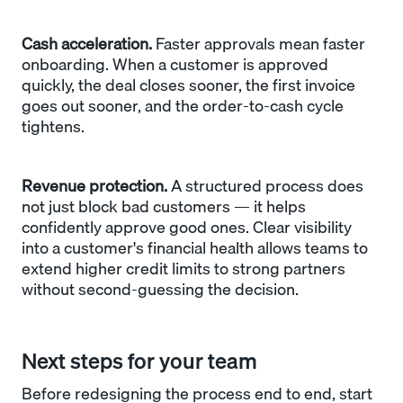
Cash acceleration.
Faster approvals mean faster
onboarding. When a customer is approved
quickly, the deal closes sooner, the first invoice
goes out sooner, and the order-to-cash cycle
tightens.
Revenue protection.
A structured process does
not just block bad customers — it helps
confidently approve good ones. Clear visibility
into a customer's financial health allows teams to
extend higher credit limits to strong partners
without second-guessing the decision.
Next steps for your team
Before redesigning the process end to end, start