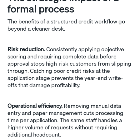
formal process
The benefits of a structured credit workflow go
beyond a cleaner desk.
Risk reduction.
Consistently applying objective
scoring and requiring complete data before
approval stops high-risk customers from slipping
through. Catching poor credit risks at the
application stage prevents the year-end write-
offs that damage profitability.
Operational efficiency.
Removing manual data
entry and paper management cuts processing
time per application. The same staff handles a
higher volume of requests without requiring
additional headcount.