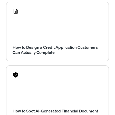
How to Design a Credit Application Customers
Can Actually Complete
How to Spot AI-Generated Financial Document