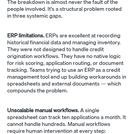
The breakdown is almost never the fault of the
people involved. It's a structural problem rooted
in three systemic gaps.
ERP limitations.
ERPs are excellent at recording
historical financial data and managing inventory.
They were not designed to handle credit
origination workflows. They have no native logic
for risk scoring, application routing, or document
tracking. Teams trying to use an ERP as a credit
management tool end up building workarounds in
spreadsheets and external documents — which
compounds the problem.
Unscalable manual workflows.
A single
spreadsheet can track ten applications a month. It
cannot handle hundreds. Manual workflows
require human intervention at every step: