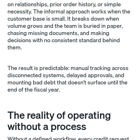
on relationships, prior order history, or simple
necessity. The informal approach works when the
customer base is small. It breaks down when
volume grows and the team is buried in paper,
chasing missing documents, and making
decisions with no consistent standard behind
them.
The result is predictable: manual tracking across
disconnected systems, delayed approvals, and
mounting bad debt that doesn't surface until the
end of the fiscal year.
The reality of operating
without a process
Without a defined workflow, every credit request