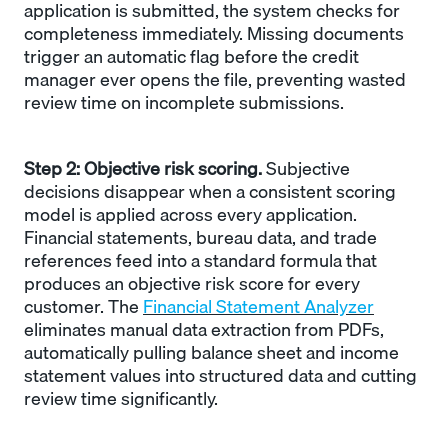
application is submitted, the system checks for
completeness immediately. Missing documents
trigger an automatic flag before the credit
manager ever opens the file, preventing wasted
review time on incomplete submissions.
Step 2: Objective risk scoring.
Subjective
decisions disappear when a consistent scoring
model is applied across every application.
Financial statements, bureau data, and trade
references feed into a standard formula that
produces an objective risk score for every
customer. The
Financial Statement Analyzer
eliminates manual data extraction from PDFs,
automatically pulling balance sheet and income
statement values into structured data and cutting
review time significantly.