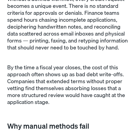
becomes a unique event. There is no standard
criteria for approvals or denials. Finance teams
spend hours chasing incomplete applications,
deciphering handwritten notes, and reconciling
data scattered across email inboxes and physical
forms — printing, faxing, and retyping information
that should never need to be touched by hand.
By the time a fiscal year closes, the cost of this
approach often shows up as bad debt write-offs.
Companies that extended terms without proper
vetting find themselves absorbing losses that a
more structured review would have caught at the
application stage.
Why manual methods fail