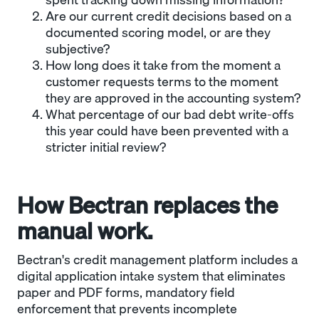
Are our current credit decisions based on a
documented scoring model, or are they
subjective?
How long does it take from the moment a
customer requests terms to the moment
they are approved in the accounting system?
What percentage of our bad debt write-offs
this year could have been prevented with a
stricter initial review?
How Bectran replaces the
manual work.
Bectran's credit management platform includes a
digital application intake system that eliminates
paper and PDF forms, mandatory field
enforcement that prevents incomplete