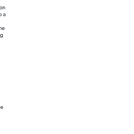
ion
o a
he
ng
re