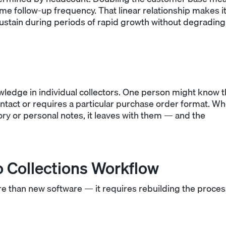
ame follow-up frequency. That linear relationship makes i
sustain during periods of rapid growth without degrading
ledge in individual collectors. One person might know t
ontact or requires a particular purchase order format. W
y or personal notes, it leaves with them — and the
 Collections Workflow
 than new software — it requires rebuilding the proces