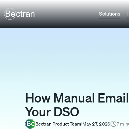
Solutions
How Manual Email 
Your DSO
Bectran Product Team
May 27, 2026
7 min
I