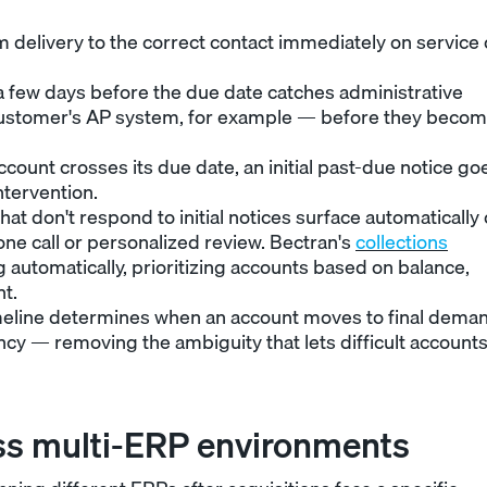
 delivery to the correct contact immediately on service 
 a few days before the due date catches administrative
e customer's AP system, for example — before they beco
count crosses its due date, an initial past-due notice go
ntervention.
at don't respond to initial notices surface automatically
one call or personalized review. Bectran's
collections
 automatically, prioritizing accounts based on balance,
t.
meline determines when an account moves to final dema
ency — removing the ambiguity that lets difficult account
ss multi-ERP environments