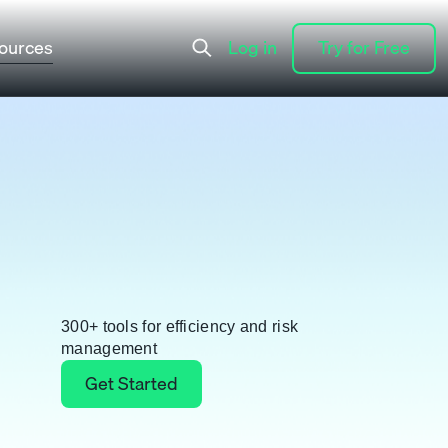
ources
Log in
Try for Free
Log in
Try for Free
300+ tools for efficiency and risk
management
Get Started
Get Started