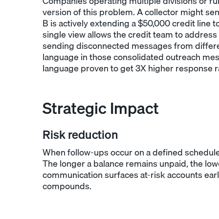
Companies operating multiple divisions or run
version of this problem. A collector might sen
B is actively extending a $50,000 credit line
single view allows the credit team to address
sending disconnected messages from differen
language in those consolidated outreach me
language proven to get 3X higher response r
Strategic Impact
Risk reduction
When follow-ups occur on a defined schedule, 
The longer a balance remains unpaid, the lower
communication surfaces at-risk accounts earl
compounds.