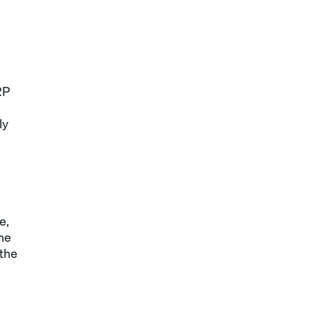
RP
ly
e,
the
 the