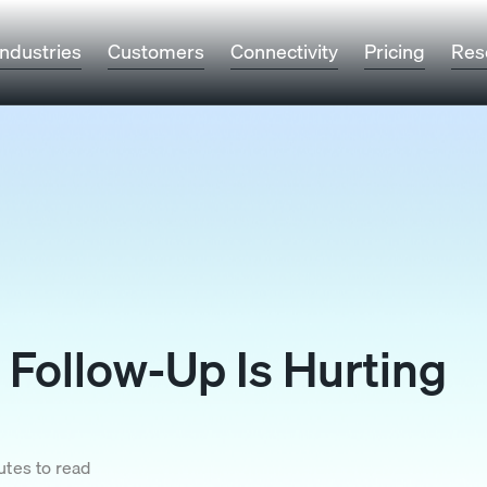
Industries
Customers
Connectivity
Pricing
Res
Follow-Up Is Hurting
utes to read