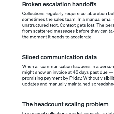
Broken escalation handoffs
Collections regularly require collaboration be
sometimes the sales team. In a manual email
unstructured text. Context gets lost. The per
from scattered messages before they can tak
the moment it needs to accelerate.
Siloed communication data
When all communication happens in a personal
might show an invoice at 45 days past due — 
promising payment by Friday. Without visibilit
updates and manually maintained spreadsheet
The headcount scaling problem
In a manual collections model, capacity is 