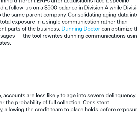
ning different ERPs after acquisitions face a specific
d a follow-up on a $500 balance in Division A while Divis
 to the same parent company. Consolidating aging data int
 total exposure in a single communication rather than
t parts of the business.
Dunning Doctor
can optimize t
ssages — the tool rewrites dunning communications usi
ates.
accounts are less likely to age into severe delinquency.
 the probability of full collection. Consistent
y, allowing the credit team to place holds before exposu