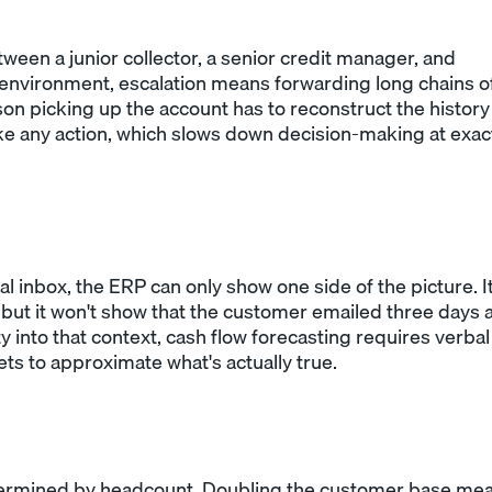
tween a junior collector, a senior credit manager, and
 environment, escalation means forwarding long chains o
son picking up the account has to reconstruct the history
e any action, which slows down decision-making at exac
 inbox, the ERP can only show one side of the picture. I
but it won't show that the customer emailed three days 
y into that context, cash flow forecasting requires verbal
s to approximate what's actually true.
determined by headcount. Doubling the customer base me