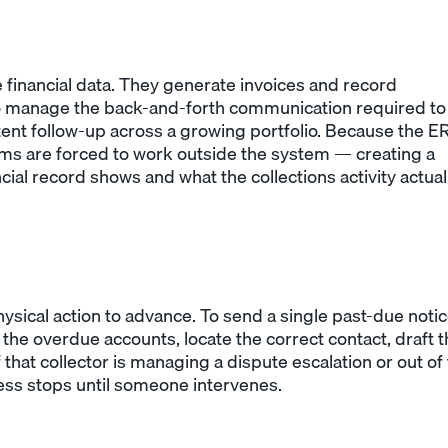
e financial data. They generate invoices and record
 to manage the back-and-forth communication required to
tent follow-up across a growing portfolio. Because the E
ams are forced to work outside the system — creating a
ial record shows and what the collections activity actual
ysical action to advance. To send a single past-due notic
y the overdue accounts, locate the correct contact, draft 
 that collector is managing a dispute escalation or out of
cess stops until someone intervenes.