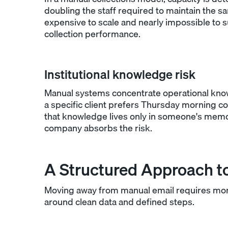
doubling the staff required to maintain the s
expensive to scale and nearly impossible to 
collection performance.
Institutional knowledge risk
Manual systems concentrate operational know
a specific client prefers Thursday morning c
that knowledge lives only in someone's memor
company absorbs the risk.
A Structured Approach to
Moving away from manual email requires more
around clean data and defined steps.