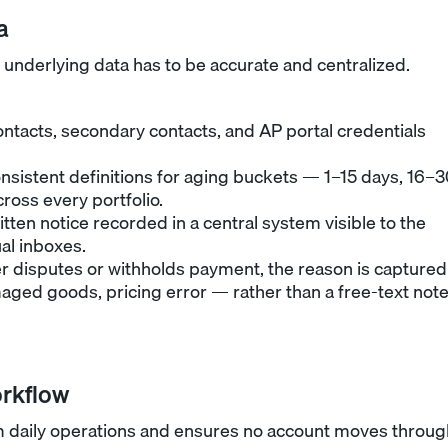
a
 underlying data has to be accurate and centralized.
contacts, secondary contacts, and AP portal credentials
onsistent definitions for aging buckets — 1–15 days, 16–
ross every portfolio.
itten notice recorded in a central system visible to the
al inboxes.
disputes or withholds payment, the reason is captured
ged goods, pricing error — rather than a free-text not
orkflow
 daily operations and ensures no account moves throug