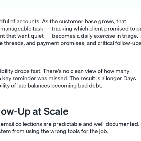
ful of accounts. As the customer base grows, that
 manageable task — tracking which client promised to p
nt that went quiet — becomes a daily exercise in triage.
ute threads, and payment promises, and critical follow-up
sibility drops fast. There's no clean view of how many
 key reminder was missed. The result is a longer Days
lity of late balances becoming bad debt.
llow-Up at Scale
email collections are predictable and well-documented.
stem from using the wrong tools for the job.