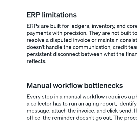
ERP limitations
ERPs are built for ledgers, inventory, and cor
payments with precision. They are not built
resolve a disputed invoice or maintain consis
doesn't handle the communication, credit te
persistent disconnect between what the financ
reflects.
Manual workflow bottlenecks
Every step in a manual workflow requires a ph
a collector has to run an aging report, identif
message, attach the invoice, and click send. If
office, the reminder doesn't go out. The pro