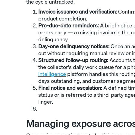
the cycle untracked.
Invoice issuance and verification:
Confirm
product completion.
Pre-due-date reminders:
A brief notice
errors early — a missing invoice in th
delinquency.
Day-one delinquency notices:
Once an ac
out without requiring manual review or i
Structured follow-up routing:
Accounts th
the collector's daily work queue for a ph
intelligence
platform handles this routing
days outstanding, and customer segmen
Final notice and escalation:
A defined ti
status or is referred to a third-party ag
linger.
Managing exposure acro