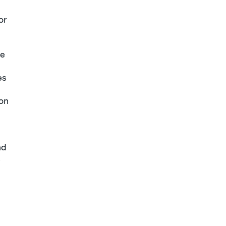
or
me
es
 on
nd
s