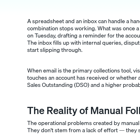
A spreadsheet and an inbox can handle a hand
combination stops working. What was once a
on Tuesday, drafting a reminder for the accou
The inbox fills up with internal queries, disp
start slipping through.
When email is the primary collections tool, vi
touches an account has received or whether a
Sales Outstanding (DSO) and a higher probabi
The Reality of Manual Fo
The operational problems created by manual 
They don't stem from a lack of effort — they 