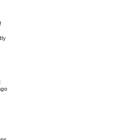
f
tly
t
ago
ans