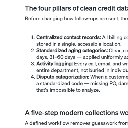
The four pillars of clean credit dat
Before changing how follow-ups are sent, the
Centralized contact records:
All billing 
stored in a single, accessible location.
Standardized aging categories:
Clear, c
days, 31–60 days — applied uniformly ac
Activity logging:
Every call, email, and wr
entire department, not buried in individu
Dispute categorization:
When a customer 
a standardized code — missing PO, dama
that's impossible to analyze.
A five-step modern collections w
A defined workflow removes guesswork from