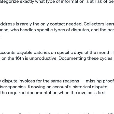
categorize exactly what type of information is at risk of b
address is rarely the only contact needed. Collectors lear
onse, who handles specific types of disputes, and the be
.
counts payable batches on specific days of the month. I
ng on the 16th is unproductive. Documenting these cycles
 dispute invoices for the same reasons — missing proof
 discrepancies. Knowing an account's historical dispute
h the required documentation when the invoice is first