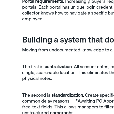
Portal requirements.
Increasingly, buyers req
portals. Each portal has unique login credenti
collector knows how to navigate a specific bu
employee.
Building a system that do
Moving from undocumented knowledge to a st
The first is
centralization
. All account notes, 
single, searchable location. This eliminates 
physical notes.
The second is
standardization
. Create speci
common delay reasons — "Awaiting PO Approval
free-text fields. This allows managers to filt
unstructured paragraphs.