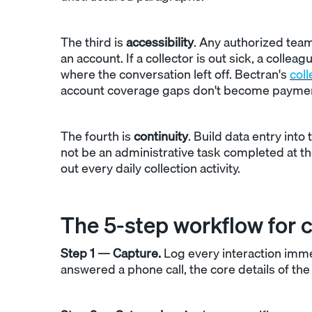
The third is
accessibility
. Any authorized tea
an account. If a collector is out sick, a colle
where the conversation left off. Bectran's
coll
account coverage gaps don't become payme
The fourth is
continuity
. Build data entry int
not be an administrative task completed at th
out every daily collection activity.
The 5-step workflow for c
Step 1 — Capture.
Log every interaction imme
answered a phone call, the core details of t