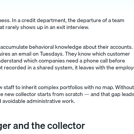
ess. In a credit department, the departure of a team
t rarely shows up in an exit interview.
s accumulate behavioral knowledge about their accounts.
uires an email on Tuesdays. They know which customer
 understand which companies need a phone call before
ot recorded in a shared system, it leaves with the employ
staff to inherit complex portfolios with no map. Without
e new collector starts from scratch — and that gap leads
 avoidable administrative work.
er and the collector