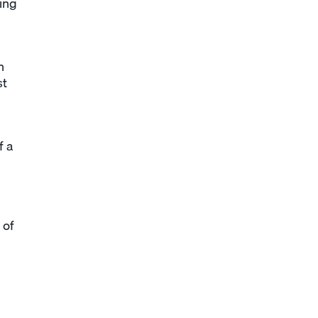
eing
n
st
f a
 of