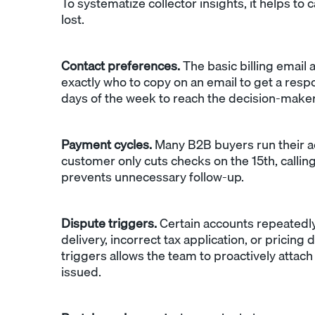
To systematize collector insights, it helps to 
lost.
Contact preferences.
The basic billing email 
exactly who to copy on an email to get a resp
days of the week to reach the decision-maker
Payment cycles.
Many B2B buyers run their ac
customer only cuts checks on the 15th, calli
prevents unnecessary follow-up.
Dispute triggers.
Certain accounts repeatedly
delivery, incorrect tax application, or pricing
triggers allows the team to proactively attac
issued.