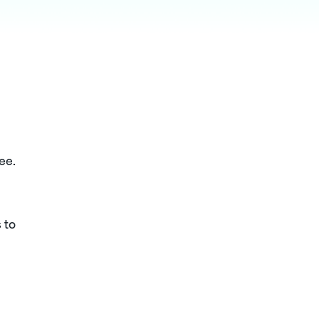
ee.
 to