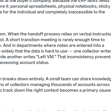
ils at the buyer's company. Because the ERP lacks fields 
tore it: personal spreadsheets, physical notebooks, sticky
 for the individual and completely inaccessible to the
. When the handoff process relies on verbal instructi
st. A short transition meeting is rarely enough time to
. And in departments where notes are entered into a
widely that the data is hard to use — one collector write
ile another writes "Left VM." That inconsistency prevent
assessing account status.
 breaks down entirely. A small team can share knowled
ns of collectors managing thousands of accounts across
 to track down the right context becomes a primary cause