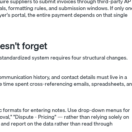
uire suppliers to submit invoices through third-party AP
als, formatting rules, and submission windows. If only on
yer's portal, the entire payment depends on that single
esn't forget
andardized system requires four structural changes.
communication history, and contact details must live in a
the time spent cross-referencing emails, spreadsheets, a
fic formats for entering notes. Use drop-down menus for
," "Dispute - Pricing" — rather than relying solely on
er and report on the data rather than read through