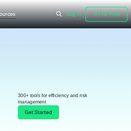
ources
Log in
Try for Free
Log in
Try for Free
300+ tools for efficiency and risk
management
Get Started
Get Started