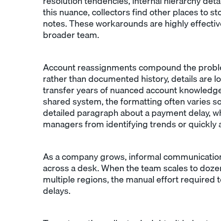
resolution tendencies, internal hierarchy deta
this nuance, collectors find other places to s
notes. These workarounds are highly effective
broader team.
Account reassignments compound the problem
rather than documented history, details are lo
transfer years of nuanced account knowledge
shared system, the formatting often varies so 
detailed paragraph about a payment delay, wh
managers from identifying trends or quickly 
As a company grows, informal communication
across a desk. When the team scales to doze
multiple regions, the manual effort required
delays.