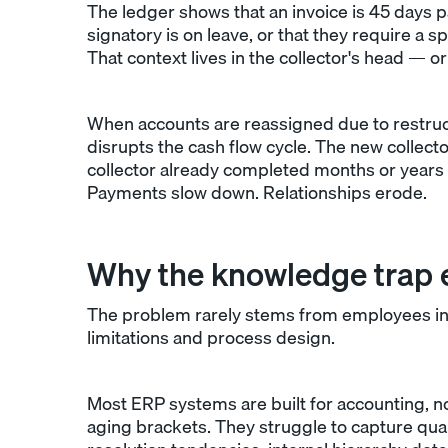
The ledger shows that an invoice is 45 days p
signatory is on leave, or that they require a
That context lives in the collector's head — o
When accounts are reassigned due to restruct
disrupts the cash flow cycle. The new collect
collector already completed months or years 
Payments slow down. Relationships erode.
Why the knowledge trap e
The problem rarely stems from employees inte
limitations and process design.
Most ERP systems are built for accounting, n
aging brackets. They struggle to capture qua