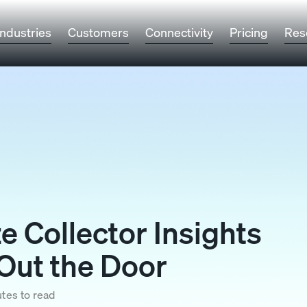
Industries
Customers
Connectivity
Pricing
Res
e Collector Insights
Out the Door
tes to read