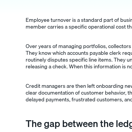
Employee turnover is a standard part of busin
member carries a specific operational cost tha
Over years of managing portfolios, collector
They know which accounts payable clerk req
routinely disputes specific line items. They
releasing a check. When this information is n
Credit managers are then left onboarding new 
clear documentation of customer behavior, th
delayed payments, frustrated customers, and
The gap between the ledg