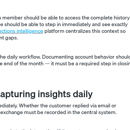
m member should be able to access the complete history
ague should be able to step in immediately and see exactly
ections intelligence
platform centralizes this context so
nt gaps.
o the daily workflow. Documenting account behavior shoul
e end of the month — it must be a required step in closi
apturing insights daily
diately. Whether the customer replied via email or
he exchange must be recorded in the central system.