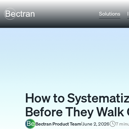
Solutions
How to Systematiz
Before They Walk 
Bectran Product Team
June 2, 2026
7 minu
I