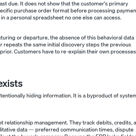
ast due. It does not show that the customer's primary
 specific purchase order format before processing paymen
r in a personal spreadsheet no one else can access.
uring or departure, the absence of this behavioral data
or repeats the same initial discovery steps the previous
prior. Customers have to re-explain their own processes
xists
ntionally hiding information. It is a byproduct of syste
ot relationship management. They track debits, credits, 
litative data — preferred communication times, dispute