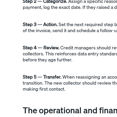
Step 2 — Categorize.
Assign a specific reaso
payment, log the exact date. If they raised a 
Step 3 — Action.
Set the next required step b
of the invoice, send it and schedule a follow-u
Step 4 — Review.
Credit managers should rev
collectors. This reinforces data entry stand
before they age further.
Step 5 — Transfer.
When reassigning an accou
transition. The new collector should review t
making first contact.
The operational and fina