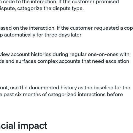
n code to the interaction. If the customer promised
dispute, categorize the dispute type.
ased on the interaction. If the customer requested a co
p automatically for three days later.
iew account histories during regular one-on-ones with
ards and surfaces complex accounts that need escalation
nt, use the documented history as the baseline for the
he past six months of categorized interactions before
ncial impact