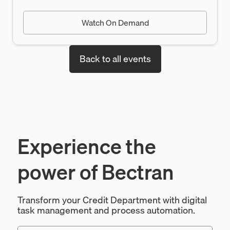
Watch On Demand
Back to all events
Experience the
power of Bectran
Transform your Credit Department with digital
task management and process automation.