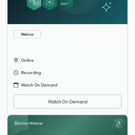
Webinar
Supercharging Accounts Receivables: Credit
Practices to Fuel a Seamless Order-to-Cash Cycle
Online
Recording
Watch On Demand
Watch On Demand