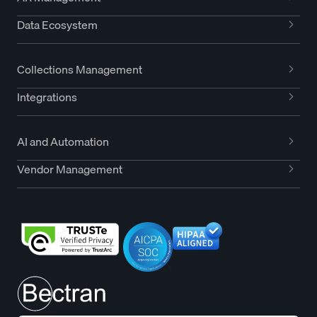
Data Ecosystem
Collections Management
Integrations
AI and Automation
Vendor Management