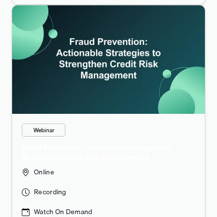
Webinar
Fraud Prevention - Actionable Strategies to
Strengthen Credit Risk Management
Online
Recording
Watch On Demand