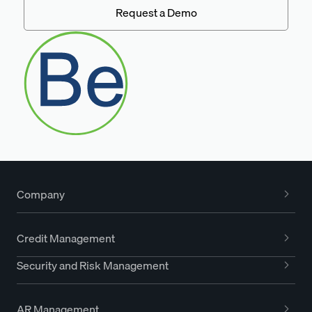
Request a Demo
Company
Credit Management
Security and Risk Management
AR Management