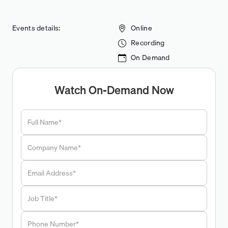
Events details:
Online
Recording
On Demand
Watch On-Demand Now