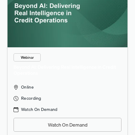
Webinar
Beyond AI: Delivering Real Intelligence in Credit
Operations
Online
Recording
Watch On Demand
Watch On Demand