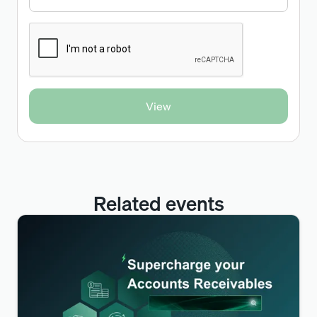
Related events