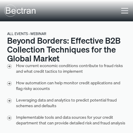
ALL EVENTS › WEBINAR
Beyond Borders: Effective B2B
Collection Techniques for the
Global Market
How current economic conditions contribute to fraud risks
and what credit tactics to implement
How automation can help monitor credit applications and
flag risky accounts
Leveraging data and analytics to predict potential fraud
schemes and defaults
Implementable tools and data sources for your credit
department that can provide detailed risk and fraud analysis