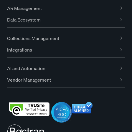
AR Management
Data Ecosystem
Collections Management
Integrations
AI and Automation
Vendor Management