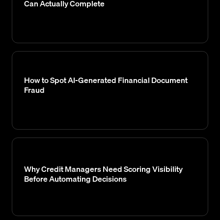
Can Actually Complete
How to Spot AI-Generated Financial Document
Fraud
Why Credit Managers Need Scoring Visibility
Before Automating Decisions