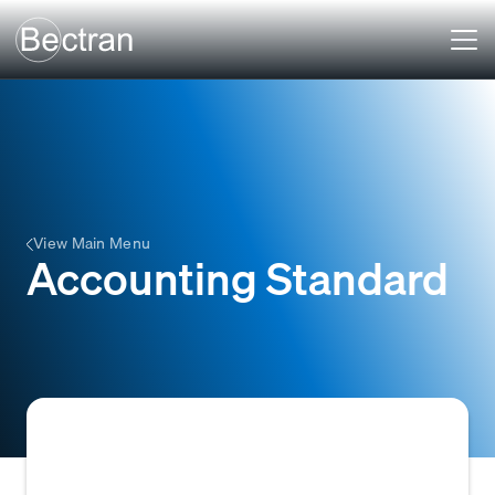
View Main Menu
Accounting Standard
Accounting standards refer to the set of