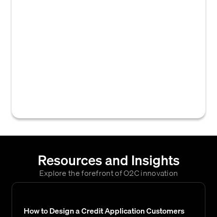
guidelines, rules, and procedures that
companies use to prepare and present their
financial statements. These standards
provide a framework for the consistent and
accurate recording , measurement, and
reporting of financial transactions, which
enables stakeholders to make informed
decisions based on reliable and comparable
financial information.
Resources and Insights
Explore the forefront of O2C innovation
How to Design a Credit Application Customers