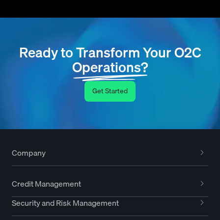
Ready to Transform Your O2C
Operations?
Get Started
Company
Credit Management
Security and Risk Management