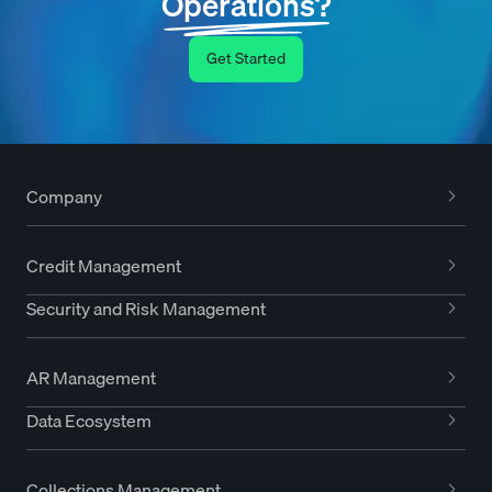
Operations?
Get Started
Company
Credit Management
Security and Risk Management
AR Management
Data Ecosystem
Collections Management