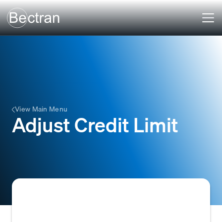
View Main Menu
Adjust Credit Limit
To modify the existing credit limit assigned