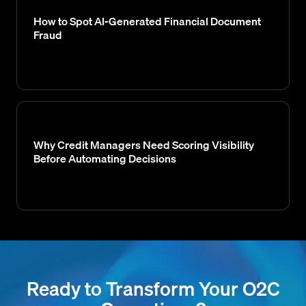
How to Spot AI-Generated Financial Document
Fraud
Why Credit Managers Need Scoring Visibility
Before Automating Decisions
Ready to Transform Your O2C