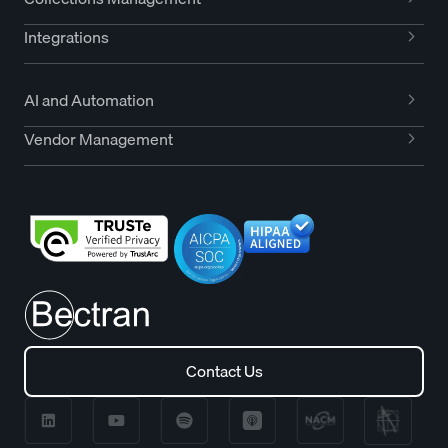
Integrations
AI and Automation
Vendor Management
Contact Us
Contact Us