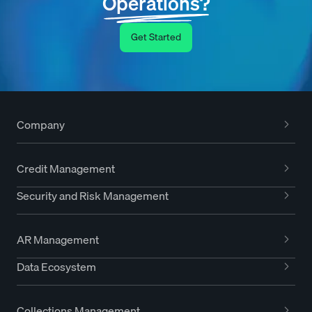
Operations?
Get Started
Company
Credit Management
Security and Risk Management
AR Management
Data Ecosystem
Collections Management