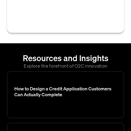
to a customer, either increasing or
decreasing the maximum amount of credit
they are allowed to use.
Resources and Insights
Explore the forefront of O2C innovation
How to Design a Credit Application Customers
Can Actually Complete