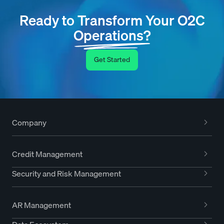
Ready to Transform Your O2C
Operations?
Get Started
Company
Credit Management
Security and Risk Management
AR Management