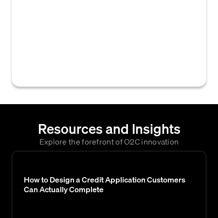
advanced algorithms, machine learning, or
artificial intelligence to more accurately
assess a business's creditworthiness and
predict payment behavior, often
incorporating diverse data sources beyond
traditional financial statements.
Resources and Insights
Explore the forefront of O2C innovation
How to Design a Credit Application Customers
Can Actually Complete