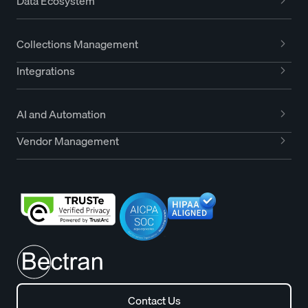
Data Ecosystem
Collections Management
Integrations
AI and Automation
Vendor Management
Contact Us