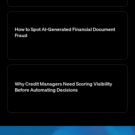
How to Spot AI-Generated Financial Document
Fraud
Why Credit Managers Need Scoring Visibility
Before Automating Decisions