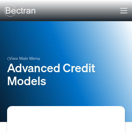
View Main Menu
Advanced Credit
Models
Sophisticated analytical tools that use