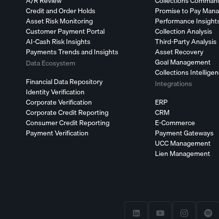
A/R Review
Collections Comman
Credit and Order Holds
Promise to Pay Man
Asset Risk Monitoring
Performance Insight
Customer Payment Portal
Collection Analysis
AI-Cash Risk Insights
Third-Party Analysis
Payments Trends and Insights
Asset Recovery
Goal Management
Data Ecosystem
Collections Intellige
Financial Data Repository
Integrations
Identity Verification
Corporate Verification
ERP
Corporate Credit Reporting
CRM
Consumer Credit Reporting
E-Commerce
Payment Verification
Payment Gateways
UCC Management
Lien Management