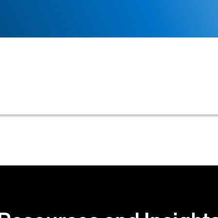
ence (AI) to analyze customer data, predict payment beha
operations.