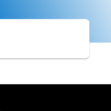
vior, assess credit risk, and optimize