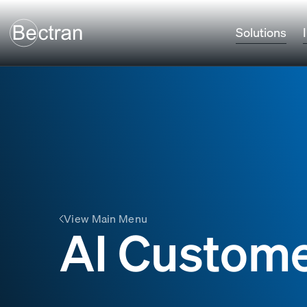
Solutions
View Main Menu
AI Custome