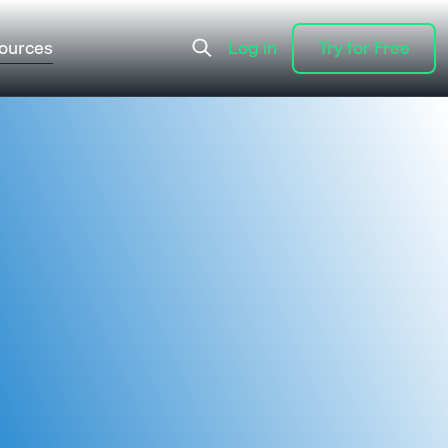
ources
Log in
Try for Free
Log in
Try for Free