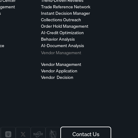
d Center
Trend-Driven Reviews
agement
Trade Reference Network
s
Instant Decision Manager
Collections Outreach
Order Hold Management
AI-Credit Optimization
Behavior Analysis
nce
AI-Document Analysis
Vendor Management
Vendor Management
Vendor Application
Vendor Decision
Contact Us