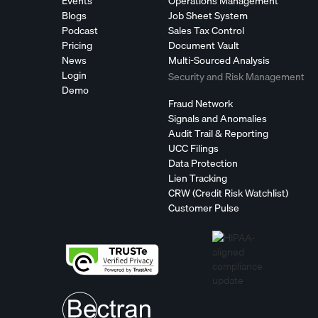
Events
Operations Management
Blogs
Job Sheet System
Podcast
Sales Tax Control
Pricing
Document Vault
News
Multi-Sourced Analysis
Login
Security and Risk Management
Demo
Fraud Network
Signals and Anomalies
Audit Trail & Reporting
UCC Filings
Data Protection
Lien Tracking
CRW (Credit Risk Watchlist)
Customer Pulse