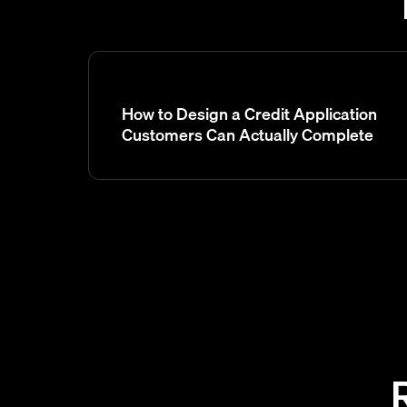
How to Design a Credit Application
Customers Can Actually Complete