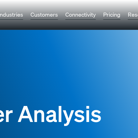
Industries
Customers
Connectivity
Pricing
Res
r Analysis