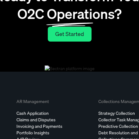
O2C Operations?
Get Started
Get Started
AR Management
Collections Manage
Cash Application
Strategy Collection
Claims and Disputes
Collector Task Man
Invoicing and Payments
Predictive Collection
Portfolio Insights
Debt Resolution and