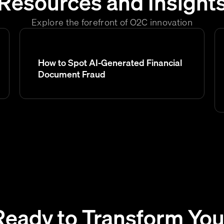
Resources and Insight
Explore the forefront of O2C innovation
How to Spot AI-Generated Financial
Document Fraud
Ready to Transform You