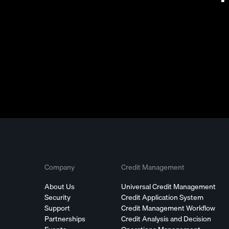
Company
Credit Management
About Us
Universal Credit Management
Security
Credit Application System
Support
Credit Management Workflow
Partnerships
Credit Analysis and Decision