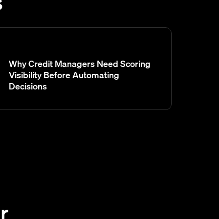
s
Why Credit Managers Need Scoring
Visibility Before Automating
Decisions
r