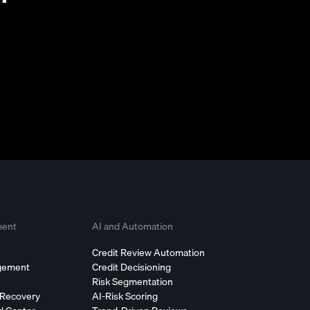
ment
AI and Automation
Credit Review Automation
agement
Credit Decisioning
Risk Segmentation
 Recovery
AI-Risk Scoring