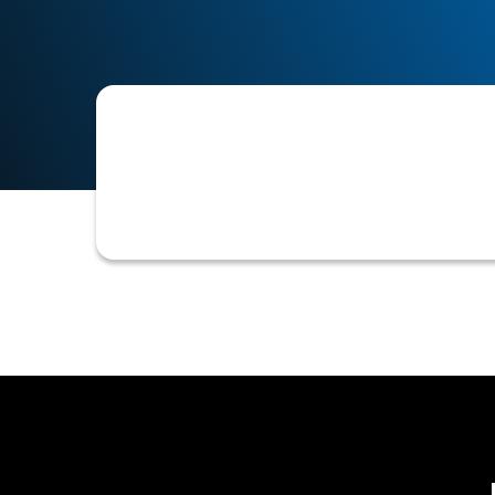
The application of artificial intellig
B2B credit and accounts receivable 