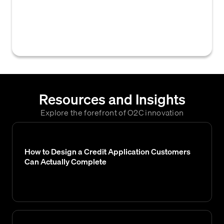
users to view comments and notes recorded
during a credit or order approval process,
providing crucial context for the decision.
Resources and Insights
Explore the forefront of O2C innovation
How to Design a Credit Application Customers
Can Actually Complete