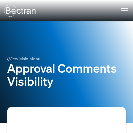
View Main Menu
Approval Comments
Visibility
The functionality that allows authorized