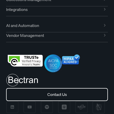
Integrations
AI and Automation
Vendor Management
Contact Us
Contact Us