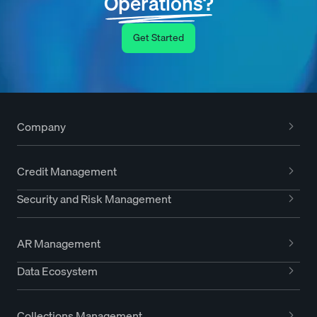
Operations?
Get Started
Company
Credit Management
Security and Risk Management
AR Management
Data Ecosystem
Collections Management