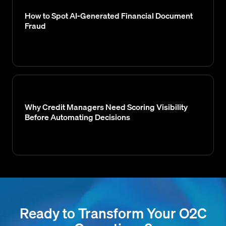
How to Spot AI-Generated Financial Document
Fraud
Why Credit Managers Need Scoring Visibility
Before Automating Decisions
Ready to Transform Your O2C