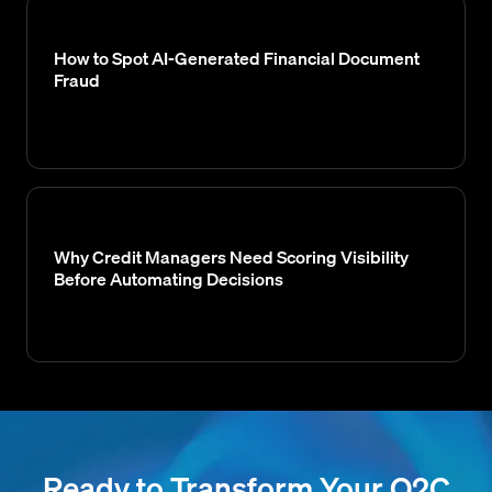
How to Spot AI-Generated Financial Document
Fraud
Why Credit Managers Need Scoring Visibility
Before Automating Decisions
Ready to Transform Your O2C