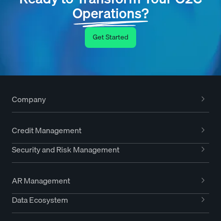
Operations?
Get Started
Company
Credit Management
Security and Risk Management
AR Management
Data Ecosystem