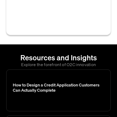
govern the authorization and approval
process for credit limits, claims,
settlements, or other accounts receivable
actions within an organization.
Resources and Insights
Explore the forefront of O2C innovation
How to Design a Credit Application Customers
Can Actually Complete