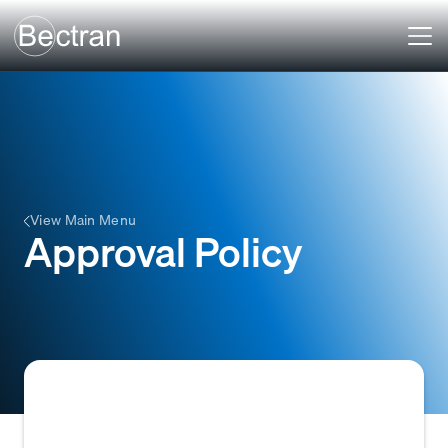
View Main Menu
Approval Policy
A set of predefined rules and conditions that