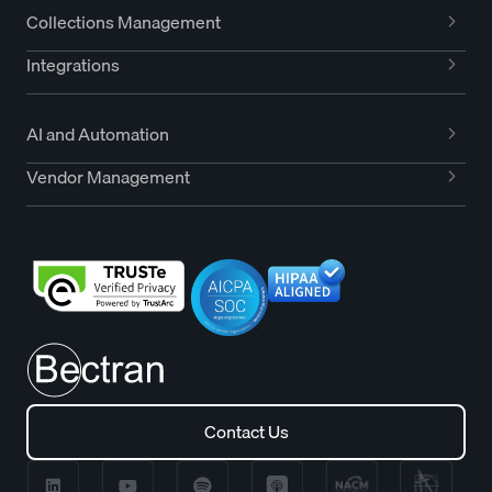
Collections Management
Integrations
AI and Automation
Vendor Management
Contact Us
Contact Us