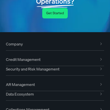
Operations?
Get Started
Company
Credit Management
Security and Risk Management
AR Management
Data Ecosystem
Collections Management