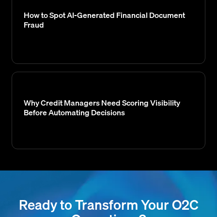
How to Spot AI-Generated Financial Document
Fraud
Why Credit Managers Need Scoring Visibility
Before Automating Decisions
Ready to Transform Your O2C