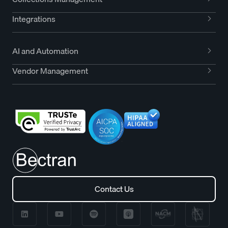
Integrations
AI and Automation
Vendor Management
Contact Us
Contact Us