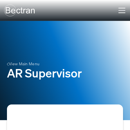
View Main Menu
AR Supervisor
The AR Supervisor manages and oversees