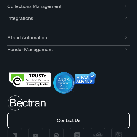
Collections Management
Integrations
AI and Automation
Vendor Management
Contact Us
Contact Us