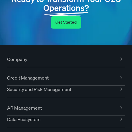
Operations?
Get Started
Company
Credit Management
Security and Risk Management
AR Management
Data Ecosystem