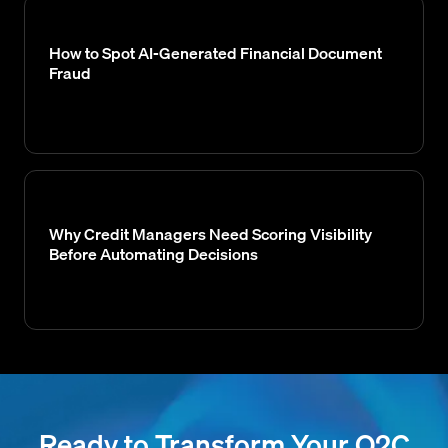
How to Spot AI-Generated Financial Document
Fraud
Why Credit Managers Need Scoring Visibility
Before Automating Decisions
Ready to Transform Your O2C