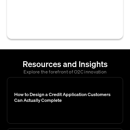
the accounts receivable team, ensuring the
timely collection of outstanding invoices and
efficient management of AR operations and
processes.
Resources and Insights
Explore the forefront of O2C innovation
How to Design a Credit Application Customers
Can Actually Complete