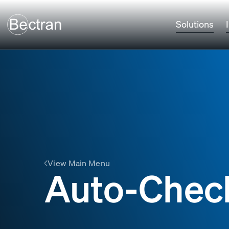
Solutions
View Main Menu
Auto-Chec