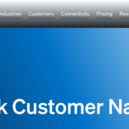
Industries
Customers
Connectivity
Pricing
Res
k Customer 