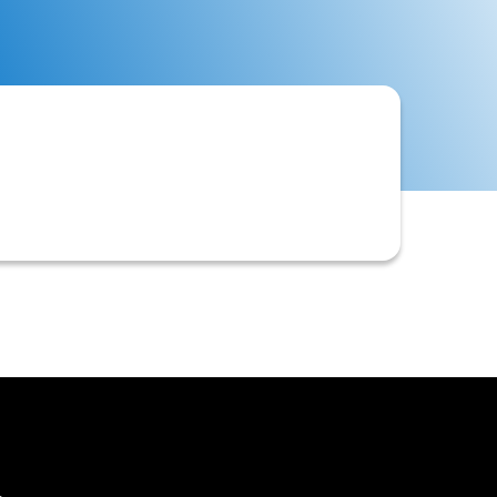
omer records to identify potential
ivable systems.