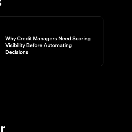
s
Why Credit Managers Need Scoring
Visibility Before Automating
Decisions
r