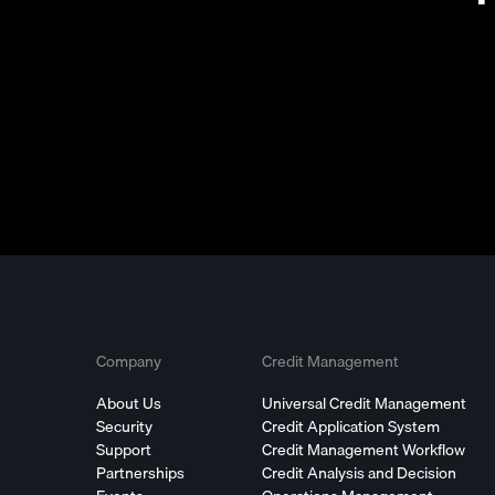
Company
Credit Management
About Us
Universal Credit Management
Security
Credit Application System
Support
Credit Management Workflow
Partnerships
Credit Analysis and Decision