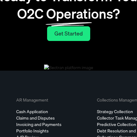
O2C Operations?
Get Started
Get Started
AR Management
Collections Manage
Cash Application
Strategy Collection
Claims and Disputes
Collector Task Man
Invoicing and Payments
Predictive Collection
Portfolio Insights
Debt Resolution and