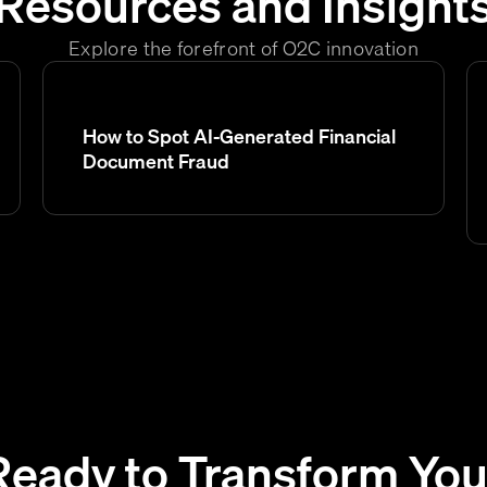
Resources and Insight
Explore the forefront of O2C innovation
How to Spot AI-Generated Financial
Document Fraud
Ready to Transform You