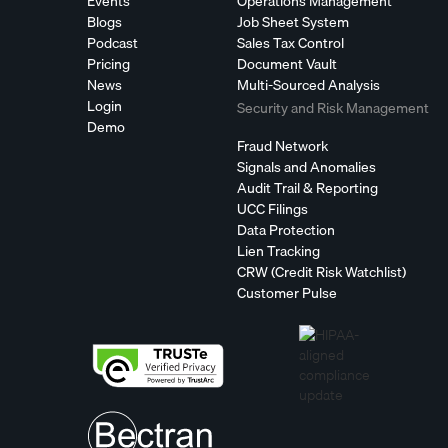
Events
Operations Management
Blogs
Job Sheet System
Podcast
Sales Tax Control
Pricing
Document Vault
News
Multi-Sourced Analysis
Login
Security and Risk Management
Demo
Fraud Network
Signals and Anomalies
Audit Trail & Reporting
UCC Filings
Data Protection
Lien Tracking
CRW (Credit Risk Watchlist)
Customer Pulse