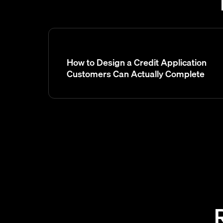
How to Design a Credit Application
Customers Can Actually Complete