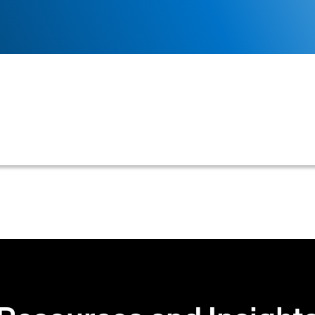
a newly entered customer's name against existing cust
d streamline account setup in credit and accounts rece