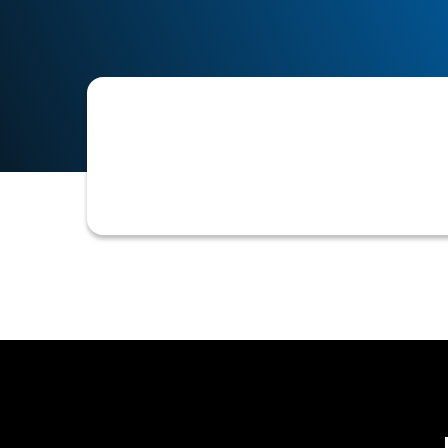
An automated feature that compares 
duplicates, ensure data accuracy, an