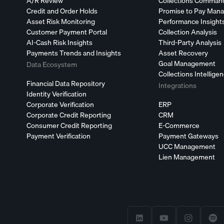
A/R Review
Collections Comman
Credit and Order Holds
Promise to Pay Man
Asset Risk Monitoring
Performance Insight
Customer Payment Portal
Collection Analysis
AI-Cash Risk Insights
Third-Party Analysis
Payments Trends and Insights
Asset Recovery
Goal Management
Data Ecosystem
Collections Intellige
Financial Data Repository
Integrations
Identity Verification
Corporate Verification
ERP
Corporate Credit Reporting
CRM
Consumer Credit Reporting
E-Commerce
Payment Verification
Payment Gateways
UCC Management
Lien Management