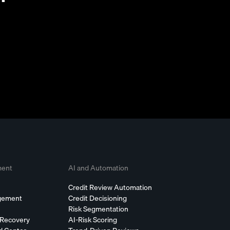
ment
AI and Automation
Credit Review Automation
agement
Credit Decisioning
Risk Segmentation
 Recovery
AI-Risk Scoring