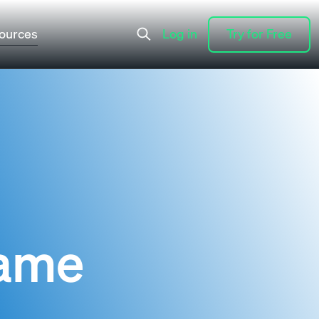
ources
Log in
Try for Free
Log in
Try for Free
Name