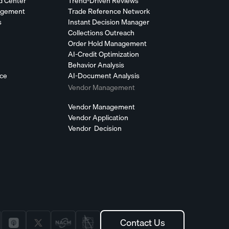
d Center
Trend-Driven Reviews
agement
Trade Reference Network
s
Instant Decision Manager
Collections Outreach
Order Hold Management
AI-Credit Optimization
Behavior Analysis
nce
AI-Document Analysis
Vendor Management
Vendor Management
Vendor Application
Vendor Decision
Contact Us