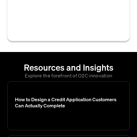
customer record within an accounts
receivable or credit management system,
often triggered by events like a new sales
order or approved credit application.
Resources and Insights
Explore the forefront of O2C innovation
How to Design a Credit Application Customers
Can Actually Complete