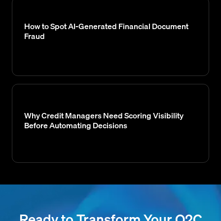
How to Spot AI-Generated Financial Document
Fraud
Why Credit Managers Need Scoring Visibility
Before Automating Decisions
Ready to Transform Your O2C