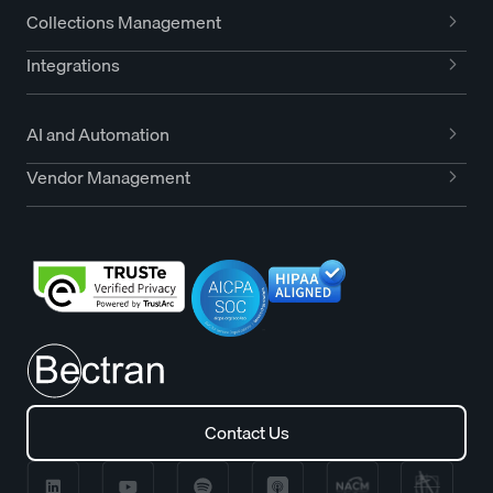
Collections Management
Integrations
AI and Automation
Vendor Management
Contact Us
Contact Us