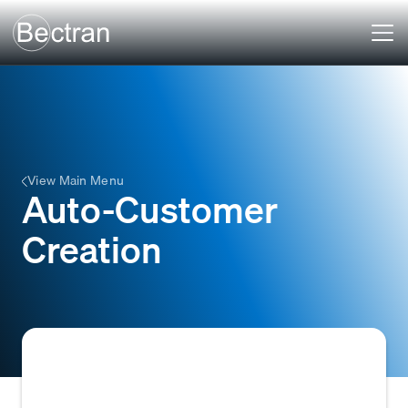
View Main Menu
Auto-Customer
Creation
The automatic process of creating a new