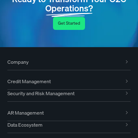
Operations?
Get Started
Company
Credit Management
Security and Risk Management
AR Management
Data Ecosystem