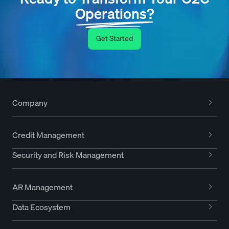
Operations?
Get Started
Company
Credit Management
Security and Risk Management
AR Management
Data Ecosystem