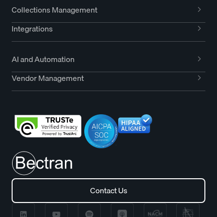
Collections Management
Integrations
AI and Automation
Vendor Management
Contact Us
Contact Us