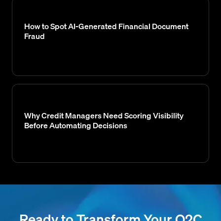
How to Spot AI-Generated Financial Document
Fraud
Why Credit Managers Need Scoring Visibility
Before Automating Decisions
Ready to Transform Your O2C