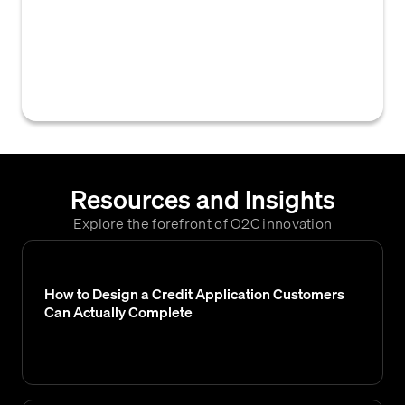
automated system to make credit decisions
or manage accounts receivable tasks
automatically based on pre-defined rules
and data.
Resources and Insights
Explore the forefront of O2C innovation
How to Design a Credit Application Customers
Can Actually Complete