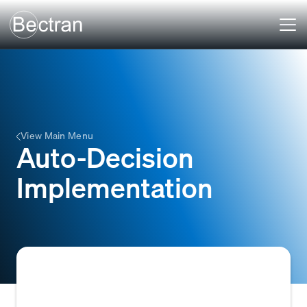
View Main Menu
Auto-Decision
Implementation
The process of configuring and deploying an