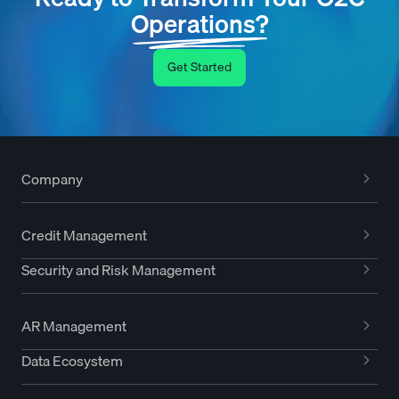
Operations?
Get Started
Company
Credit Management
Security and Risk Management
AR Management
Data Ecosystem