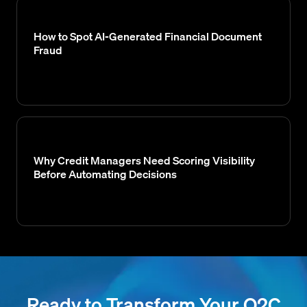
How to Spot AI-Generated Financial Document
Fraud
Why Credit Managers Need Scoring Visibility
Before Automating Decisions
Ready to Transform Your O2C