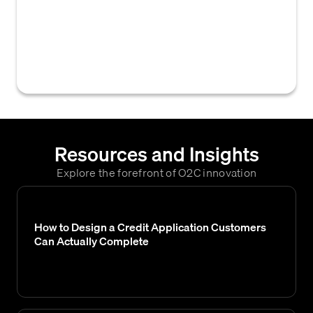
approves and releases customer orders for
fulfillment based on predefined credit rules,
payment status, or other financial criteria,
without manual intervention.
Resources and Insights
Explore the forefront of O2C innovation
How to Design a Credit Application Customers
Can Actually Complete