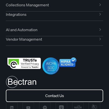
Collections Management
Integrations
AI and Automation
Vendor Management
Contact Us
Contact Us