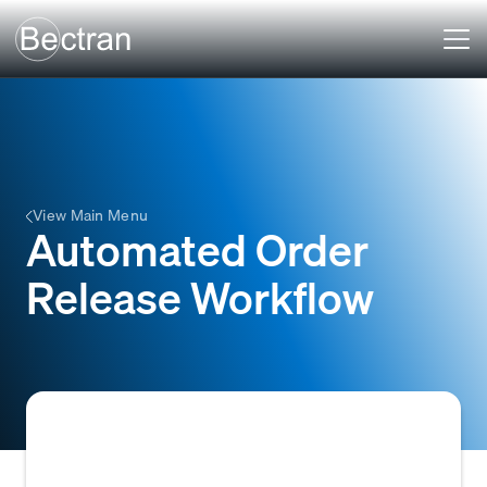
View Main Menu
Automated Order
Release Workflow
A system-driven process that automatically