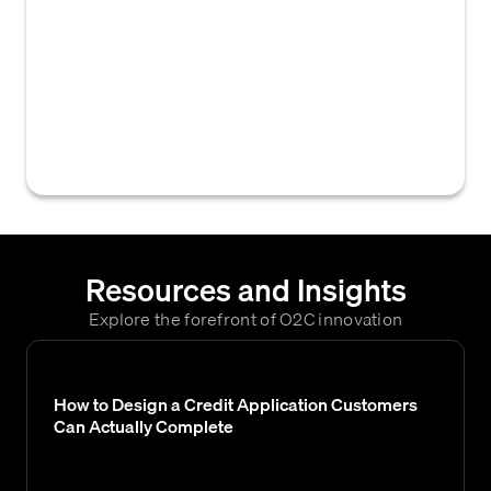
records that designate both the entity
responsible for payment (bill-to) and the
entity receiving goods or services (ship-to)
within a credit or accounts receivable
system, often managed as a single
operational step.
Resources and Insights
Explore the forefront of O2C innovation
How to Design a Credit Application Customers
Can Actually Complete