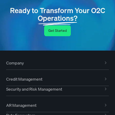
Ready to Transform Your O2C
Operations?
Get Started
Company
Credit Management
Security and Risk Management
AR Management