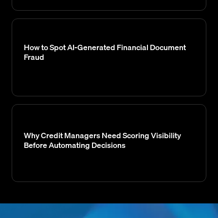
How to Spot AI-Generated Financial Document
Fraud
Why Credit Managers Need Scoring Visibility
Before Automating Decisions