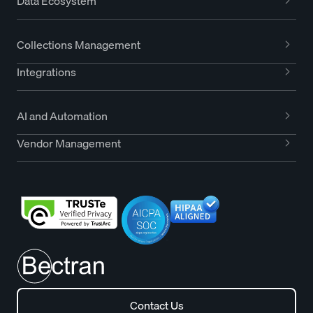
Data Ecosystem
Collections Management
Integrations
AI and Automation
Vendor Management
Contact Us