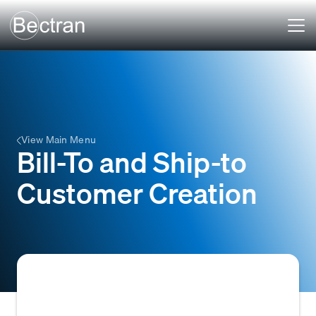
View Main Menu
Bill-To and Ship-to
Customer Creation
The process of establishing customer