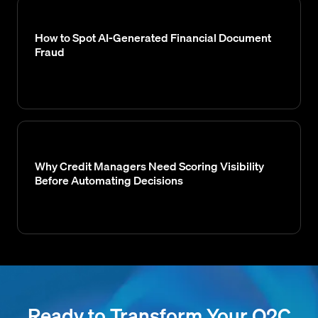
How to Spot AI-Generated Financial Document
Fraud
Why Credit Managers Need Scoring Visibility
Before Automating Decisions
Ready to Transform Your O2C