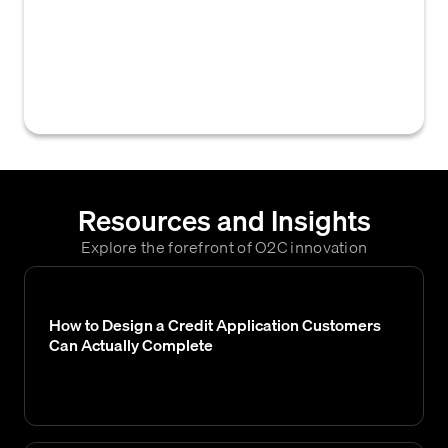
Sole Proprietorship, LLC, Corporation) that
determines its liability, tax obligations, and
ability to secure credit, making it a critical
factor in credit risk assessment.
Resources and Insights
Explore the forefront of O2C innovation
How to Design a Credit Application Customers
Can Actually Complete