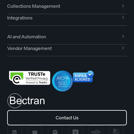
Collections Management
Integrations
AI and Automation
Vendor Management
Contact Us
Contact Us