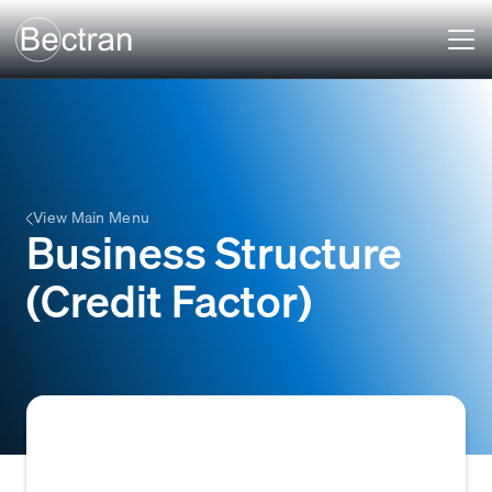
View Main Menu
Business Structure
(Credit Factor)
The legal classification of a company (e.g.,