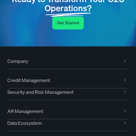
Operations?
Get Started
Company
Credit Management
Security and Risk Management
AR Management
Data Ecosystem