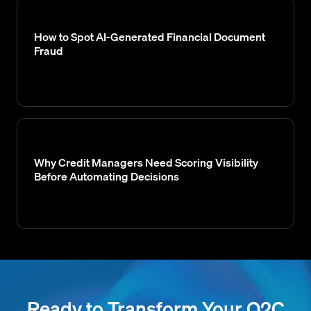
How to Spot AI-Generated Financial Document
Fraud
Why Credit Managers Need Scoring Visibility
Before Automating Decisions
Ready to Transform Your O2C