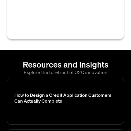
their account is at risk of being placed on a
cash-only payment basis due to overdue
balances or breach of credit terms, often
preceding stricter collection actions.
Resources and Insights
Explore the forefront of O2C innovation
How to Design a Credit Application Customers
Can Actually Complete