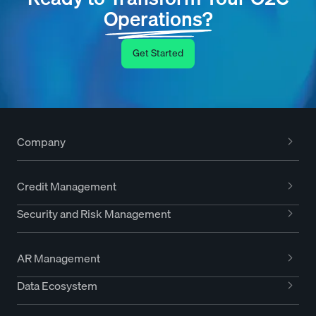
Operations?
Get Started
Company
Credit Management
Security and Risk Management
AR Management
Data Ecosystem