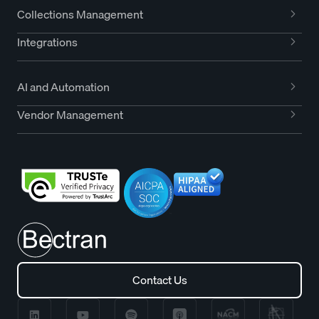
Collections Management
Integrations
AI and Automation
Vendor Management
Contact Us
Contact Us