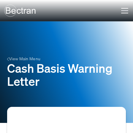
View Main Menu
Cash Basis Warning
Letter
A formal letter notifying a customer that