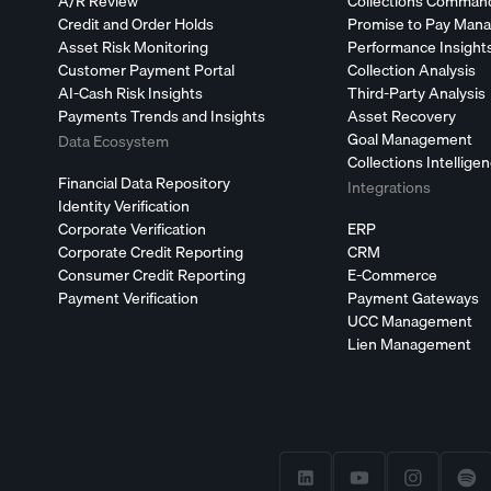
A/R Review
Collections Comman
Credit and Order Holds
Promise to Pay Man
Asset Risk Monitoring
Performance Insight
Customer Payment Portal
Collection Analysis
AI-Cash Risk Insights
Third-Party Analysis
Payments Trends and Insights
Asset Recovery
Goal Management
Data Ecosystem
Collections Intellige
Financial Data Repository
Integrations
Identity Verification
Corporate Verification
ERP
Corporate Credit Reporting
CRM
Consumer Credit Reporting
E-Commerce
Payment Verification
Payment Gateways
UCC Management
Lien Management