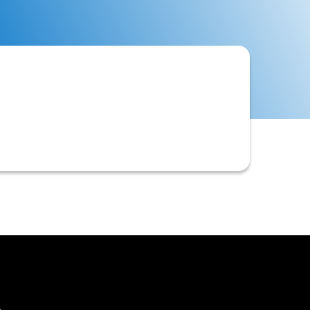
xpected cash inflows and outflows
t that helps businesses to anticipate