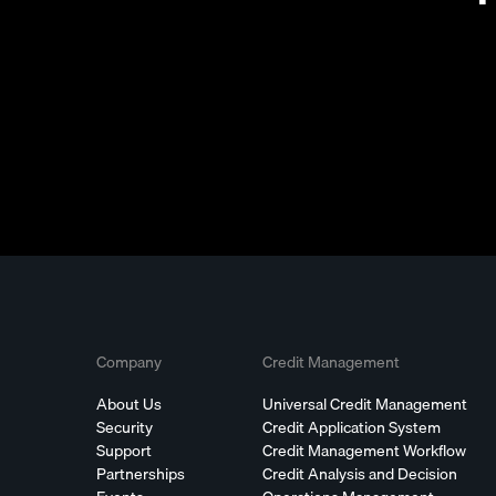
Company
Credit Management
About Us
Universal Credit Management
Security
Credit Application System
Support
Credit Management Workflow
Partnerships
Credit Analysis and Decision