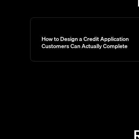
How to Design a Credit Application
Customers Can Actually Complete