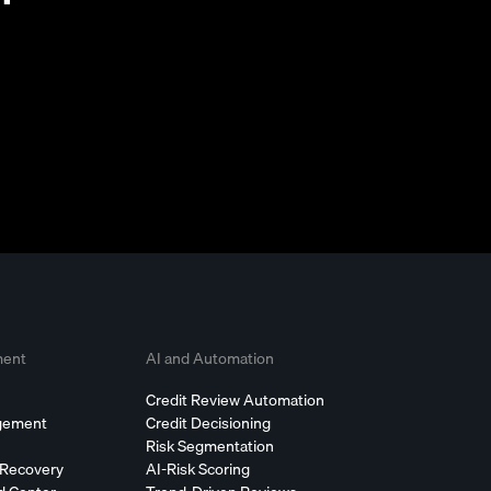
ment
AI and Automation
Credit Review Automation
agement
Credit Decisioning
Risk Segmentation
 Recovery
AI-Risk Scoring