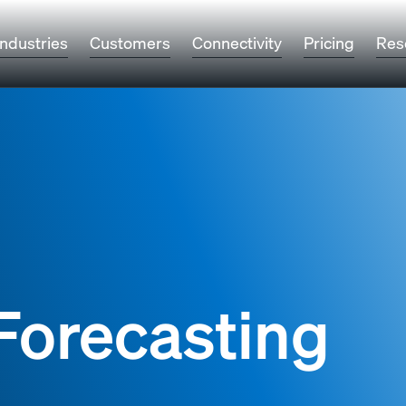
Industries
Customers
Connectivity
Pricing
Res
Forecasting