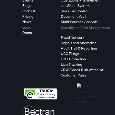
Events
Operations Management
Blogs
Job Sheet System
Podcast
Sales Tax Control
Pricing
Document Vault
News
Multi-Sourced Analysis
Login
Security and Risk Management
Demo
Fraud Network
Signals and Anomalies
Audit Trail & Reporting
UCC Filings
Data Protection
Lien Tracking
CRW (Credit Risk Watchlist)
Customer Pulse