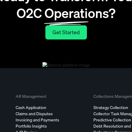
O2C Operations?
Get Started
Get Started
AR Management
Collections Manage
Cash Application
Strategy Collection
Claims and Disputes
Collector Task Man
Invoicing and Payments
Predictive Collection
Portfolio Insights
Debt Resolution and