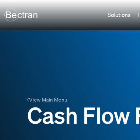
Solutions
View Main Menu
Cash Flow 