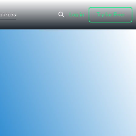
ources
Log in
Try for Free
Log in
Try for Free