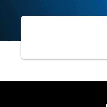
Cash flow forecasting is a financial
over a specific period of time. It is
and prepare for future cash needs.