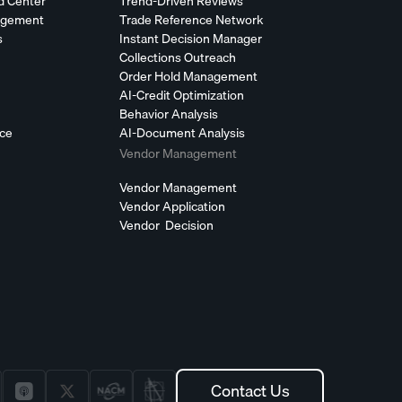
d Center
Trend-Driven Reviews
agement
Trade Reference Network
s
Instant Decision Manager
Collections Outreach
Order Hold Management
AI-Credit Optimization
Behavior Analysis
nce
AI-Document Analysis
Vendor Management
Vendor Management
Vendor Application
Vendor Decision
Contact Us