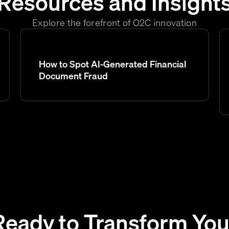
Resources and Insight
Explore the forefront of O2C innovation
How to Spot AI-Generated Financial
Document Fraud
Ready to Transform You