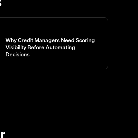
s
Why Credit Managers Need Scoring
Visibility Before Automating
Decisions
r