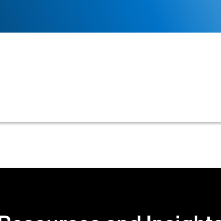
 management tool that businesses use to project their e
 an essential aspect of financial planning and managemen