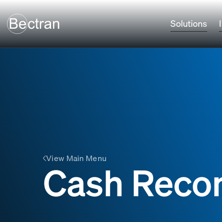
Solutions
View Main Menu
Cash Recon