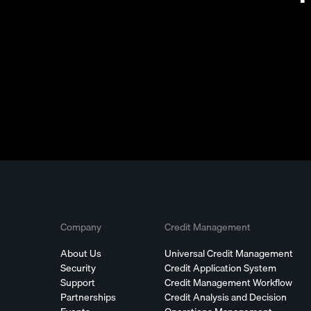
Company
Credit Management
About Us
Universal Credit Management
Security
Credit Application System
Support
Credit Management Workflow
Partnerships
Credit Analysis and Decision