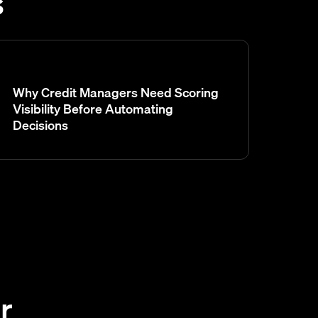
s
Why Credit Managers Need Scoring
Visibility Before Automating
Decisions
r