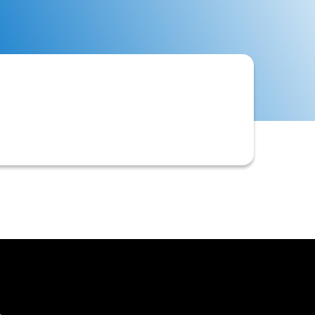
ments, and internal records to