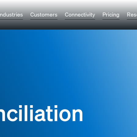
Industries
Customers
Connectivity
Pricing
Res
ciliation