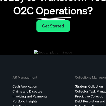
O2C Operations?
Get Started
Get Started
AR Management
Collections Manage
Cash Application
Strategy Collection
Claims and Disputes
Collector Task Man
Invoicing and Payments
Predictive Collection
Portfolio Insights
Debt Resolution and