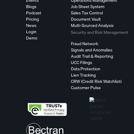
Events
Operations Management
Blogs
Job Sheet System
Podcast
Sales Tax Control
Pricing
Document Vault
News
Multi-Sourced Analysis
Login
Security and Risk Management
Demo
Fraud Network
Signals and Anomalies
Audit Trail & Reporting
UCC Filings
Data Protection
Lien Tracking
CRW (Credit Risk Watchlist)
Customer Pulse