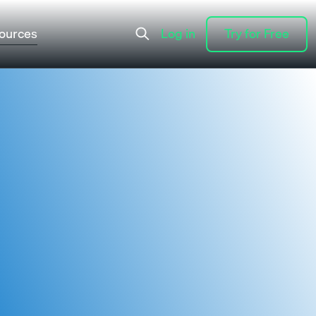
ources
Log in
Try for Free
Log in
Try for Free