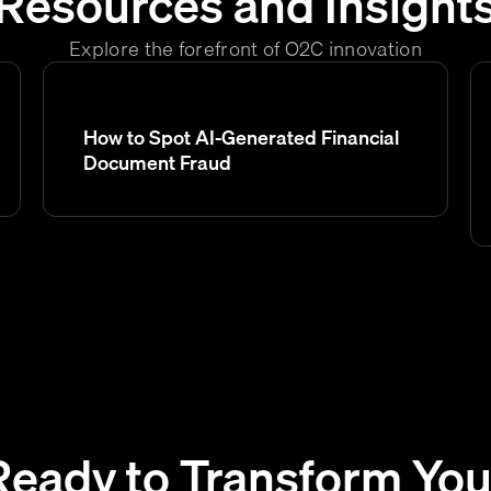
Resources and Insight
Explore the forefront of O2C innovation
How to Spot AI-Generated Financial
Document Fraud
Ready to Transform You