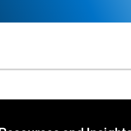
sh receipts against outstanding invoices, bank state
ded and applied, and to identify any discrepancies.