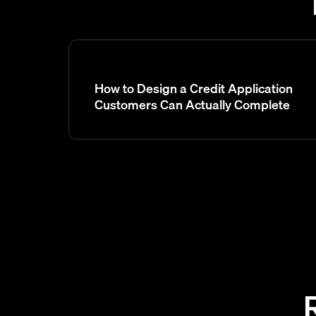
How to Design a Credit Application
Customers Can Actually Complete