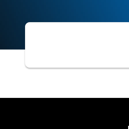
The process of comparing incoming ca
ensure payments are accurately recor