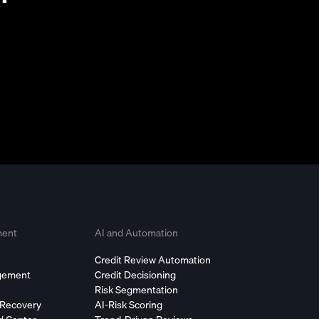
ment
AI and Automation
Credit Review Automation
agement
Credit Decisioning
Risk Segmentation
 Recovery
AI-Risk Scoring