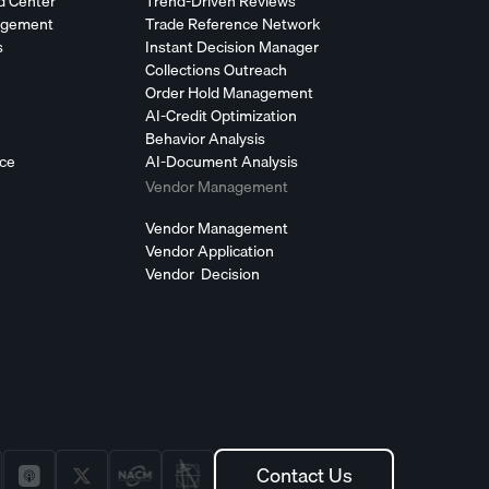
d Center
Trend-Driven Reviews
agement
Trade Reference Network
s
Instant Decision Manager
Collections Outreach
Order Hold Management
AI-Credit Optimization
Behavior Analysis
nce
AI-Document Analysis
Vendor Management
Vendor Management
Vendor Application
Vendor Decision
Contact Us