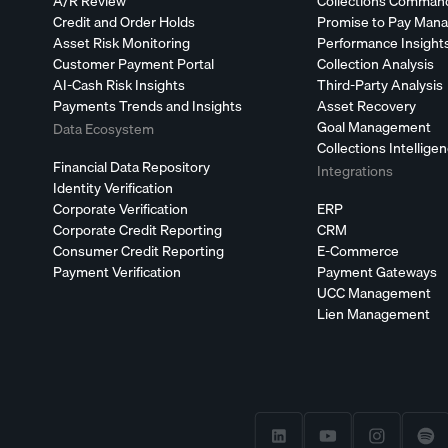
A/R Review
Collections Comman
Credit and Order Holds
Promise to Pay Man
Asset Risk Monitoring
Performance Insight
Customer Payment Portal
Collection Analysis
AI-Cash Risk Insights
Third-Party Analysis
Payments Trends and Insights
Asset Recovery
Goal Management
Data Ecosystem
Collections Intellige
Financial Data Repository
Integrations
Identity Verification
Corporate Verification
ERP
Corporate Credit Reporting
CRM
Consumer Credit Reporting
E-Commerce
Payment Verification
Payment Gateways
UCC Management
Lien Management