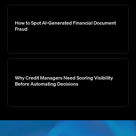
How to Spot AI-Generated Financial Document
Fraud
Why Credit Managers Need Scoring Visibility
Before Automating Decisions