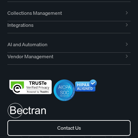
Collections Management
Integrations
AI and Automation
Vendor Management
Contact Us
Contact Us