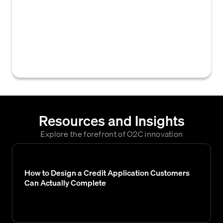
other businesses that a prospective
customer has worked with to gather insights
into their payment behavior and credit
history, helping to assess their
creditworthiness.
Resources and Insights
Explore the forefront of O2C innovation
How to Design a Credit Application Customers
Can Actually Complete