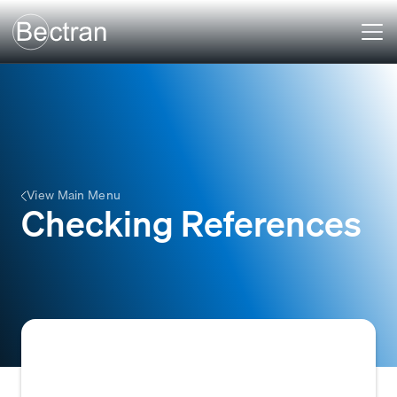
View Main Menu
Checking References
Checking References involves contacting