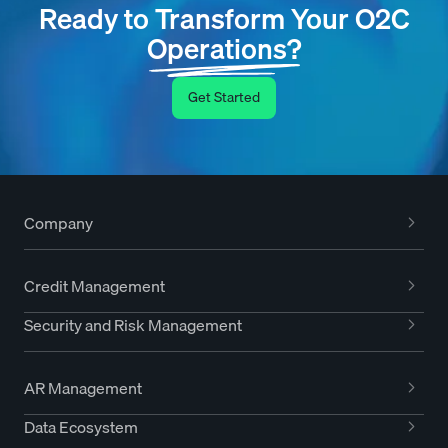
Ready to Transform Your O2C
Operations?
Get Started
Company
Credit Management
Security and Risk Management
AR Management
Data Ecosystem