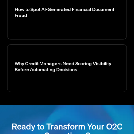
How to Spot AI-Generated Financial Document
Fraud
Why Credit Managers Need Scoring Visibility
Before Automating Decisions
Ready to Transform Your O2C