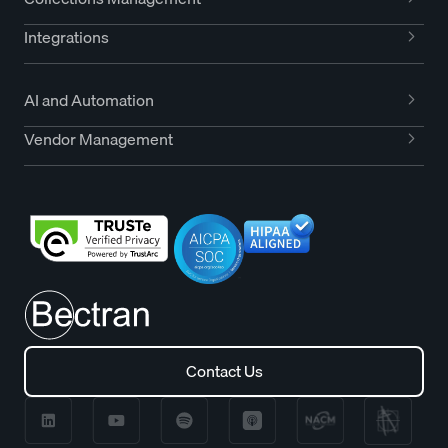
Integrations
AI and Automation
Vendor Management
Contact Us
Contact Us