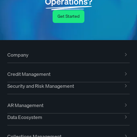
Operations?
Get Started
Company
Credit Management
Security and Risk Management
AR Management
Data Ecosystem
Collections Management