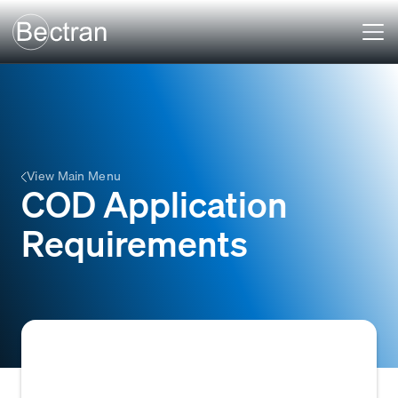
View Main Menu
COD Application
Requirements
The essential customer information needed