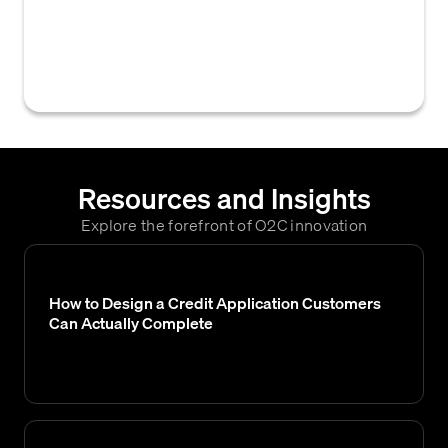
to establish a Cash on Delivery (COD)
account, which typically does not include
credit references or financial history checks.
Resources and Insights
Explore the forefront of O2C innovation
How to Design a Credit Application Customers
Can Actually Complete