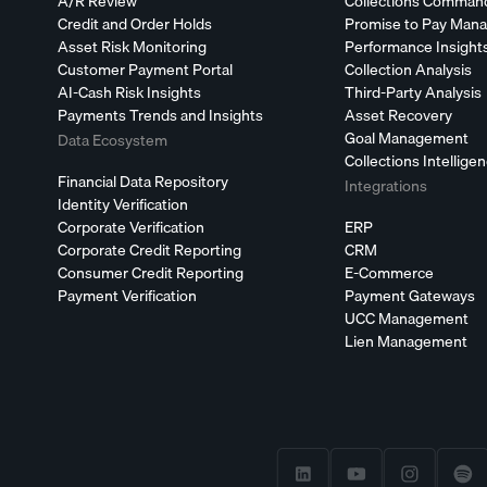
A/R Review
Collections Comman
Credit and Order Holds
Promise to Pay Man
Asset Risk Monitoring
Performance Insight
Customer Payment Portal
Collection Analysis
AI-Cash Risk Insights
Third-Party Analysis
Payments Trends and Insights
Asset Recovery
Goal Management
Data Ecosystem
Collections Intellige
Financial Data Repository
Integrations
Identity Verification
Corporate Verification
ERP
Corporate Credit Reporting
CRM
Consumer Credit Reporting
E-Commerce
Payment Verification
Payment Gateways
UCC Management
Lien Management