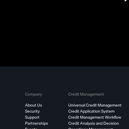
Company
Credit Management
About Us
Universal Credit Management
Security
Credit Application System
Support
Credit Management Workflow
Partnerships
Credit Analysis and Decision