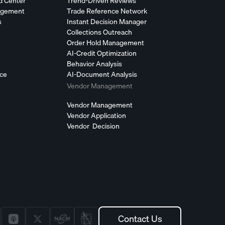
d Center
Trend-Driven Reviews
agement
Trade Reference Network
s
Instant Decision Manager
Collections Outreach
Order Hold Management
AI-Credit Optimization
Behavior Analysis
nce
AI-Document Analysis
Vendor Management
Vendor Management
Vendor Application
Vendor Decision
Contact Us