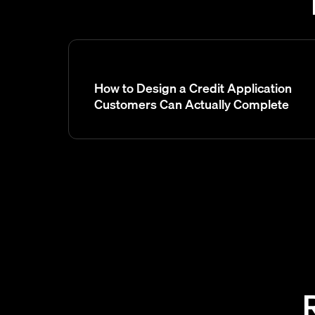
How to Design a Credit Application
Customers Can Actually Complete