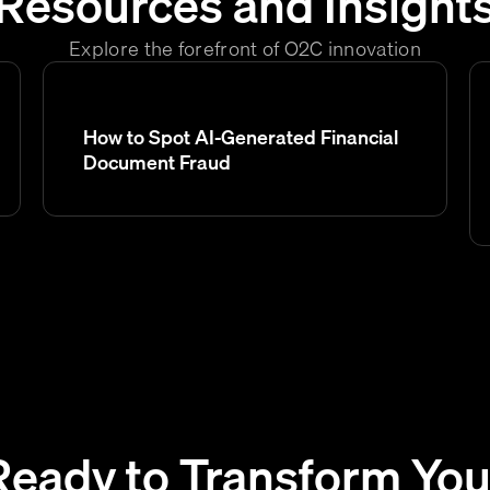
Resources and Insight
Explore the forefront of O2C innovation
How to Spot AI-Generated Financial
Document Fraud
Ready to Transform You