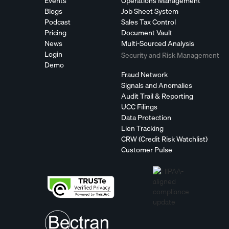
Events
Operations Management
Blogs
Job Sheet System
Podcast
Sales Tax Control
Pricing
Document Vault
News
Multi-Sourced Analysis
Login
Security and Risk Management
Demo
Fraud Network
Signals and Anomalies
Audit Trail & Reporting
UCC Filings
Data Protection
Lien Tracking
CRW (Credit Risk Watchlist)
Customer Pulse