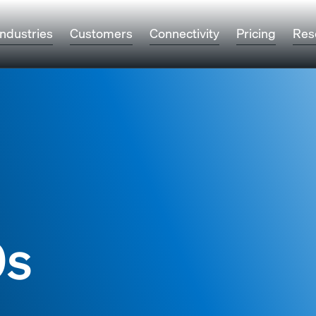
Industries
Customers
Connectivity
Pricing
Res
9s