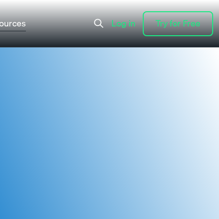
ources
Log in
Try for Free
Log in
Try for Free