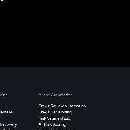
ment
AI and Automation
Credit Review Automation
agement
Credit Decisioning
Risk Segmentation
 Recovery
AI-Risk Scoring