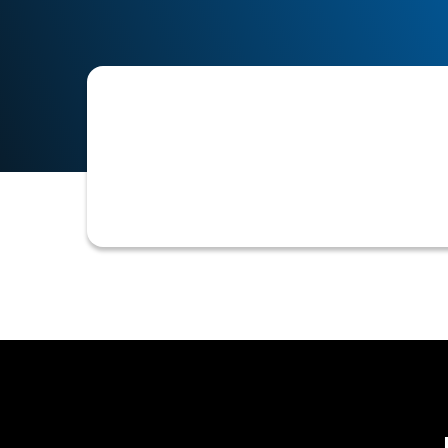
The process of requesting and collec
Identification Number (TIN), which i
credit and accounts receivable opera