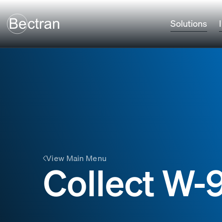
Solutions
View Main Menu
Collect W-