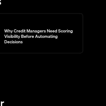
s
Why Credit Managers Need Scoring
Visibility Before Automating
Decisions
r