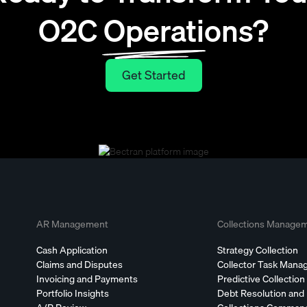
O2C Operations?
Get Started
Get Started
AR Management
Collections Manage
Cash Application
Strategy Collection
Claims and Disputes
Collector Task Man
Invoicing and Payments
Predictive Collection
Portfolio Insights
Debt Resolution and