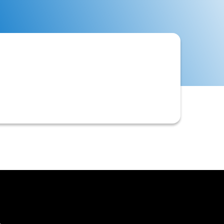
legal entity name and Taxpayer
mentation, and compliance in B2B