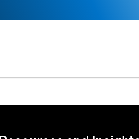
ting an IRS Form W-9 from a customer to verify their 
s essential for accurate credit assessment, legal docu
tions.