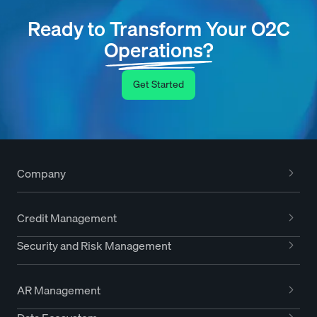
Ready to Transform Your O2C
Operations?
Get Started
Company
Credit Management
Security and Risk Management
AR Management