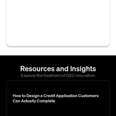
a seller (drawer) instructing a buyer's bank
(drawee) to pay a specified amount at a
future date or upon presentation of
documents. This formal payment instruction
is commonly used in international trade to
secure payment for goods or services.
Resources and Insights
Explore the forefront of O2C innovation
How to Design a Credit Application Customers
Can Actually Complete