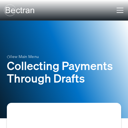
View Main Menu
Collecting Payments
Through Drafts
Collecting payments through drafts involves