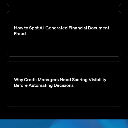
How to Spot AI-Generated Financial Document
Fraud
Why Credit Managers Need Scoring Visibility
Before Automating Decisions