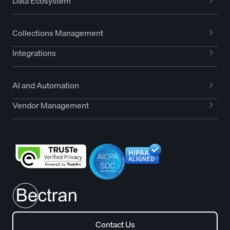
Data Ecosystem
Collections Management
Integrations
AI and Automation
Vendor Management
Contact Us