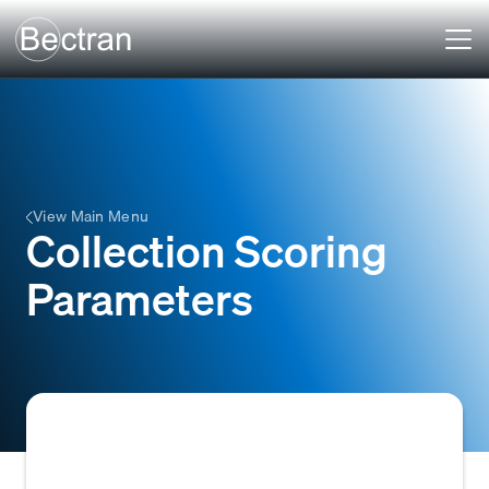
View Main Menu
Collection Scoring
Parameters
Specific data points or metrics, such as