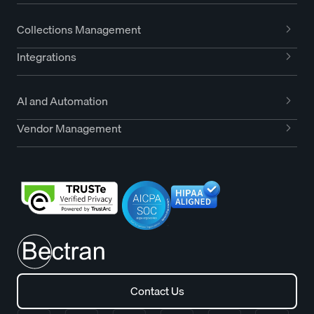
Collections Management
Integrations
AI and Automation
Vendor Management
Contact Us
Contact Us