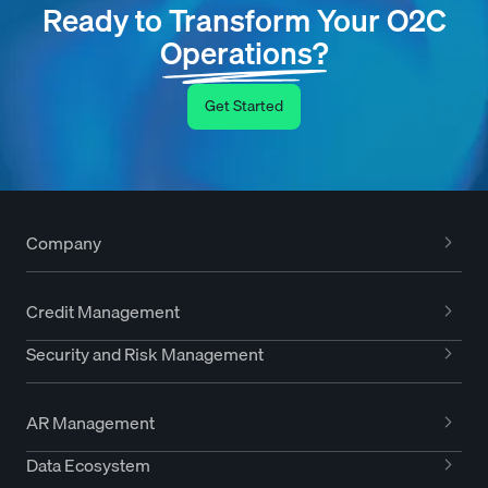
Ready to Transform Your O2C
Operations?
Get Started
Company
Credit Management
Security and Risk Management
AR Management
Data Ecosystem