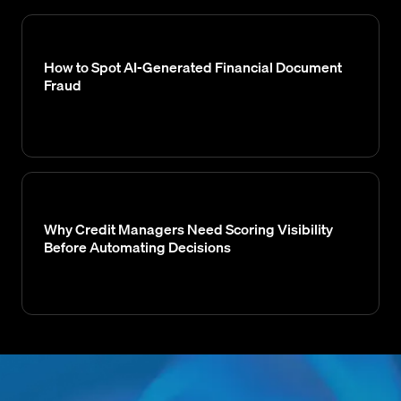
How to Spot AI-Generated Financial Document
Fraud
Why Credit Managers Need Scoring Visibility
Before Automating Decisions