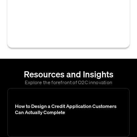
average days past due, delinquent balance,
and max days past due, used to calculate a
collection score. These parameters help
assess a customer's payment risk and
prioritize collection efforts.
Resources and Insights
Explore the forefront of O2C innovation
How to Design a Credit Application Customers
Can Actually Complete