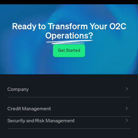
Ready to Transform Your O2C
Operations?
Get Started
Company
Credit Management
Security and Risk Management