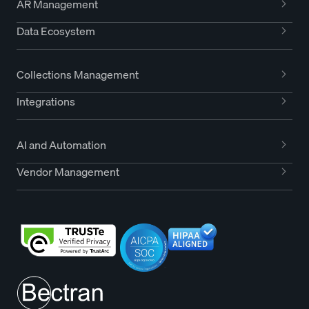
AR Management
Data Ecosystem
Collections Management
Integrations
AI and Automation
Vendor Management