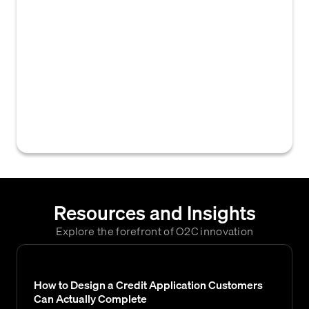
Collections Software or Platform) is a
specialized software application designed to
manage, automate, and streamline the
process of recovering outstanding accounts
receivable. It assists businesses in tracking
overdue invoices, prioritizing collection
activities, and communicating with
customers to facilitate timely payments.
Resources and Insights
Explore the forefront of O2C innovation
How to Design a Credit Application Customers
Can Actually Complete