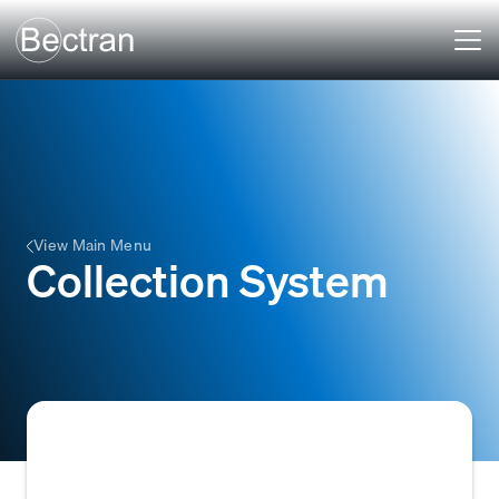
View Main Menu
Collection System
A Collection System (also known as