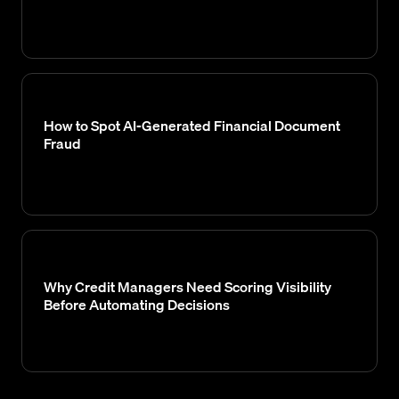
How to Spot AI-Generated Financial Document
Fraud
Why Credit Managers Need Scoring Visibility
Before Automating Decisions