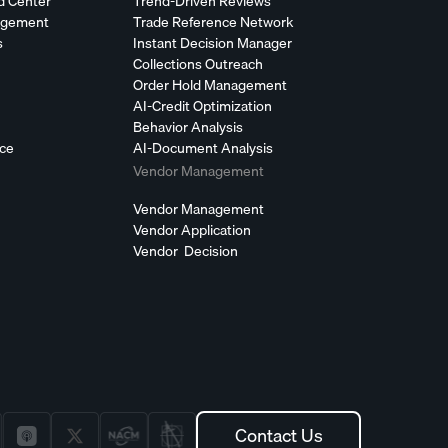
d Center
Trend-Driven Reviews
agement
Trade Reference Network
s
Instant Decision Manager
Collections Outreach
Order Hold Management
AI-Credit Optimization
Behavior Analysis
nce
AI-Document Analysis
Vendor Management
Vendor Management
Vendor Application
Vendor Decision
Contact Us