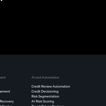
ment
AI and Automation
Credit Review Automation
agement
Credit Decisioning
Risk Segmentation
 Recovery
AI-Risk Scoring