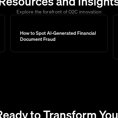
Resources and Insight
Explore the forefront of O2C innovation
How to Spot AI-Generated Financial
Document Fraud
Ready to Transform You