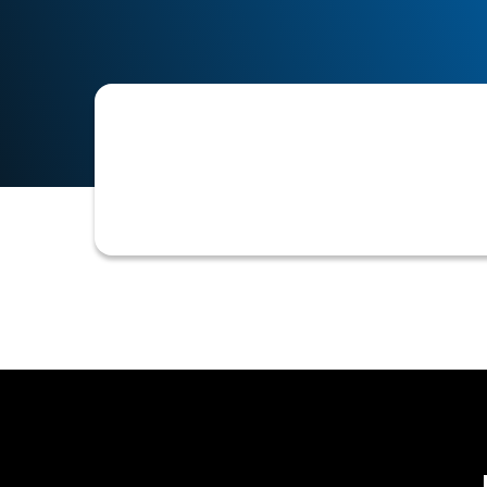
Collections is the systematic process
communicating through various chan