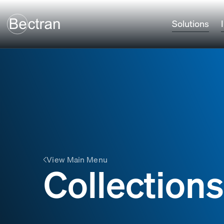
Solutions
View Main Menu
Collections