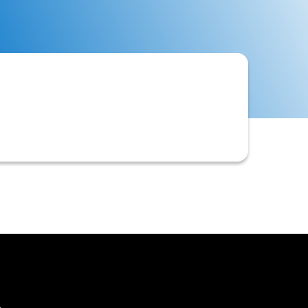
 invoices. This typically involves
blem accounts.