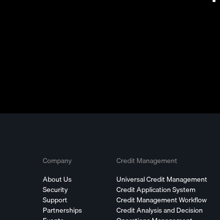
Company
Credit Management
About Us
Universal Credit Management
Security
Credit Application System
Support
Credit Management Workflow
Partnerships
Credit Analysis and Decision