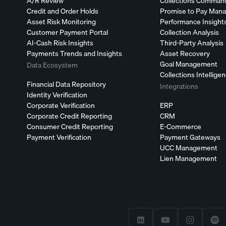
A/R Review
Collections Comman
Credit and Order Holds
Promise to Pay Man
Asset Risk Monitoring
Performance Insight
Customer Payment Portal
Collection Analysis
AI-Cash Risk Insights
Third-Party Analysis
Payments Trends and Insights
Asset Recovery
Goal Management
Data Ecosystem
Collections Intellige
Financial Data Repository
Integrations
Identity Verification
Corporate Verification
ERP
Corporate Credit Reporting
CRM
Consumer Credit Reporting
E-Commerce
Payment Verification
Payment Gateways
UCC Management
Lien Management