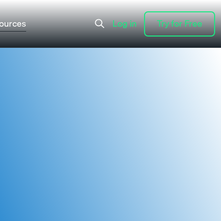
ources
Log in
Try for Free
Log in
Try for Free