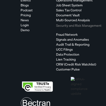
Events
Operations Management
Blogs
Job Sheet System
Podcast
Sales Tax Control
Pricing
Document Vault
News
Multi-Sourced Analysis
Login
Security and Risk Management
Demo
Fraud Network
Signals and Anomalies
Audit Trail & Reporting
UCC Filings
Data Protection
Lien Tracking
CRW (Credit Risk Watchlist)
Customer Pulse