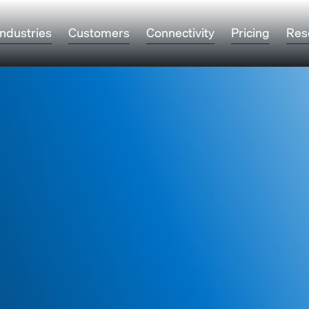
Industries
Customers
Connectivity
Pricing
Res