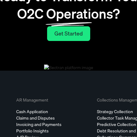
O2C Operations?
Get Started
Get Started
AR Management
Collections Manage
Cash Application
Strategy Collection
Claims and Disputes
Collector Task Man
Invoicing and Payments
Predictive Collection
Portfolio Insights
Debt Resolution and