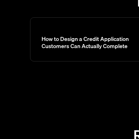
How to Design a Credit Application
Customers Can Actually Complete