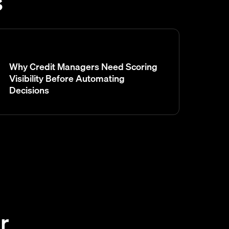
s
Why Credit Managers Need Scoring
Visibility Before Automating
Decisions
r