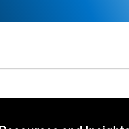
 of contacting customers to obtain payment for overdue
nels to resolve outstanding balances and manage pro