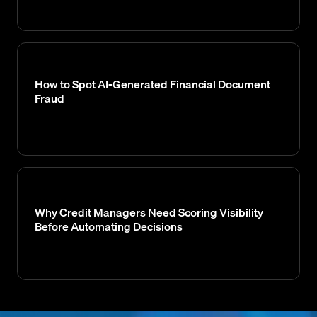
How to Spot AI-Generated Financial Document
Fraud
Why Credit Managers Need Scoring Visibility
Before Automating Decisions