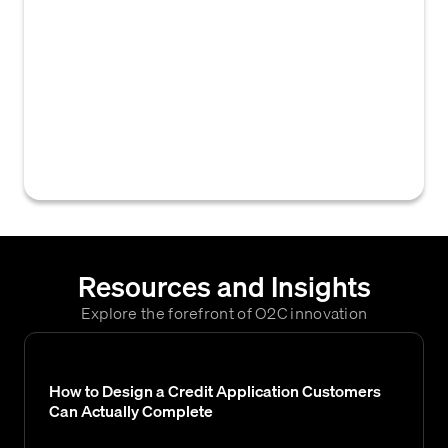
specializes in collecting overdue debts on
behalf of creditors. They act as a third-party
intermediary between the creditor and the
debtor, attempting to recover the
outstanding balance through various means,
such as phone calls, letters, negotiation, and
legal action if necessary.
Resources and Insights
Explore the forefront of O2C innovation
How to Design a Credit Application Customers
Can Actually Complete