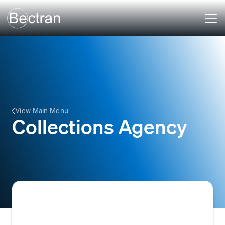
View Main Menu
Collections Agency
A debt collection agency is a company that