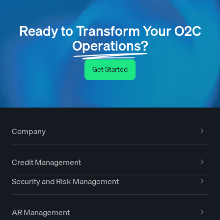
Ready to Transform Your O2C
Operations?
Get Started
Company
Credit Management
Security and Risk Management
AR Management