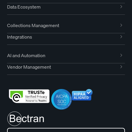
Data Ecosystem
Collections Management
Integrations
AI and Automation
Vendor Management