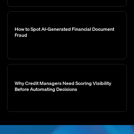
How to Spot AI-Generated Financial Document
Fraud
Why Credit Managers Need Scoring Visibility
Before Automating Decisions