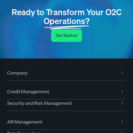
Ready to Transform Your O2C
Operations?
Get Started
Company
Credit Management
Security and Risk Management
AR Management