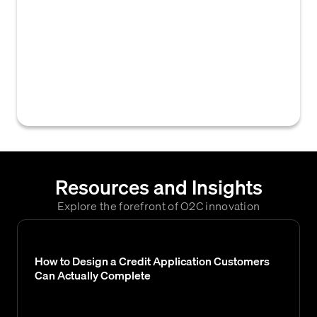
software and technology to streamline and
automate repetitive tasks within the
accounts receivable collections process,
such as sending automated payment
reminders, dunning letters, and managing
customer communication workflows.
Resources and Insights
Explore the forefront of O2C innovation
How to Design a Credit Application Customers
Can Actually Complete