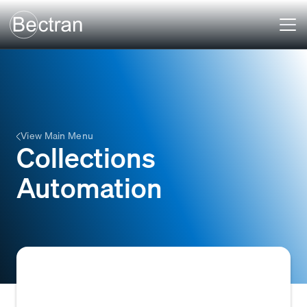
View Main Menu
Collections
Automation
Collections automation refers to the use of