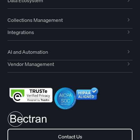
Data Ecosystem
Collections Management
Integrations
AI and Automation
Vendor Management
Contact Us