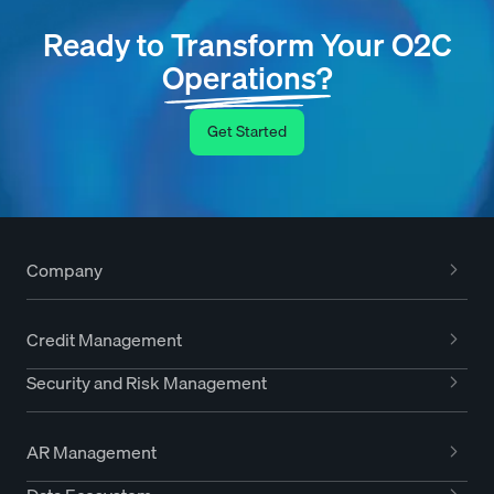
Ready to Transform Your O2C
Operations?
Get Started
Company
Credit Management
Security and Risk Management
AR Management