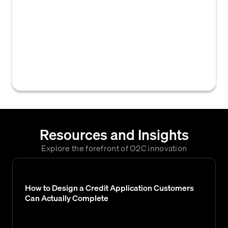
implemented by a business to methodically
track, manage, and recover overdue invoices
and accounts receivable. Its primary goal is
to optimize cash flow and reduce the risk of
bad debt by systematically engaging with
customers regarding outstanding payments.
Resources and Insights
Explore the forefront of O2C innovation
How to Design a Credit Application Customers
Can Actually Complete