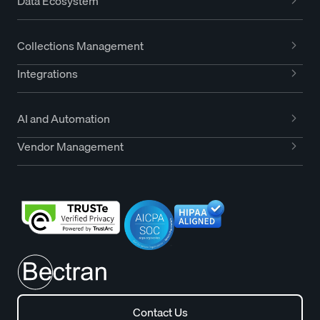
Data Ecosystem
Collections Management
Integrations
AI and Automation
Vendor Management
Contact Us