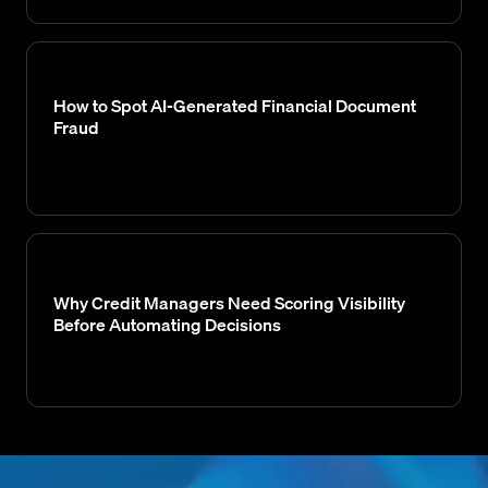
How to Spot AI-Generated Financial Document
Fraud
Why Credit Managers Need Scoring Visibility
Before Automating Decisions