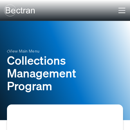
View Main Menu
Collections
Management
Program
A structured system or set of procedures